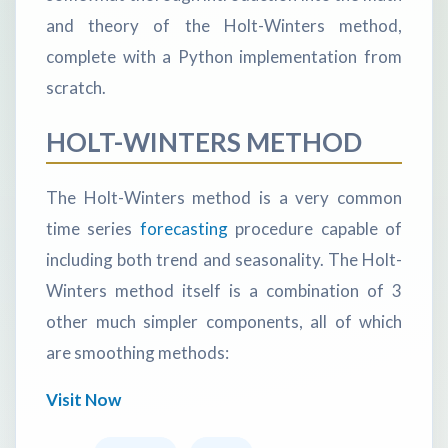
and theory of the Holt-Winters method,
complete with a Python implementation from
scratch.
HOLT-WINTERS METHOD
The Holt-Winters method is a very common
time series
forecasting
procedure capable of
including both trend and seasonality. The Holt-
Winters method itself is a combination of 3
other much simpler components, all of which
are smoothing methods:
Visit Now