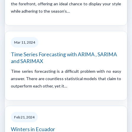
the forefront, offering an ideal chance to display your style
while adhering to the season’s…
Mar 11, 2024
Time Series Forecasting with ARIMA , SARIMA
and SARIMAX
Time series forecasting is a difficult problem with no easy
answer. There are countless statistical models that claim to
outperform each other, yet it…
Feb 21, 2024
Winters in Ecuador