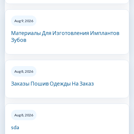
Aug 9, 2026
Материалы Для Изготовления Имплантов
Зубов
Aug 8, 2026
Заказы Пошив Одежды На Заказ
Aug 8, 2026
sda