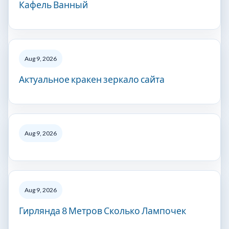
Кафель Ванный
Aug 9, 2026
Актуальное кракен зеркало сайта
Aug 9, 2026
Aug 9, 2026
Гирлянда 8 Метров Сколько Лампочек