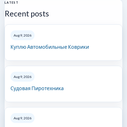
LATEST
Recent posts
Aug 9, 2026
Куплю Автомобильные Коврики
Aug 9, 2026
Судовая Пиротехника
Aug 9, 2026