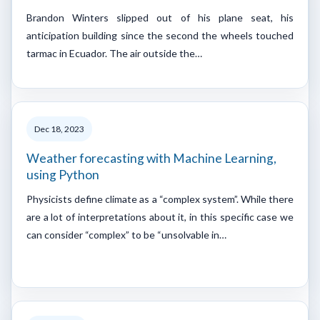
Brandon Winters slipped out of his plane seat, his
anticipation building since the second the wheels touched
tarmac in Ecuador. The air outside the…
Dec 18, 2023
Weather forecasting with Machine Learning,
using Python
Physicists define climate as a “complex system”. While there
are a lot of interpretations about it, in this specific case we
can consider “complex” to be “unsolvable in…