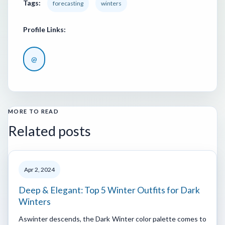
Tags:
forecasting
winters
Profile Links:
@
MORE TO READ
Related posts
Apr 2, 2024
Deep & Elegant: Top 5 Winter Outfits for Dark
Winters
Aswinter descends, the Dark Winter color palette comes to