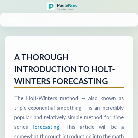
MENU
A THOROUGH
INTRODUCTION TO HOLT-
WINTERS FORECASTING
The Holt-Winters method — also known as
triple exponential smoothing — is an incredibly
popular and relatively simple method for time
series
forecasting
. This article will be a
somewhat thorough introduction into the math