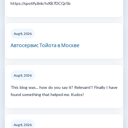
https://spotify.link/IvXB7DCQr5b
Aug 8, 2026
Автосервис Тойота в Москве
Aug 8, 2026
This blog was... how do you say it? Relevant!! Finally I have
found something that helped me. Kudos!
Aug 8, 2026