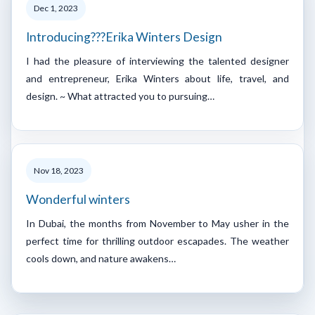
Dec 1, 2023
Introducing???Erika Winters Design
I had the pleasure of interviewing the talented designer
and entrepreneur, Erika Winters about life, travel, and
design. ~ What attracted you to pursuing…
Nov 18, 2023
Wonderful winters
In Dubai, the months from November to May usher in the
perfect time for thrilling outdoor escapades. The weather
cools down, and nature awakens…