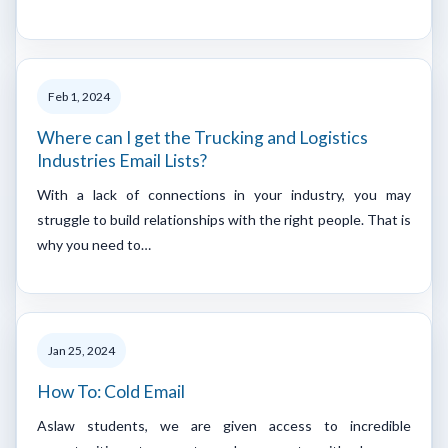
Feb 1, 2024
Where can I get the Trucking and Logistics
Industries Email Lists?
With a lack of connections in your industry, you may
struggle to build relationships with the right people. That is
why you need to…
Jan 25, 2024
How To: Cold Email
Aslaw students, we are given access to incredible