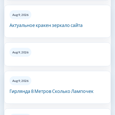
Aug 9, 2026
Актуальное кракен зеркало сайта
Aug 9, 2026
Aug 9, 2026
Гирлянда 8 Метров Сколько Лампочек