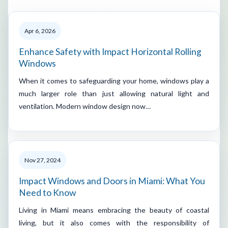
Apr 6, 2026
Enhance Safety with Impact Horizontal Rolling
Windows
When it comes to safeguarding your home, windows play a
much larger role than just allowing natural light and
ventilation. Modern window design now…
Nov 27, 2024
Impact Windows and Doors in Miami: What You
Need to Know
Living in Miami means embracing the beauty of coastal
living, but it also comes with the responsibility of