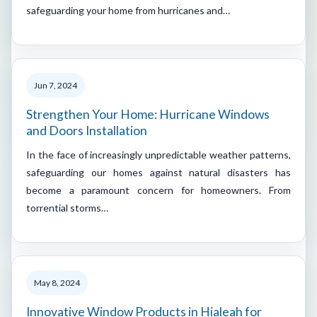
safeguarding your home from hurricanes and…
Jun 7, 2024
Strengthen Your Home: Hurricane Windows
and Doors Installation
In the face of increasingly unpredictable weather patterns,
safeguarding our homes against natural disasters has
become a paramount concern for homeowners. From
torrential storms…
May 8, 2024
Innovative Window Products in Hialeah for