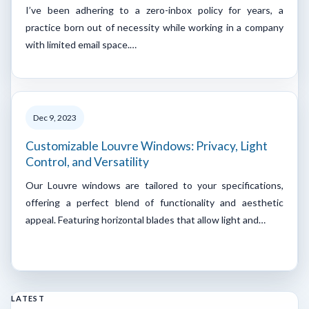
I’ve been adhering to a zero-inbox policy for years, a
practice born out of necessity while working in a company
with limited email space.…
Dec 9, 2023
Customizable Louvre Windows: Privacy, Light
Control, and Versatility
Our Louvre windows are tailored to your specifications,
offering a perfect blend of functionality and aesthetic
appeal. Featuring horizontal blades that allow light and…
LATEST