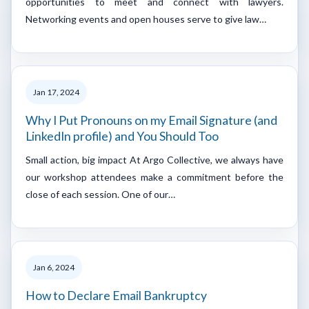
opportunities to meet and connect with lawyers.
Networking events and open houses serve to give law…
Jan 17, 2024
Why I Put Pronouns on my Email Signature (and
LinkedIn profile) and You Should Too
Small action, big impact At Argo Collective, we always have
our workshop attendees make a commitment before the
close of each session. One of our…
Jan 6, 2024
How to Declare Email Bankruptcy