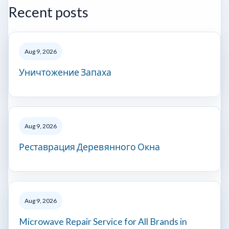
Recent posts
Aug 9, 2026
Уничтожение Запаха
Aug 9, 2026
Реставрация Деревянного Окна
Aug 9, 2026
Microwave Repair Service for All Brands in