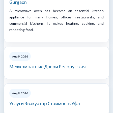
Gurgaon
A microwave oven has become an essential kitchen
appliance for many homes, offices, restaurants, and
commercial kitchens. It makes heating, cooking, and
reheating food…
Aug 9, 2026
Межкомнатные Двери Белорусская
Aug 9, 2026
Услуги Эвакуатор Стоимость Уфа