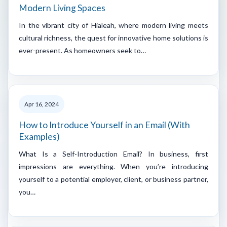
Modern Living Spaces
In the vibrant city of Hialeah, where modern living meets
cultural richness, the quest for innovative home solutions is
ever-present. As homeowners seek to…
Apr 16, 2024
How to Introduce Yourself in an Email (With
Examples)
What Is a Self-Introduction Email? In business, first
impressions are everything. When you’re introducing
yourself to a potential employer, client, or business partner,
you…