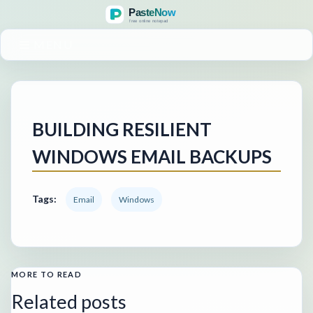
MENU
BUILDING RESILIENT
WINDOWS EMAIL BACKUPS
Tags:
Email
Windows
MORE TO READ
Related posts