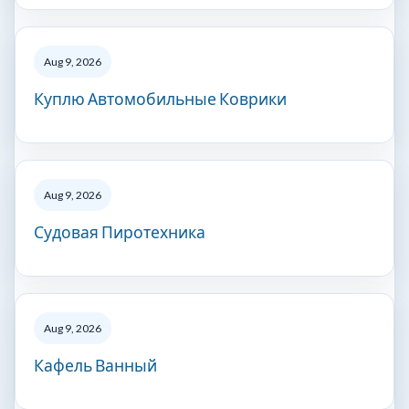
Aug 9, 2026
Куплю Автомобильные Коврики
Aug 9, 2026
Судовая Пиротехника
Aug 9, 2026
Кафель Ванный