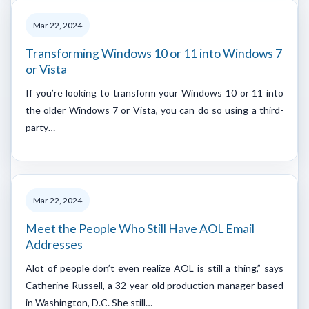
Mar 22, 2024
Transforming Windows 10 or 11 into Windows 7
or Vista
If you’re looking to transform your Windows 10 or 11 into
the older Windows 7 or Vista, you can do so using a third-
party…
Mar 22, 2024
Meet the People Who Still Have AOL Email
Addresses
Alot of people don’t even realize AOL is still a thing,” says
Catherine Russell, a 32-year-old production manager based
in Washington, D.C. She still…