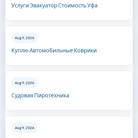
Услуги Эвакуатор Стоимость Уфа
Aug 9, 2026
Куплю Автомобильные Коврики
Aug 9, 2026
Судовая Пиротехника
Aug 9, 2026