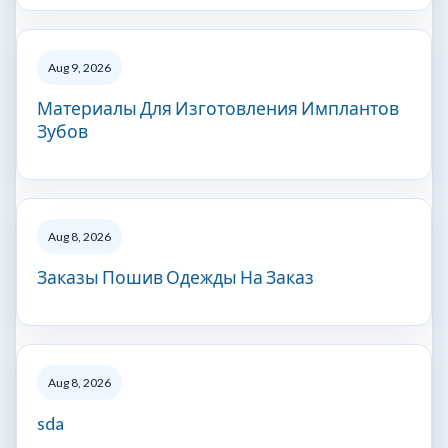
Aug 9, 2026
Материалы Для Изготовления Имплантов
Зубов
Aug 8, 2026
Заказы Пошив Одежды На Заказ
Aug 8, 2026
sda