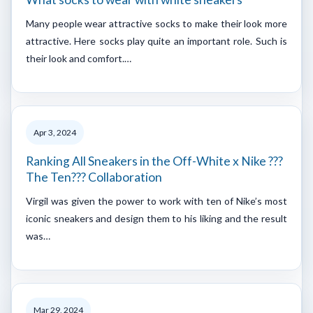
Many people wear attractive socks to make their look more
attractive. Here socks play quite an important role. Such is
their look and comfort.…
Apr 3, 2024
Ranking All Sneakers in the Off-White x Nike ???
The Ten??? Collaboration
Virgil was given the power to work with ten of Nike’s most
iconic sneakers and design them to his liking and the result
was…
Mar 29, 2024