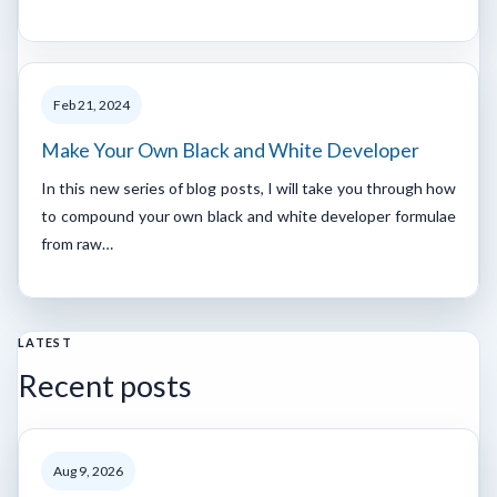
Feb 21, 2024
Make Your Own Black and White Developer
In this new series of blog posts, I will take you through how
to compound your own black and white developer formulae
from raw…
LATEST
Recent posts
Aug 9, 2026