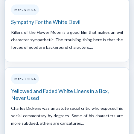
Mar 28, 2024
Sympathy For the White Devil
Killers of the Flower Moon is a good film that makes an evil
character sympathetic. The troubling thing here is that the
forces of good are background characters.…
Mar 23, 2024
Yellowed and Faded White Linens in a Box,
Never Used
Charles Dickens was an astute social critic who exposed his
social commentary by degrees. Some of his characters are
more subdued, others are caricatures…