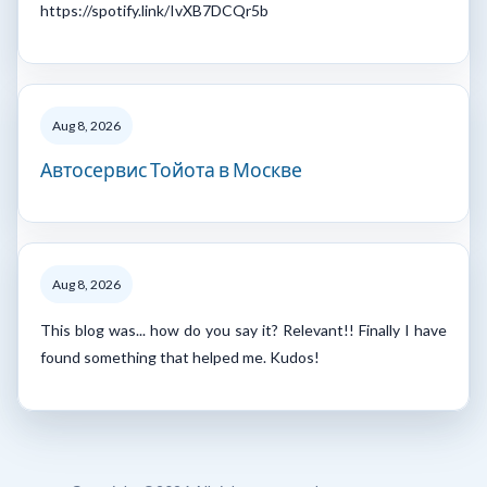
https://spotify.link/IvXB7DCQr5b
Aug 8, 2026
Автосервис Тойота в Москве
Aug 8, 2026
This blog was... how do you say it? Relevant!! Finally I have
found something that helped me. Kudos!