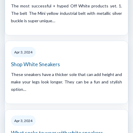
The most successful + hyped Off White products yet. 1.
The belt The Mini yellow industrial belt with metallic silver
buckle is super unique…
Apr 3, 2024
Shop White Sneakers
These sneakers have a thicker sole that can add height and
make your legs look longer. They can be a fun and stylish
option…
Apr 3, 2024
What socks to wear with white sneakers