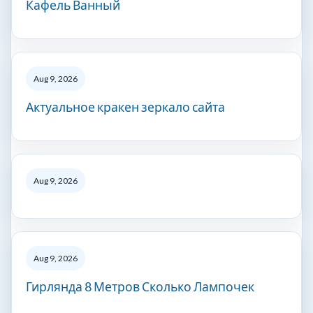
Кафель Ванный
Aug 9, 2026
Актуальное кракен зеркало сайта
Aug 9, 2026
Aug 9, 2026
Гирлянда 8 Метров Сколько Лампочек