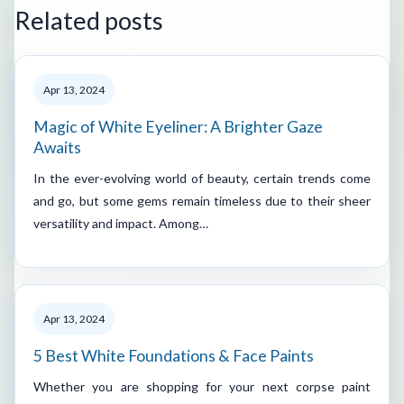
Related posts
Apr 13, 2024
Magic of White Eyeliner: A Brighter Gaze
Awaits
In the ever-evolving world of beauty, certain trends come
and go, but some gems remain timeless due to their sheer
versatility and impact. Among…
Apr 13, 2024
5 Best White Foundations & Face Paints
Whether you are shopping for your next corpse paint