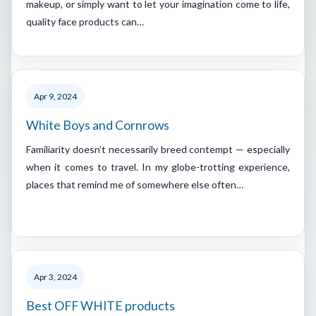
makeup, or simply want to let your imagination come to life,
quality face products can…
Apr 9, 2024
White Boys and Cornrows
Familiarity doesn’t necessarily breed contempt — especially
when it comes to travel. In my globe-trotting experience,
places that remind me of somewhere else often…
Apr 3, 2024
Best OFF WHITE products