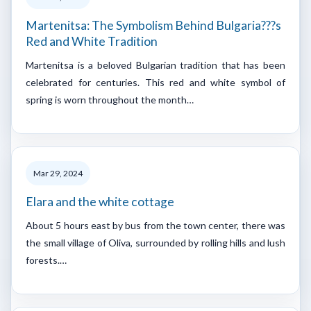
Martenitsa: The Symbolism Behind Bulgaria???s
Red and White Tradition
Martenitsa is a beloved Bulgarian tradition that has been
celebrated for centuries. This red and white symbol of
spring is worn throughout the month…
Mar 29, 2024
Elara and the white cottage
About 5 hours east by bus from the town center, there was
the small village of Oliva, surrounded by rolling hills and lush
forests.…