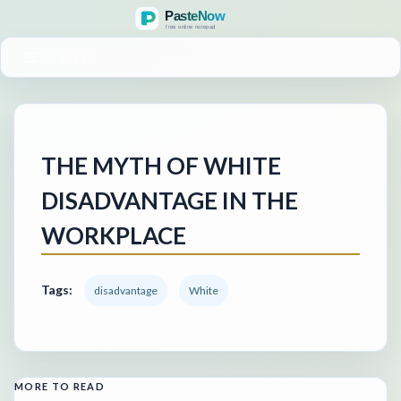
MENU
THE MYTH OF WHITE
DISADVANTAGE IN THE
WORKPLACE
Tags:
disadvantage
White
MORE TO READ