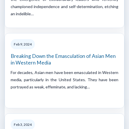
championed independence and self-determination, etching
an indelible…
Feb 9, 2024
Breaking Down the Emasculation of Asian Men
in Western Media
For decades, Asian men have been emasculated in Western
media, particularly in the United States. They have been
portrayed as weak, effeminate, and lacking…
Feb 3, 2024