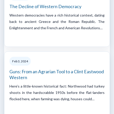
The Decline of Western Democracy
Western democracies have a rich historical context, dating
back to ancient Greece and the Roman Republic. The
Enlightenment and the French and American Revolutions…
Feb 3, 2024
Guns: From an Agrarian Tool to a Clint Eastwood
Western
Here’s a little-known historical fact: Northwood had turkey
shoots in the hardscrabble 1950s before the flat-landers
flocked here, when farming was dying, houses could…