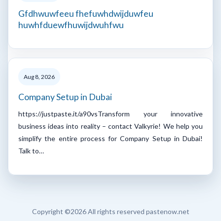
Gfdhwuwfeeu fhefuwhdwijduwfeu
huwhfduewfhuwijdwuhfwu
Aug 8, 2026
Company Setup in Dubai
https://justpaste.it/a90vsTransform your innovative
business ideas into reality – contact Valkyrie! We help you
simplify the entire process for Company Setup in Dubai!
Talk to…
Copyright ©
2026 All rights reserved pastenow.net