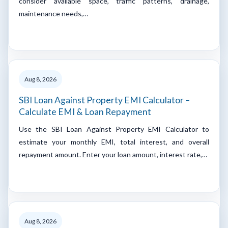
consider available space, traffic patterns, drainage,
maintenance needs,…
Aug 8, 2026
SBI Loan Against Property EMI Calculator –
Calculate EMI & Loan Repayment
Use the SBI Loan Against Property EMI Calculator to
estimate your monthly EMI, total interest, and overall
repayment amount. Enter your loan amount, interest rate,…
Aug 8, 2026