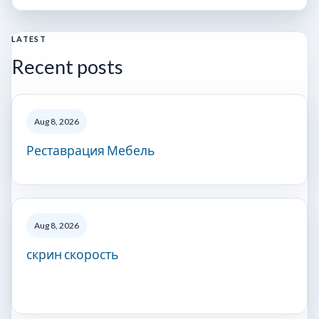
LATEST
Recent posts
Aug 8, 2026
Реставрация Мебель
Aug 8, 2026
скрин скорость