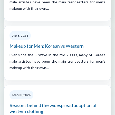
male artistes have been the main trendsetters for men’s
makeup with their own…
Apr 6, 2024
Makeup for Men: Korean vs Western
Ever since the K-Wave in the mid 2000’s, many of Korea’s
male artistes have been the main trendsetters for men’s
makeup with their own…
Mar 30, 2024
Reasons behind the widespread adoption of
western clothing