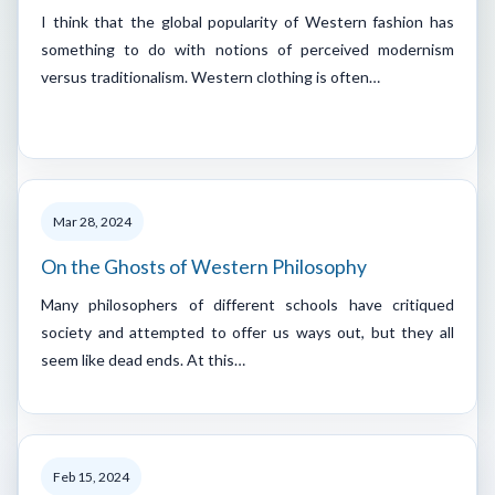
I think that the global popularity of Western fashion has
something to do with notions of perceived modernism
versus traditionalism. Western clothing is often…
Mar 28, 2024
On the Ghosts of Western Philosophy
Many philosophers of different schools have critiqued
society and attempted to offer us ways out, but they all
seem like dead ends. At this…
Feb 15, 2024