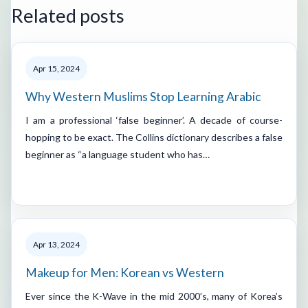
Related posts
Apr 15, 2024
Why Western Muslims Stop Learning Arabic
I am a professional ‘false beginner’. A decade of course-
hopping to be exact. The Collins dictionary describes a false
beginner as “a language student who has…
Apr 13, 2024
Makeup for Men: Korean vs Western
Ever since the K-Wave in the mid 2000’s, many of Korea’s