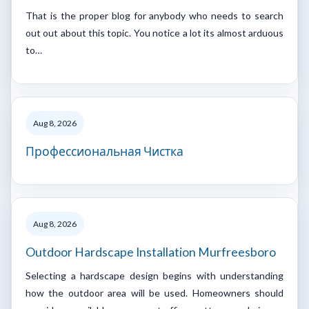
That is the proper blog for anybody who needs to search
out out about this topic. You notice a lot its almost arduous
to…
Aug 8, 2026
Профессиональная Чистка
Aug 8, 2026
Outdoor Hardscape Installation Murfreesboro
Selecting a hardscape design begins with understanding
how the outdoor area will be used. Homeowners should