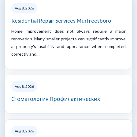
Aug 8, 2026
Residential Repair Services Murfreesboro
Home improvement does not always require a major
renovation. Many smaller projects can significantly improve
a property's usability and appearance when completed
correctly and…
Aug 8, 2026
Стоматология Профилактических
Aug 8, 2026