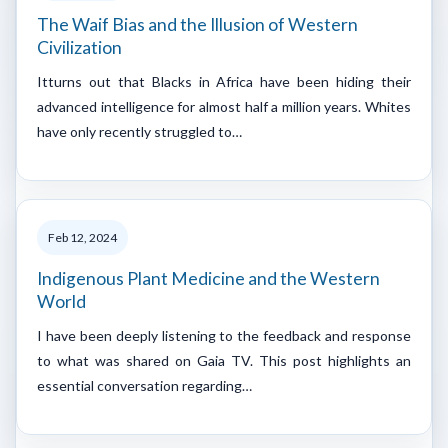
The Waif Bias and the Illusion of Western
Civilization
Itturns out that Blacks in Africa have been hiding their
advanced intelligence for almost half a million years. Whites
have only recently struggled to…
Feb 12, 2024
Indigenous Plant Medicine and the Western
World
I have been deeply listening to the feedback and response
to what was shared on Gaia TV. This post highlights an
essential conversation regarding…