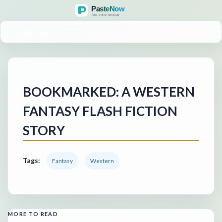
MENU
BOOKMARKED: A WESTERN
FANTASY FLASH FICTION
STORY
Tags:
Fantasy
Western
MORE TO READ