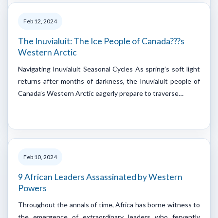
Feb 12, 2024
The Inuvialuit: The Ice People of Canada???s
Western Arctic
Navigating Inuvialuit Seasonal Cycles As spring’s soft light
returns after months of darkness, the Inuvialuit people of
Canada’s Western Arctic eagerly prepare to traverse…
Feb 10, 2024
9 African Leaders Assassinated by Western
Powers
Throughout the annals of time, Africa has borne witness to
the emergence of extraordinary leaders who fervently