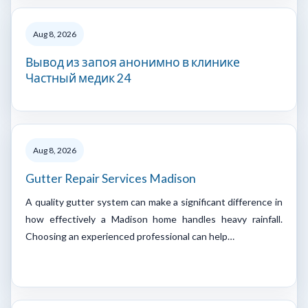
Aug 8, 2026
Вывод из запоя анонимно в клинике
Частный медик 24
Aug 8, 2026
Gutter Repair Services Madison
A quality gutter system can make a significant difference in
how effectively a Madison home handles heavy rainfall.
Choosing an experienced professional can help…