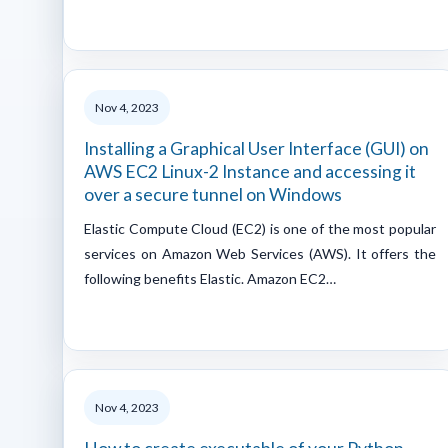
Nov 4, 2023
Installing a Graphical User Interface (GUI) on
AWS EC2 Linux-2 Instance and accessing it
over a secure tunnel on Windows
Elastic Compute Cloud (EC2) is one of the most popular
services on Amazon Web Services (AWS). It offers the
following benefits Elastic. Amazon EC2…
Nov 4, 2023