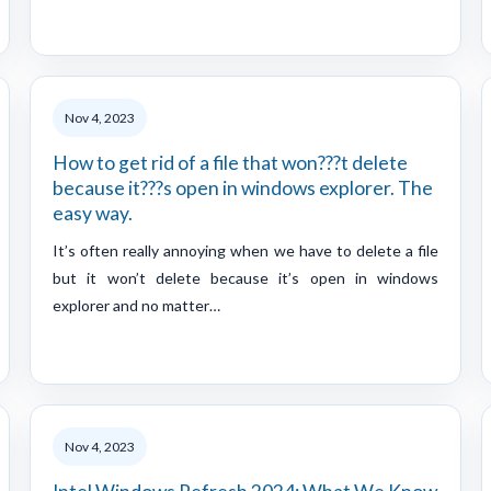
Nov 4, 2023
How to get rid of a file that won???t delete
because it???s open in windows explorer. The
easy way.
It’s often really annoying when we have to delete a file
but it won’t delete because it’s open in windows
explorer and no matter…
Nov 4, 2023