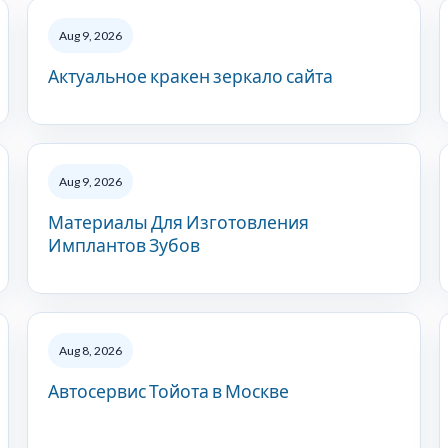
Aug 9, 2026
Актуальное кракен зеркало сайта
Aug 9, 2026
Материалы Для Изготовления
Имплантов Зубов
Aug 8, 2026
Автосервис Тойота в Москве