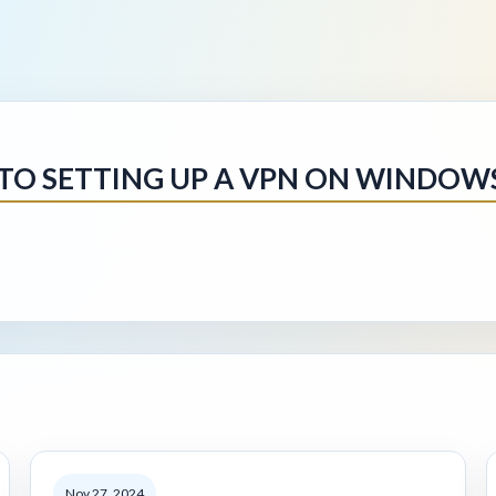
 TO SETTING UP A VPN ON WINDOW
Nov 27, 2024