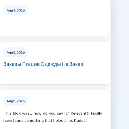
Aug 9, 2026
Aug 8, 2026
Заказы Пошив Одежды На Заказ
Aug 8, 2026
This blog was... how do you say it? Relevant!! Finally I
have found something that helped me. Kudos!