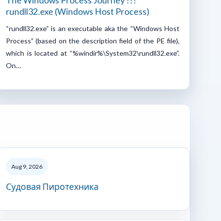
The Windows Process Journey ???
rundll32.exe (Windows Host Process)
“rundll32.exe” is an executable aka the “Windows Host
Process” (based on the description field of the PE file),
which is located at “%windir%\System32\rundll32.exe”.
On…
Aug 9, 2026
Судовая Пиротехника