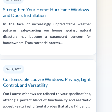
Strengthen Your Home: Hurricane Windows
and Doors Installation
In the face of increasingly unpredictable weather
patterns, safeguarding our homes against natural
disasters has become a paramount concern for
homeowners. From torrential storms…
Dec 9, 2023
Customizable Louvre Windows: Privacy, Light
Control, and Versatility
Our Louvre windows are tailored to your specifications,
offering a perfect blend of functionality and aesthetic
appeal. Featuring horizontal blades that allow light and…