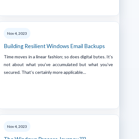
Nov 4, 2023
Building Resilient Windows Email Backups
Time moves in a linear fashion; so does digital bytes. It’s
not about what you’ve accumulated but what you’ve
secured. That’s certainly more applicable…
Nov 4, 2023