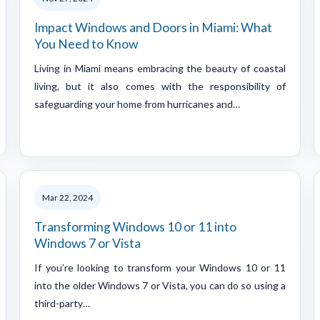
Impact Windows and Doors in Miami: What
You Need to Know
Living in Miami means embracing the beauty of coastal
living, but it also comes with the responsibility of
safeguarding your home from hurricanes and…
Mar 22, 2024
Transforming Windows 10 or 11 into
Windows 7 or Vista
If you’re looking to transform your Windows 10 or 11
into the older Windows 7 or Vista, you can do so using a
third-party…