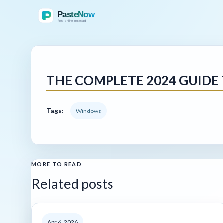
THE COMPLETE 2024 GUIDE
Tags:
Windows
MORE TO READ
Related posts
Apr 6, 2026