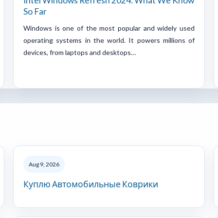
Intel Windows Refresh 2024: What We Know
So Far
Windows is one of the most popular and widely used
operating systems in the world. It powers millions of
devices, from laptops and desktops…
Aug 9, 2026
Куплю Автомобильные Коврики