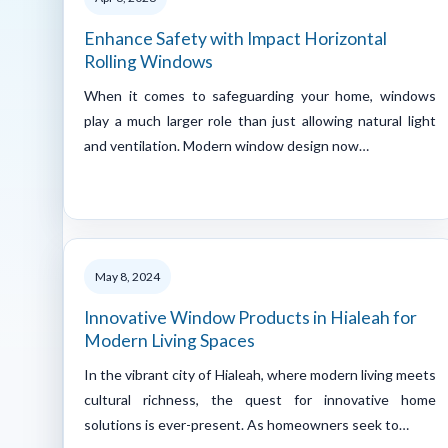
Enhance Safety with Impact Horizontal
Rolling Windows
When it comes to safeguarding your home, windows
play a much larger role than just allowing natural light
and ventilation. Modern window design now…
May 8, 2024
Innovative Window Products in Hialeah for
Modern Living Spaces
In the vibrant city of Hialeah, where modern living meets
cultural richness, the quest for innovative home
solutions is ever-present. As homeowners seek to…