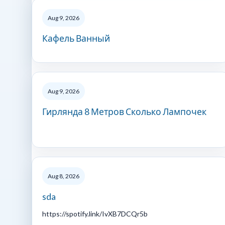
Aug 9, 2026
Кафель Ванный
Aug 9, 2026
Гирлянда 8 Метров Сколько Лампочек
Aug 8, 2026
sda
https://spotify.link/IvXB7DCQr5b