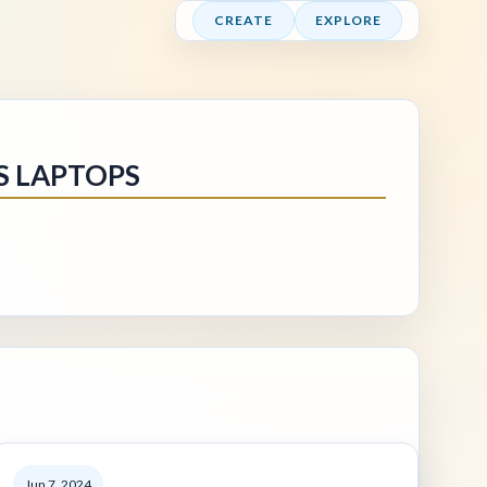
CREATE
EXPLORE
S LAPTOPS
Jun 7, 2024