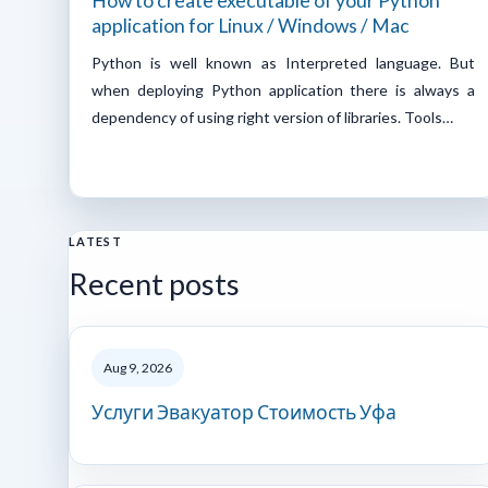
How to create executable of your Python
application for Linux / Windows / Mac
Python is well known as Interpreted language. But
when deploying Python application there is always a
dependency of using right version of libraries. Tools…
LATEST
Recent posts
Aug 9, 2026
Услуги Эвакуатор Стоимость Уфа