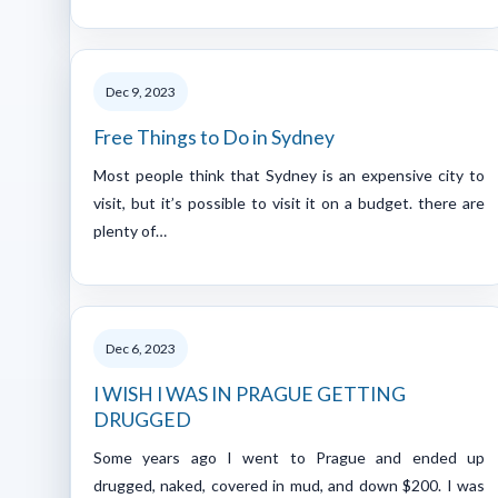
Dec 9, 2023
Free Things to Do in Sydney
Most people think that Sydney is an expensive city to
visit, but it’s possible to visit it on a budget. there are
plenty of…
Dec 6, 2023
I WISH I WAS IN PRAGUE GETTING
DRUGGED
Some years ago I went to Prague and ended up
drugged, naked, covered in mud, and down $200. I was