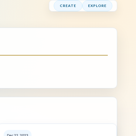
CREATE
EXPLORE
Dec 22, 2023