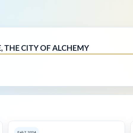
E, THE CITY OF ALCHEMY
Feb 7, 2024