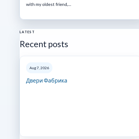
with my oldest friend,…
LATEST
Recent posts
Aug 7, 2026
Двери Фабрика