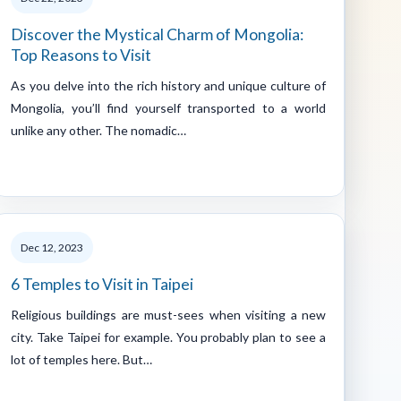
Discover the Mystical Charm of Mongolia:
Top Reasons to Visit
As you delve into the rich history and unique culture of
Mongolia, you’ll find yourself transported to a world
unlike any other. The nomadic…
Dec 12, 2023
6 Temples to Visit in Taipei
Religious buildings are must-sees when visiting a new
city. Take Taipei for example. You probably plan to see a
lot of temples here. But…