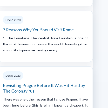
Dec 7, 2023
7 Reasons Why You Should Visit Rome
1. The Fountains The central Trevi Fountain is one of
the most famous fountains in the world. Tourists gather
around its impressive carvings every…
Dec 6, 2023
Revisiting Prague Before It Was Hit Hard by
The Coronavirus
There was one other reason that I chose Prague: I have
been here before (this is why I know it’s cheaper). It