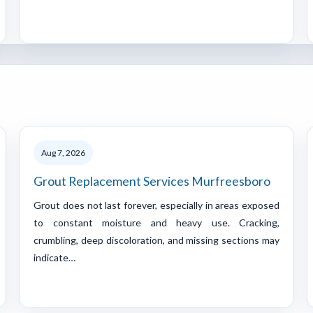
Aug 7, 2026
Grout Replacement Services Murfreesboro
Grout does not last forever, especially in areas exposed
to constant moisture and heavy use. Cracking,
crumbling, deep discoloration, and missing sections may
indicate…