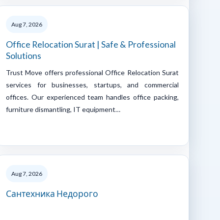
Aug 7, 2026
Office Relocation Surat | Safe & Professional
Solutions
Trust Move offers professional Office Relocation Surat
services for businesses, startups, and commercial
offices. Our experienced team handles office packing,
furniture dismantling, IT equipment…
Aug 7, 2026
Сантехника Недорого