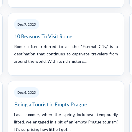
Dec 7, 2023
10 Reasons To Visit Rome
Rome, often referred to as the “Eternal City,” is a
destination that continues to captivate travelers from
around the world. With its rich history,…
Dec 6, 2023
Being a Tourist in Empty Prague
Last summer, when the spring lockdown temporarily
lifted, we engaged in a bit of an ‘empty Prague tourism.’
It’s surprising how little I get…