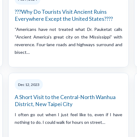
???Why Do Tourists Visit Ancient Ruins
Everywhere Except the United States????
“Americans have not treated what Dr. Pauketat calls
“Ancient America’s great city on the Mississippi” with
reverence. Four-lane roads and highways surround and
bisect…
Dec 12, 2023
A Short Visit to the Central-North Wanhua
District, New Taipei City
I often go out when I just feel like to, even if I have
nothing to do. I could walk for hours on street…