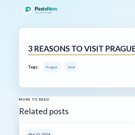
3 REASONS TO VISIT PRAGU
Tags:
Prague
Visit
MORE TO READ
Related posts
Mar 21, 2024