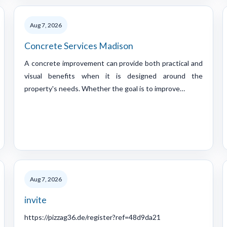
Aug 7, 2026
Concrete Services Madison
A concrete improvement can provide both practical and
visual benefits when it is designed around the
property's needs. Whether the goal is to improve…
Aug 7, 2026
invite
https://pizzag36.de/register?ref=48d9da21