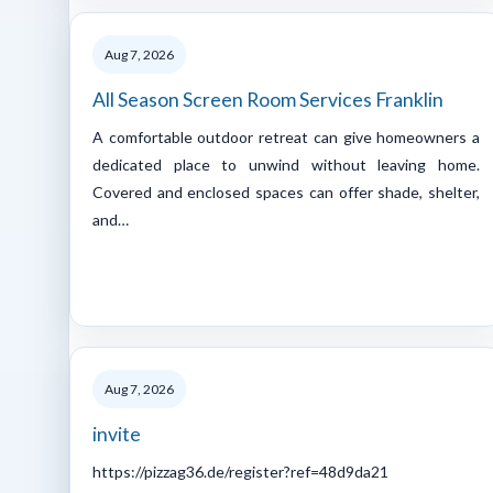
Aug 7, 2026
All Season Screen Room Services Franklin
A comfortable outdoor retreat can give homeowners a
dedicated place to unwind without leaving home.
Covered and enclosed spaces can offer shade, shelter,
and…
Aug 7, 2026
invite
https://pizzag36.de/register?ref=48d9da21