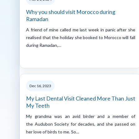
Why you should visit Morocco during
Ramadan
A friend of mine called me last week in panic after she
realised that the holiday she booked to Morocco will fall
during Ramadan,…
Dec 16, 2023
My Last Dental Visit Cleaned More Than Just
My Teeth
My grandma was an avid birder and a member of
the Audubon Society for decades, and she passed on
her love of birds to me. So…