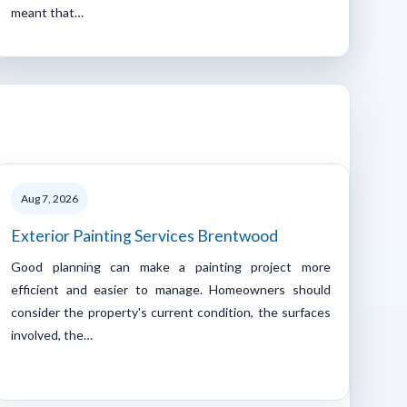
meant that…
Aug 7, 2026
Exterior Painting Services Brentwood
Good planning can make a painting project more
efficient and easier to manage. Homeowners should
consider the property's current condition, the surfaces
involved, the…