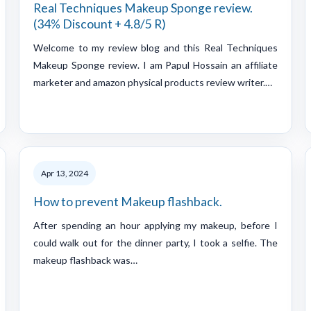
Real Techniques Makeup Sponge review.
(34% Discount + 4.8/5 R)
Welcome to my review blog and this Real Techniques
Makeup Sponge review. I am Papul Hossain an affiliate
marketer and amazon physical products review writer.…
Apr 13, 2024
How to prevent Makeup flashback.
After spending an hour applying my makeup, before I
could walk out for the dinner party, I took a selfie. The
makeup flashback was…