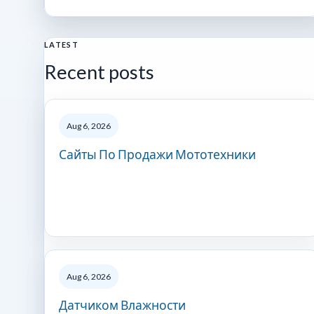
LATEST
Recent posts
Aug 6, 2026
Сайты По Продажи Мототехники
Aug 6, 2026
Датчиком Влажности