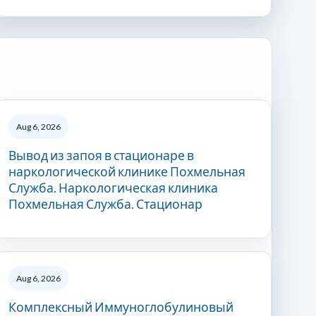
Aug 6, 2026
Вывод из запоя в стационаре в
наркологической клинике Похмельная
Служба. Наркологическая клиника
Похмельная Служба. Стационар
Aug 6, 2026
Комплексный Иммуноглобулиновый