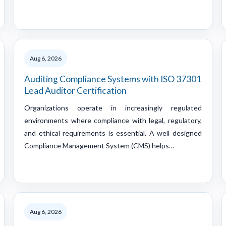
Aug 6, 2026
Auditing Compliance Systems with ISO 37301
Lead Auditor Certification
Organizations operate in increasingly regulated
environments where compliance with legal, regulatory,
and ethical requirements is essential. A well designed
Compliance Management System (CMS) helps…
Aug 6, 2026