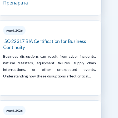
Препарата
Aug 6, 2026
ISO 22317 BIA Certification for Business
Continuity
Business disruptions can result from cyber incidents,
natural disasters, equipment failures, supply chain
interruptions, or other unexpected events.
Understanding how these disruptions affect critical…
Aug 6, 2026