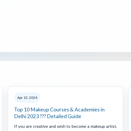
Apr 13, 2024
Top 10 Makeup Courses & Academies in
Delhi 2023 ??? Detailed Guide
If you are creative and wish to become a makeup artist,