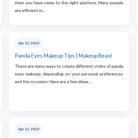
then you have come to the right platform. Many people
are efficient in…
Apr 13, 2024
Panda Eyes Makeup Tips | MakeupBeast
There are many ways to create different styles of panda
eyes makeup, depending on your personal preferences
and the occasion. Here are a few ideas…
Apr 13, 2024