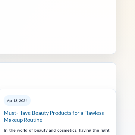
Apr 13, 2024
Must-Have Beauty Products for a Flawless
Makeup Routine
In the world of beauty and cosmetics, having the right