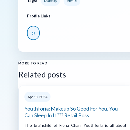
Tags:
Makeup
Virtual
Profile Links:
@
MORE TO READ
Related posts
Apr 13, 2024
Youthforia: Makeup So Good For You, You
Can Sleep In It ??? Retail Boss
The brainchild of Fiona Chan, Youthforia is all about