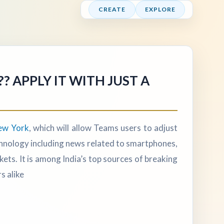
CREATE
EXPLORE
 APPLY IT WITH JUST A
ew York
, which will allow Teams users to adjust
technology including news related to smartphones,
s. It is among India’s top sources of breaking
s alike