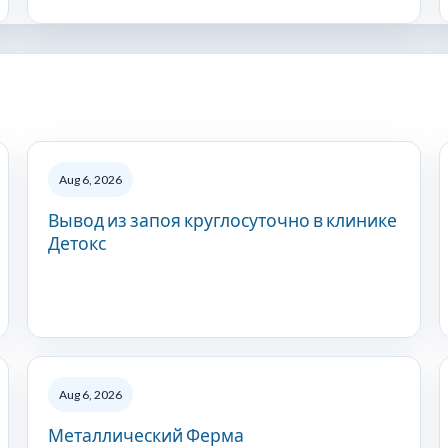
Aug 6, 2026
Вывод из запоя круглосуточно в клинике
Детокс
Aug 6, 2026
Металлический Ферма