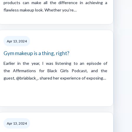
products can make all the difference in achieving a
flawless makeup look. Whether you’re…
Apr 13, 2024
Gym makeup is a thing, right?
Earlier in the year, I was listening to an episode of
the Affirmations for Black Girls Podcast, and the
guest, @briablack_, shared her experience of exposing…
Apr 13, 2024