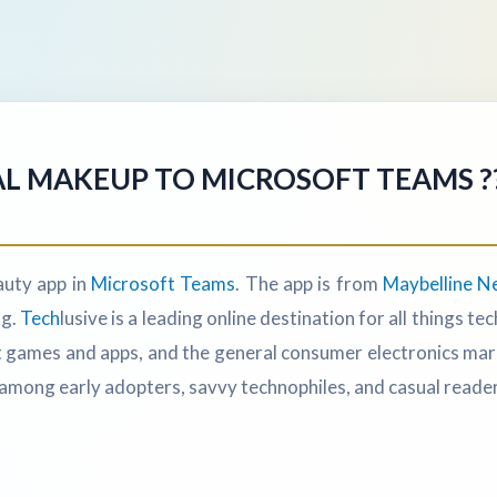
L MAKEUP TO MICROSOFT TEAMS ???
uty app in
Microsoft Teams
. The app is from
Maybelline N
ng.
Tech
lusive is a leading online destination for all things 
games and apps, and the general consumer electronics market
among early adopters, savvy technophiles, and casual reader