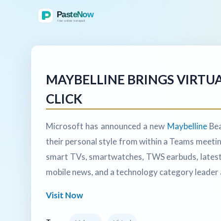
MAYBELLINE BRINGS VIRTUA
CLICK
Microsoft has announced a new
Maybelline
Bea
their personal style from within a Teams meeti
smart TVs, smartwatches, TWS earbuds, latest 
mobile news, and a technology category leader 
Visit Now