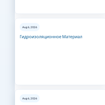
Aug 6, 2026
Гидроизоляционное Материал
Aug 6, 2026