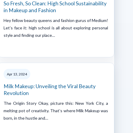
So Fresh, So Clean: High School Sustainability
in Makeup and Fashion
Hey fellow beauty queens and fashion gurus of Medium!
Let’s face it: high school is all about exploring personal
style and finding our place…
Apr 13, 2024
Milk Makeup: Unveiling the Viral Beauty
Revolution
The Origin Story Okay, picture this: New York City, a
melting pot of creativity. That’s where Milk Makeup was
born, in the hustle and…