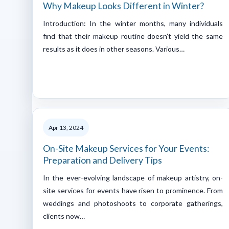
Why Makeup Looks Different in Winter?
Introduction: In the winter months, many individuals
find that their makeup routine doesn’t yield the same
results as it does in other seasons. Various…
Apr 13, 2024
On-Site Makeup Services for Your Events:
Preparation and Delivery Tips
In the ever-evolving landscape of makeup artistry, on-
site services for events have risen to prominence. From
weddings and photoshoots to corporate gatherings,
clients now…