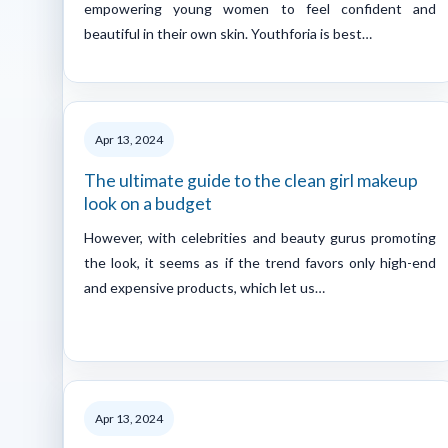
empowering young women to feel confident and
beautiful in their own skin. Youthforia is best…
Apr 13, 2024
The ultimate guide to the clean girl makeup
look on a budget
However, with celebrities and beauty gurus promoting
the look, it seems as if the trend favors only high-end
and expensive products, which let us…
Apr 13, 2024