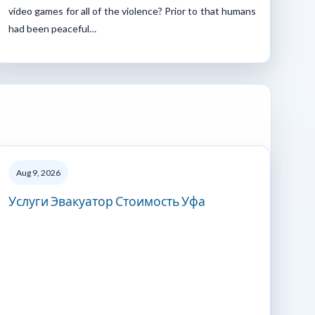
video games for all of the violence? Prior to that humans
had been peaceful…
Aug 9, 2026
Услуги Эвакуатор Стоимость Уфа