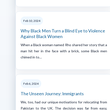
Feb 10, 2024
Why Black Men Turn a Blind Eye to Violence
Against Black Women
When a Black woman named Rho shared her story that a
man hit her in the face with a brick, some Black men
chimed in to…
Feb 6, 2024
The Unseen Journey: Immigrants
We, too, had our unique motivations for relocating from
Pakistan to the UK. The decision was far from easy,