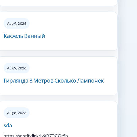
Aug 9, 2026
Кафель Ванный
Aug 9, 2026
Гирлянда 8 Метров Сколько Лампочек
Aug 8, 2026
sda
https://spotify.link/IvXB7DCQr5b