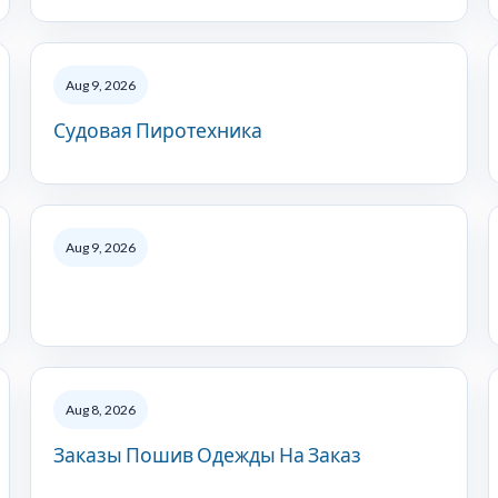
Aug 9, 2026
Судовая Пиротехника
Aug 9, 2026
Aug 8, 2026
Заказы Пошив Одежды На Заказ