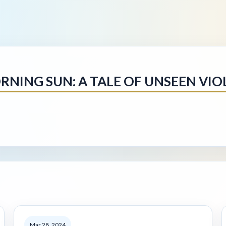
RNING SUN: A TALE OF UNSEEN VIO
Mar 28, 2024