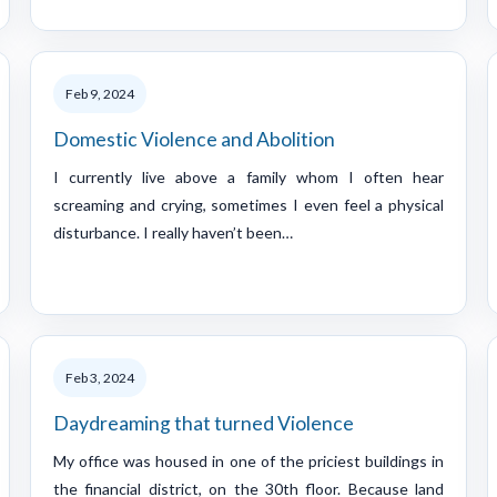
Feb 9, 2024
Domestic Violence and Abolition
I currently live above a family whom I often hear
screaming and crying, sometimes I even feel a physical
disturbance. I really haven’t been…
Feb 3, 2024
Daydreaming that turned Violence
My office was housed in one of the priciest buildings in
the financial district, on the 30th floor. Because land