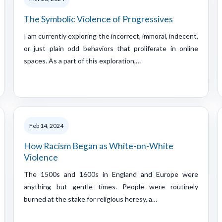
The Symbolic Violence of Progressives
I am currently exploring the incorrect, immoral, indecent,
or just plain odd behaviors that proliferate in online
spaces. As a part of this exploration,…
Feb 14, 2024
How Racism Began as White-on-White
Violence
The 1500s and 1600s in England and Europe were
anything but gentle times. People were routinely
burned at the stake for religious heresy, a…