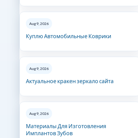
Aug 9, 2026
Куплю Автомобильные Коврики
Aug 9, 2026
Актуальное кракен зеркало сайта
Aug 9, 2026
Материалы Для Изготовления
Имплантов Зубов