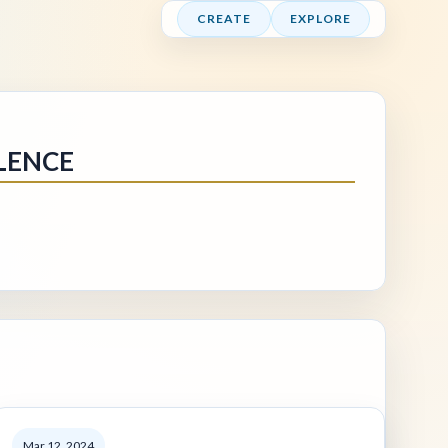
CREATE
EXPLORE
LENCE
Mar 12, 2024