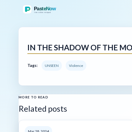
IN THE SHADOW OF THE MO
Tags:
UNSEEN
Violence
MORE TO READ
Related posts
Mar 28, 2024