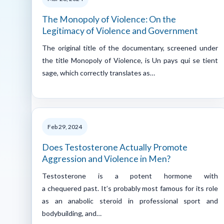
The Monopoly of Violence: On the
Legitimacy of Violence and Government
The original title of the documentary, screened under
the title Monopoly of Violence, is Un pays qui se tient
sage, which correctly translates as…
Feb 29, 2024
Does Testosterone Actually Promote
Aggression and Violence in Men?
Testosterone is a potent hormone with
a chequered past. It’s probably most famous for its role
as an anabolic steroid in professional sport and
bodybuilding, and…