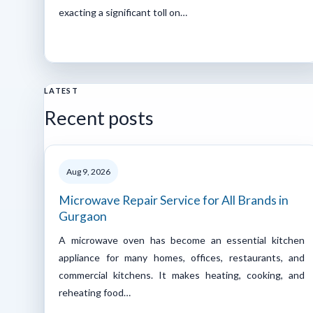
exacting a significant toll on…
LATEST
Recent posts
Aug 9, 2026
Microwave Repair Service for All Brands in
Gurgaon
A microwave oven has become an essential kitchen
appliance for many homes, offices, restaurants, and
commercial kitchens. It makes heating, cooking, and
reheating food…