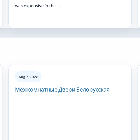
was expensive in this…
Aug 9, 2026
Межкомнатные Двери Белорусская