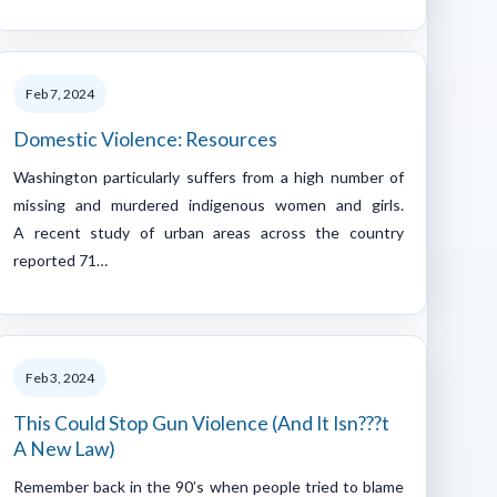
Feb 7, 2024
Domestic Violence: Resources
Washington particularly suffers from a high number of
missing and murdered indigenous women and girls.
A recent study of urban areas across the country
reported 71…
Feb 3, 2024
This Could Stop Gun Violence (And It Isn???t
A New Law)
Remember back in the 90’s when people tried to blame