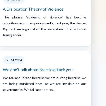
A Dislocation Theory of Violence
The phrase “epidemic of violence” has become
ubiquitous in contemporary media. Last year, the Human
Rights Campaign called the escalation of attacks on
transgender…
Feb 14, 2024
We don't talk about race to attack you
We talk about race because we are hurting because we
are being murdered because we are invisible to our
governments. We talk about race…