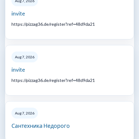
Aug 7, 2026
invite
https://pizzag36.de/register?ref=48d9da21
Aug 7, 2026
invite
https://pizzag36.de/register?ref=48d9da21
Aug 7, 2026
Сантехника Недорого