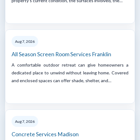
property's current condition, the surfaces involved, the…
Aug 7, 2026
All Season Screen Room Services Franklin
A comfortable outdoor retreat can give homeowners a
dedicated place to unwind without leaving home. Covered
and enclosed spaces can offer shade, shelter, and…
Aug 7, 2026
Concrete Services Madison