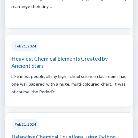
rearrange their tiny…
Feb 21, 2024
Heaviest Chemical Elements Created by
Ancient Stars
Like most people, all my high school science classrooms had
one wall papered with a huge, multi-coloured chart. It was,
of course, the Periodic…
Feb 21, 2024
Balancing Chemical Equations using Python