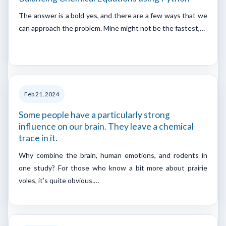
The answer is a bold yes, and there are a few ways that we
can approach the problem. Mine might not be the fastest,…
Feb 21, 2024
Some people have a particularly strong
influence on our brain. They leave a chemical
trace in it.
Why combine the brain, human emotions, and rodents in
one study? For those who know a bit more about prairie
voles, it’s quite obvious.…