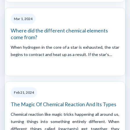
Mar 1, 2024
Where did the different chemical elements
come from?
When hydrogen in the core of a star is exhausted, the star
begins to contract and heat up as a result. If the star’s…
Feb 21, 2024
The Magic Of Chemical Reaction And Its Types
Chemical reaction like magic tricks happening all around us,
turning things into something entirely different. When
different things called (reactants) get together, they