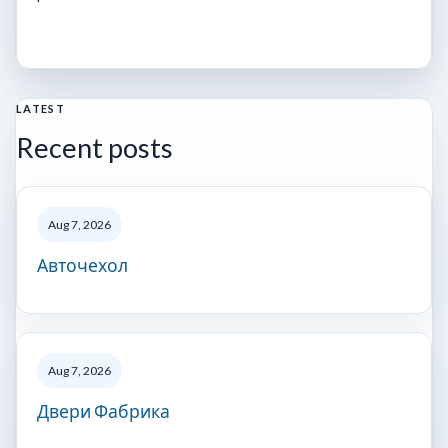
LATEST
Recent posts
Aug 7, 2026
Авточехол
Aug 7, 2026
Двери Фабрика