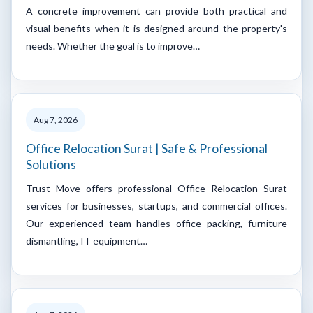
A concrete improvement can provide both practical and
visual benefits when it is designed around the property's
needs. Whether the goal is to improve…
Aug 7, 2026
Office Relocation Surat | Safe & Professional
Solutions
Trust Move offers professional Office Relocation Surat
services for businesses, startups, and commercial offices.
Our experienced team handles office packing, furniture
dismantling, IT equipment…