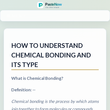
MENU
HOW TO UNDERSTAND
CHEMICAL BONDING AND
ITS TYPE
What is Chemical Bonding?
Definition:
—
Chemical bonding is the process by which atoms
join together to form molecules or compounds.