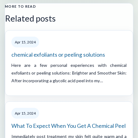
MORE TO READ
Related posts
Apr 15, 2024
chemical exfoliants or peeling solutions
Here are a few personal experiences with chemical
exfoliants or peeling solutions: Brighter and Smoother Skin:
After incorporating a glycolic acid peel into my…
Apr 15, 2024
What To Expect When You Get A Chemical Peel
Immediately post treatment my skin felt quite warm and a