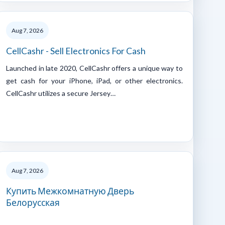
Aug 7, 2026
CellCashr - Sell Electronics For Cash
Launched in late 2020, CellCashr offers a unique way to
get cash for your iPhone, iPad, or other electronics.
CellCashr utilizes a secure Jersey…
Aug 7, 2026
Купить Межкомнатную Дверь
Белорусская