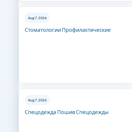
Aug 7, 2026
Стоматологии Профилактические
Aug 7, 2026
Спецодежда Пошив Спецодежды