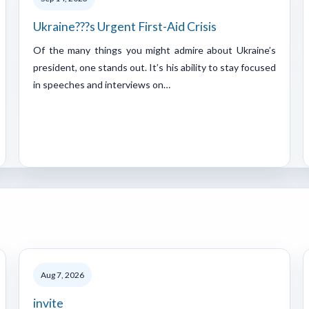
Ukraine???s Urgent First-Aid Crisis
Of the many things you might admire about Ukraine’s
president, one stands out. It’s his ability to stay focused
in speeches and interviews on…
Aug 7, 2026
invite