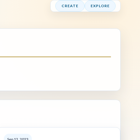
CREATE
EXPLORE
Sep 12, 2023