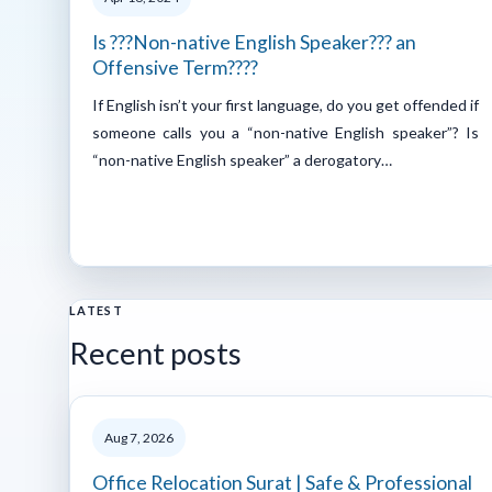
Is ???Non-native English Speaker??? an
Offensive Term????
If English isn’t your first language, do you get offended if
someone calls you a “non-native English speaker”? Is
“non-native English speaker” a derogatory…
LATEST
Recent posts
Aug 7, 2026
Office Relocation Surat | Safe & Professional