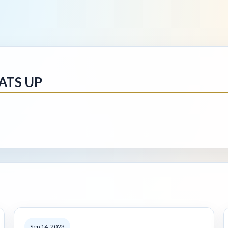
ATS UP
Sep 14, 2023