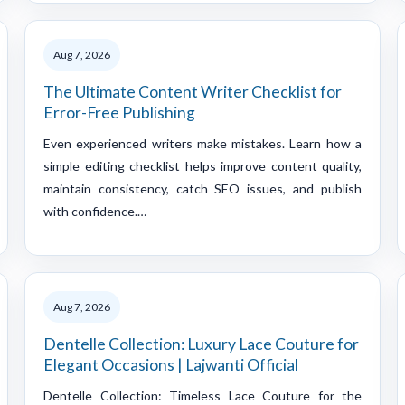
Aug 7, 2026
The Ultimate Content Writer Checklist for
Error-Free Publishing
Even experienced writers make mistakes. Learn how a
simple editing checklist helps improve content quality,
maintain consistency, catch SEO issues, and publish
with confidence.…
Aug 7, 2026
Dentelle Collection: Luxury Lace Couture for
Elegant Occasions | Lajwanti Official
Dentelle Collection: Timeless Lace Couture for the