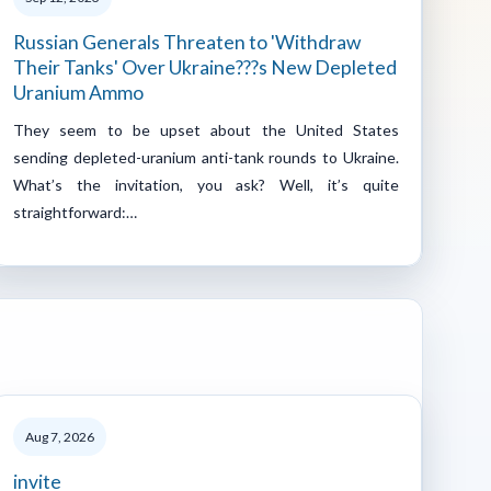
Russian Generals Threaten to 'Withdraw
Their Tanks' Over Ukraine???s New Depleted
Uranium Ammo
They seem to be upset about the United States
sending depleted-uranium anti-tank rounds to Ukraine.
What’s the invitation, you ask? Well, it’s quite
straightforward:…
Aug 7, 2026
invite