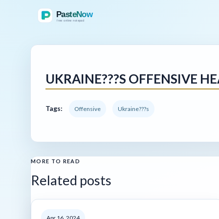
UKRAINE???S OFFENSIVE HE
Tags:
Offensive
Ukraine???s
MORE TO READ
Related posts
Apr 16, 2024