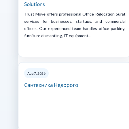
Solutions
Trust Move offers professional Office Relocation Surat
services for businesses, startups, and commercial
offices. Our experienced team handles office packing,
furniture dismantling, IT equipment…
Aug 7, 2026
Сантехника Недорого