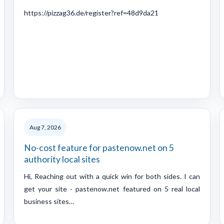
https://pizzag36.de/register?ref=48d9da21
Aug 7, 2026
No-cost feature for pastenow.net on 5
authority local sites
Hi, Reaching out with a quick win for both sides. I can
get your site - pastenow.net featured on 5 real local
business sites…