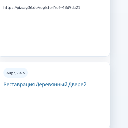
https://pizzag36.de/register?ref=48d9da21
Aug 7, 2026
Реставрация Деревянный Дверей