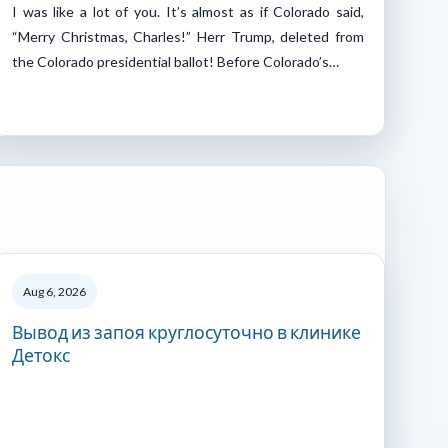
I was like a lot of you. It’s almost as if Colorado said,
“Merry Christmas, Charles!” Herr Trump, deleted from
the Colorado presidential ballot! Before Colorado’s…
Aug 6, 2026
Вывод из запоя круглосуточно в клинике
Детокс