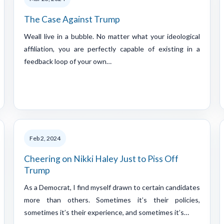
The Case Against Trump
Weall live in a bubble. No matter what your ideological
affiliation, you are perfectly capable of existing in a
feedback loop of your own…
Feb 2, 2024
Cheering on Nikki Haley Just to Piss Off
Trump
As a Democrat, I find myself drawn to certain candidates
more than others. Sometimes it’s their policies,
sometimes it’s their experience, and sometimes it’s…