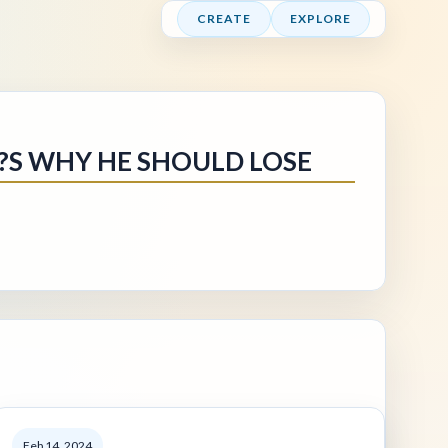
CREATE
EXPLORE
??S WHY HE SHOULD LOSE
Feb 14, 2024