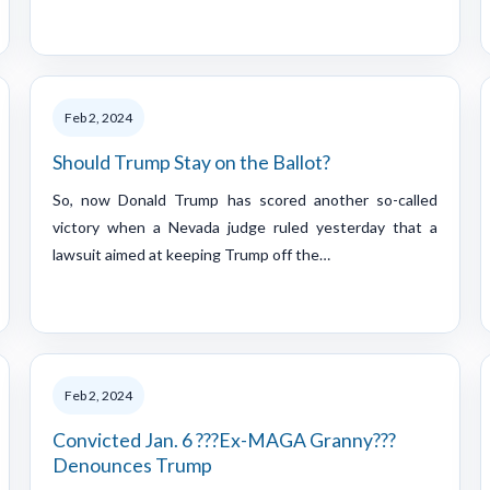
Feb 2, 2024
Should Trump Stay on the Ballot?
So, now Donald Trump has scored another so-called
victory when a Nevada judge ruled yesterday that a
lawsuit aimed at keeping Trump off the…
Feb 2, 2024
Convicted Jan. 6 ???Ex-MAGA Granny???
Denounces Trump