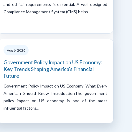
and ethical requirements is essential. A well designed
Compliance Management System (CMS) helps…
Aug 6, 2026
Government Policy Impact on US Economy:
Key Trends Shaping America's Financial
Future
Government Policy Impact on US Economy: What Every
American Should Know IntroductionThe government
policy impact on US economy is one of the most
influential factors…