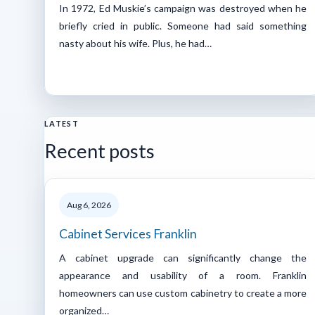
In 1972, Ed Muskie’s campaign was destroyed when he
briefly cried in public. Someone had said something
nasty about his wife. Plus, he had…
LATEST
Recent posts
Aug 6, 2026
Cabinet Services Franklin
A cabinet upgrade can significantly change the
appearance and usability of a room. Franklin
homeowners can use custom cabinetry to create a more
organized…