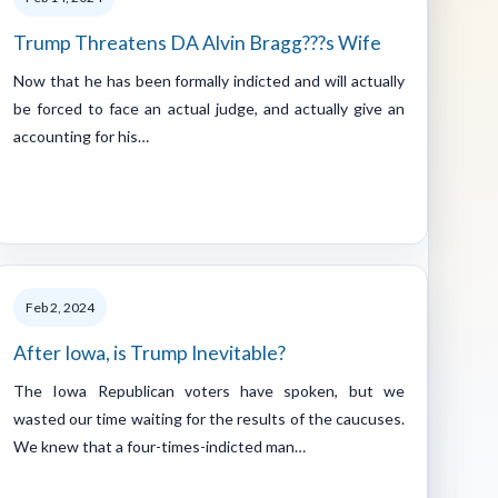
Trump Threatens DA Alvin Bragg???s Wife
Now that he has been formally indicted and will actually
be forced to face an actual judge, and actually give an
accounting for his…
Feb 2, 2024
After Iowa, is Trump Inevitable?
The Iowa Republican voters have spoken, but we
wasted our time waiting for the results of the caucuses.
We knew that a four-times-indicted man…