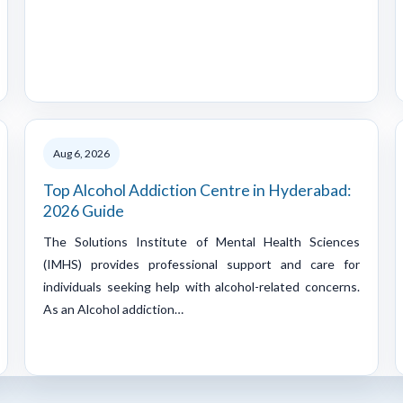
Aug 6, 2026
Top Alcohol Addiction Centre in Hyderabad:
2026 Guide
The Solutions Institute of Mental Health Sciences
(IMHS) provides professional support and care for
individuals seeking help with alcohol-related concerns.
As an Alcohol addiction…