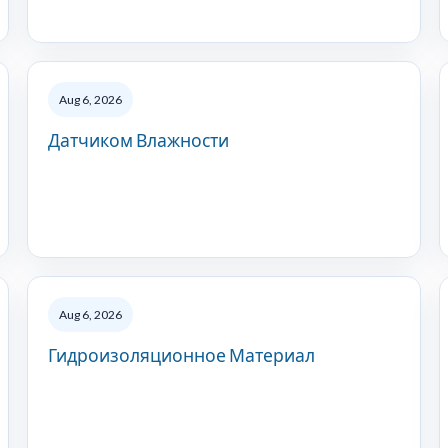
Aug 6, 2026
Датчиком Влажности
Aug 6, 2026
Гидроизоляционное Материал