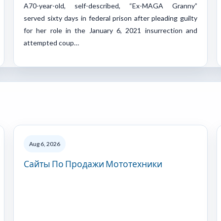
A70-year-old, self-described, “Ex-MAGA Granny”
served sixty days in federal prison after pleading guilty
for her role in the January 6, 2021 insurrection and
attempted coup…
Aug 6, 2026
Сайты По Продажи Мототехники