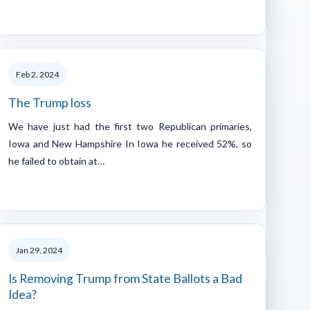
Feb 2, 2024
The Trump loss
We have just had the first two Republican primaries,
Iowa and New Hampshire In Iowa he received 52%, so
he failed to obtain at…
Jan 29, 2024
Is Removing Trump from State Ballots a Bad
Idea?