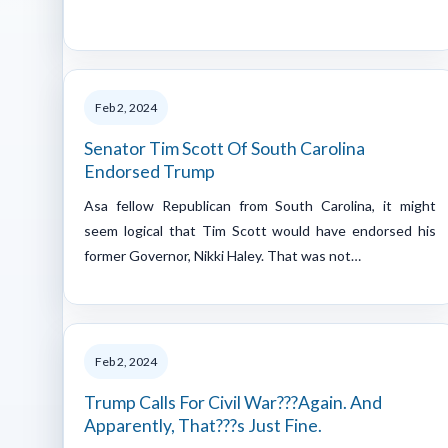
Feb 2, 2024
Senator Tim Scott Of South Carolina
Endorsed Trump
Asa fellow Republican from South Carolina, it might
seem logical that Tim Scott would have endorsed his
former Governor, Nikki Haley. That was not…
Feb 2, 2024
Trump Calls For Civil War???Again. And
Apparently, That???s Just Fine.