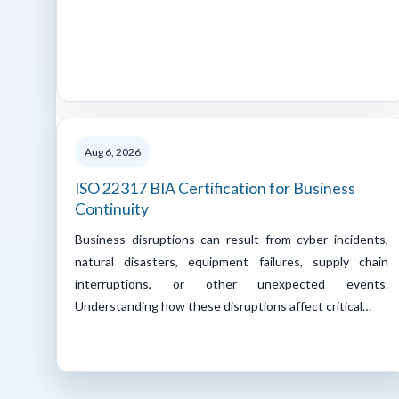
Aug 6, 2026
ISO 22317 BIA Certification for Business
Continuity
Business disruptions can result from cyber incidents,
natural disasters, equipment failures, supply chain
interruptions, or other unexpected events.
Understanding how these disruptions affect critical…