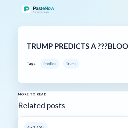
TRUMP PREDICTS A ???BLOO
Tags:
Predicts
Trump
MORE TO READ
Related posts
Apr 3, 2024