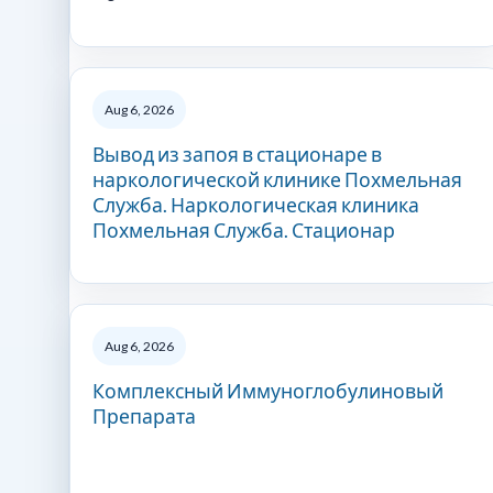
Aug 6, 2026
Вывод из запоя в стационаре в
наркологической клинике Похмельная
Служба. Наркологическая клиника
Похмельная Служба. Стационар
Aug 6, 2026
Комплексный Иммуноглобулиновый
Препарата