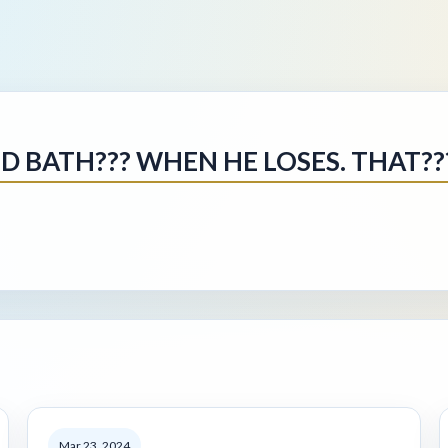
D BATH??? WHEN HE LOSES. THAT?
Mar 23, 2024