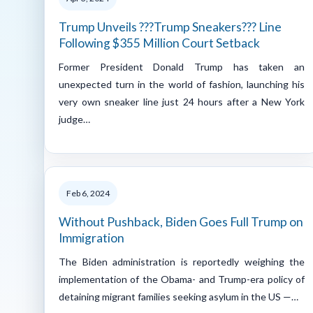
Trump Unveils ???Trump Sneakers??? Line
Following $355 Million Court Setback
Former President Donald Trump has taken an
unexpected turn in the world of fashion, launching his
very own sneaker line just 24 hours after a New York
judge…
Feb 6, 2024
Without Pushback, Biden Goes Full Trump on
Immigration
The Biden administration is reportedly weighing the
implementation of the Obama- and Trump-era policy of
detaining migrant families seeking asylum in the US —…