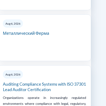
Aug 6, 2026
Металлический Ферма
Aug 6, 2026
Auditing Compliance Systems with ISO 37301
Lead Auditor Certification
Organizations operate in increasingly regulated
environments where compliance with legal, regulatory,