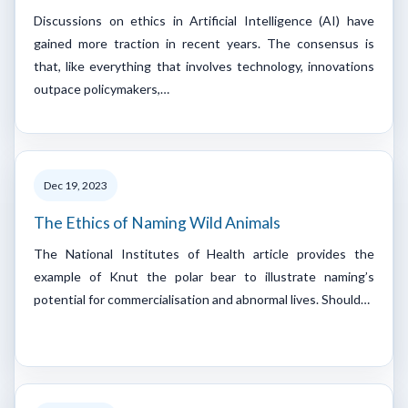
Discussions on ethics in Artificial Intelligence (AI) have
gained more traction in recent years. The consensus is
that, like everything that involves technology, innovations
outpace policymakers,…
Dec 19, 2023
The Ethics of Naming Wild Animals
The National Institutes of Health article provides the
example of Knut the polar bear to illustrate naming’s
potential for commercialisation and abnormal lives. Should…