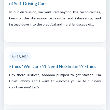
of Self-Driving Cars
In our discussion, we ventured beyond the technicalities,
keeping the discussion accessible and interesting, and
instead dove into the practical and moral landscape of…
Jan 29, 2024
Ethics? We Don???t Need No Stinkin??? Ethics!
Hey there Justices, soooooo pumped to get started! I’m
Chief Johnny, and I want to welcome you all to our new
court session! Let’s…