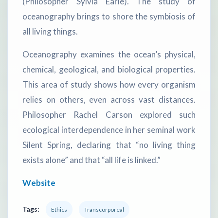
(Philosopher Sylvia Earle). The study of
oceanography brings to shore the symbiosis of
all living things.
Oceanography examines the ocean’s physical,
chemical, geological, and biological properties.
This area of study shows how every organism
relies on others, even across vast distances.
Philosopher Rachel Carson explored such
ecological interdependence in her seminal work
Silent Spring, declaring that “no living thing
exists alone” and that “all life is linked.”
Website
Tags:
Ethics
Transcorporeal