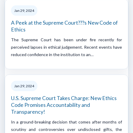
Jan 29, 2024
A Peek at the Supreme Court???s New Code of
Ethics
The Supreme Court has been under fire recently for
perceived lapses in ethical judgement. Recent events have
reduced confidence in the institution to an…
Jan 29, 2024
U.S. Supreme Court Takes Charge: New Ethics
Code Promises Accountability and
Transparency!
In a ground-breaking decision that comes after months of
scrutiny and controversies over undisclosed gifts, the