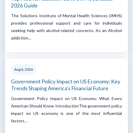
2026 Guide
The Solutions Institute of Mental Health Sciences (IMHS)
provides professional support and care for individuals
seeking help with alcohol-related concerns. As an Alcohol
addiction…
Aug 6, 2026
Government Policy Impact on US Economy: Key
Trends Shaping America's Financial Future
Government Policy Impact on US Economy: What Every
American Should Know IntroductionThe government policy
impact on US economy is one of the most influential
factors…