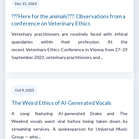
Dec 15, 2023
???Here for the animals???: Observations from a
conference on Veterinary Ethics
Veterinary practitioners are routinely faced with ethical
quandaries within their profession. At the
recent Veterinary Ethics Conference in Vienna from 27–29
September 2023, veterinary practitioners and…
Oct 9, 2023
The Weird Ethics of AI-Generated Vocals
A song featuring AI-generated Drake and The
Weeknd vocals went viral before being taken down by
streaming services. A spokesperson for Universal Music
Group — who…