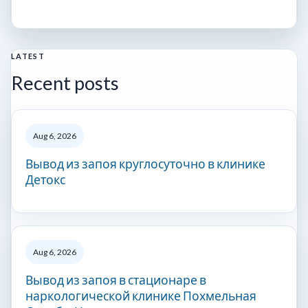
LATEST
Recent posts
Aug 6, 2026
Вывод из запоя круглосуточно в клинике
Детокс
Aug 6, 2026
Вывод из запоя в стационаре в
наркологической клинике Похмельная