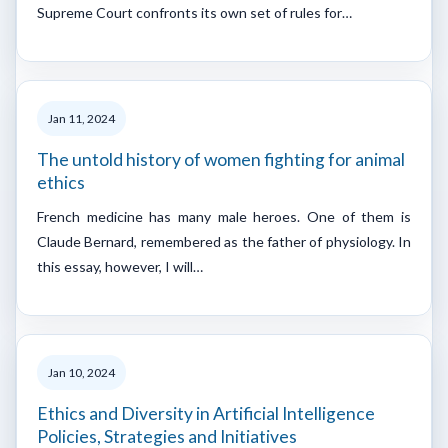
Supreme Court confronts its own set of rules for…
Jan 11, 2024
The untold history of women fighting for animal
ethics
French medicine has many male heroes. One of them is
Claude Bernard, remembered as the father of physiology. In
this essay, however, I will…
Jan 10, 2024
Ethics and Diversity in Artificial Intelligence
Policies, Strategies and Initiatives