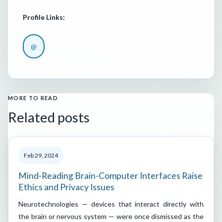
Profile Links:
@
MORE TO READ
Related posts
Feb 29, 2024
Mind-Reading Brain-Computer Interfaces Raise
Ethics and Privacy Issues
Neurotechnologies — devices that interact directly with
the brain or nervous system — were once dismissed as the