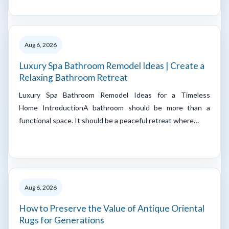
Aug 6, 2026
Luxury Spa Bathroom Remodel Ideas | Create a
Relaxing Bathroom Retreat
Luxury Spa Bathroom Remodel Ideas for a Timeless
Home IntroductionA bathroom should be more than a
functional space. It should be a peaceful retreat where…
Aug 6, 2026
How to Preserve the Value of Antique Oriental
Rugs for Generations