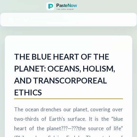
MENU
THE BLUE HEART OF THE
PLANET: OCEANS, HOLISM,
AND TRANSCORPOREAL
ETHICS
The ocean drenches our planet, covering over
two-thirds of Earth’s surface. It is the “blue
heart of the planet???—???the source of life”