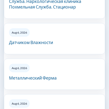
Служба. Наркологическая клиника
Похмельная Служба. Стационар
Aug 6, 2026
Датчиком Влажности
Aug 6, 2026
Металлический Ферма
Aug 6, 2026