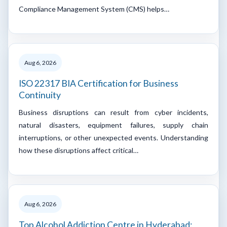
Compliance Management System (CMS) helps…
Aug 6, 2026
ISO 22317 BIA Certification for Business
Continuity
Business disruptions can result from cyber incidents,
natural disasters, equipment failures, supply chain
interruptions, or other unexpected events. Understanding
how these disruptions affect critical…
Aug 6, 2026
Top Alcohol Addiction Centre in Hyderabad: