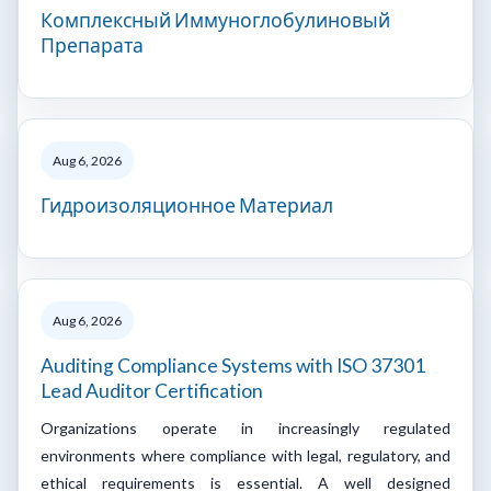
Комплексный Иммуноглобулиновый
Препарата
Aug 6, 2026
Гидроизоляционное Материал
Aug 6, 2026
Auditing Compliance Systems with ISO 37301
Lead Auditor Certification
Organizations operate in increasingly regulated
environments where compliance with legal, regulatory, and
ethical requirements is essential. A well designed