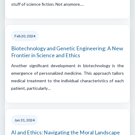
stuff of science fiction. Not anymore.…
Feb 20, 2024
Biotechnology and Genetic Engineering: A New
Frontier in Science and Ethics
Another significant development in biotechnology is the
emergence of personalized medicine. This approach tailors
medical treatment to the individual characteristics of each
patient, particularly…
Jan 31, 2024
AI and Ethics: Navigating the Moral Landscape