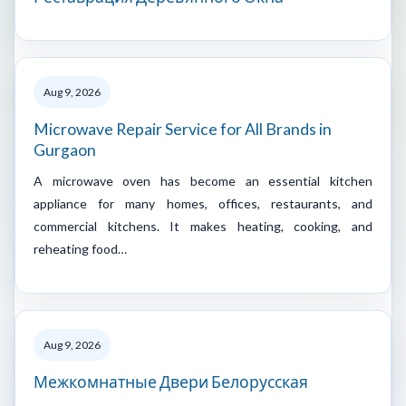
Aug 9, 2026
Microwave Repair Service for All Brands in
Gurgaon
A microwave oven has become an essential kitchen
appliance for many homes, offices, restaurants, and
commercial kitchens. It makes heating, cooking, and
reheating food…
Aug 9, 2026
Межкомнатные Двери Белорусская