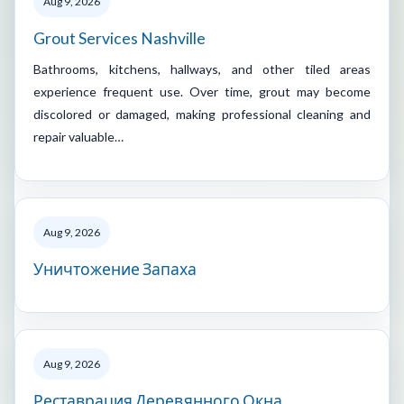
Aug 9, 2026
Grout Services Nashville
Bathrooms, kitchens, hallways, and other tiled areas
experience frequent use. Over time, grout may become
discolored or damaged, making professional cleaning and
repair valuable…
Aug 9, 2026
Уничтожение Запаха
Aug 9, 2026
Реставрация Деревянного Окна