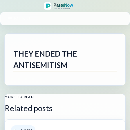
MENU
THEY ENDED THE
ANTISEMITISM
MORE TO READ
Related posts