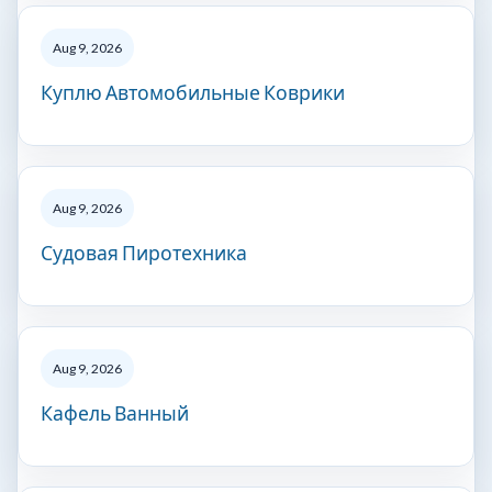
Aug 9, 2026
Куплю Автомобильные Коврики
Aug 9, 2026
Судовая Пиротехника
Aug 9, 2026
Кафель Ванный