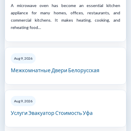
A microwave oven has become an essential kitchen
appliance for many homes, offices, restaurants, and
commercial kitchens. It makes heating, cooking, and
reheating food…
Aug 9, 2026
Межкомнатные Двери Белорусская
Aug 9, 2026
Услуги Эвакуатор Стоимость Уфа