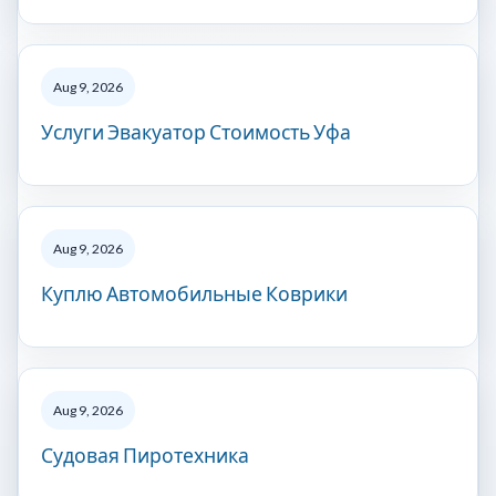
Aug 9, 2026
Услуги Эвакуатор Стоимость Уфа
Aug 9, 2026
Куплю Автомобильные Коврики
Aug 9, 2026
Судовая Пиротехника