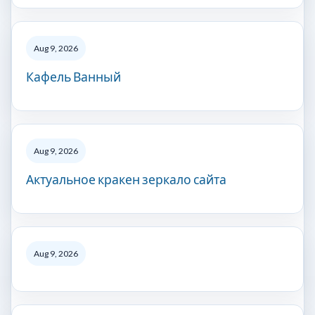
Aug 9, 2026
Кафель Ванный
Aug 9, 2026
Актуальное кракен зеркало сайта
Aug 9, 2026