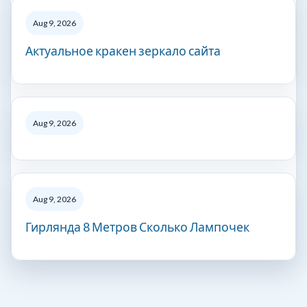
Aug 9, 2026
Актуальное кракен зеркало сайта
Aug 9, 2026
Aug 9, 2026
Гирлянда 8 Метров Сколько Лампочек