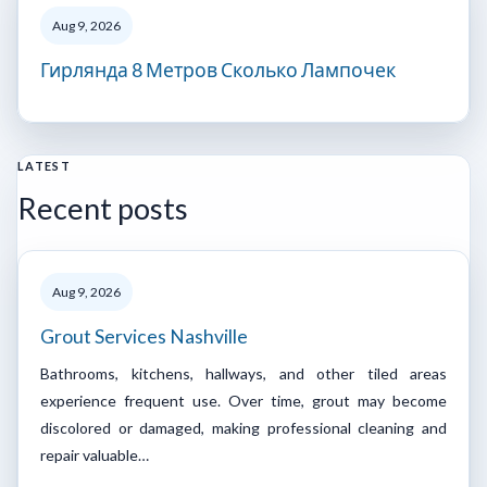
Aug 9, 2026
Гирлянда 8 Метров Сколько Лампочек
LATEST
Recent posts
Aug 9, 2026
Grout Services Nashville
Bathrooms, kitchens, hallways, and other tiled areas
experience frequent use. Over time, grout may become
discolored or damaged, making professional cleaning and
repair valuable…