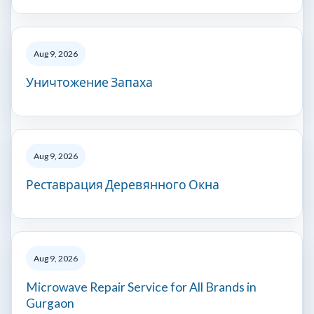
Aug 9, 2026
Уничтожение Запаха
Aug 9, 2026
Реставрация Деревянного Окна
Aug 9, 2026
Microwave Repair Service for All Brands in
Gurgaon