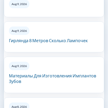
Aug 9, 2026
Aug 9, 2026
Гирлянда 8 Метров Сколько Лампочек
Aug 9, 2026
Материалы Для Изготовления Имплантов
Зубов
Aug 8, 2026