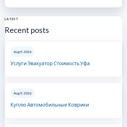
LATEST
Recent posts
Aug 9, 2026
Услуги Эвакуатор Стоимость Уфа
Aug 9, 2026
Куплю Автомобильные Коврики