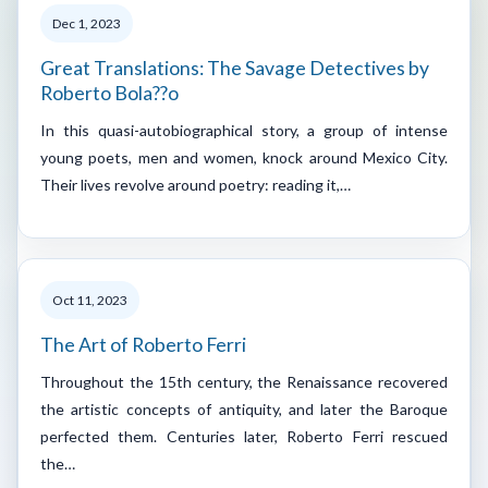
Dec 1, 2023
Great Translations: The Savage Detectives by
Roberto Bola??o
In this quasi-autobiographical story, a group of intense
young poets, men and women, knock around Mexico City.
Their lives revolve around poetry: reading it,…
Oct 11, 2023
The Art of Roberto Ferri
Throughout the 15th century, the Renaissance recovered
the artistic concepts of antiquity, and later the Baroque
perfected them. Centuries later, Roberto Ferri rescued
the…