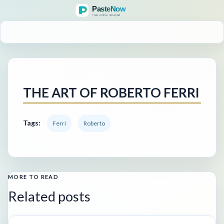
MENU
THE ART OF ROBERTO FERRI
Tags:
Ferri
Roberto
MORE TO READ
Related posts