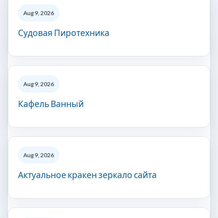
Aug 9, 2026
Судовая Пиротехника
Aug 9, 2026
Кафель Ванный
Aug 9, 2026
Актуальное кракен зеркало сайта