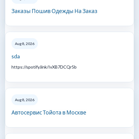
Заказы Пошив Одежды На Заказ
Aug 8, 2026
sda
https://spotify.link/IvXB7DCQr5b
Aug 8, 2026
Автосервис Тойота в Москве