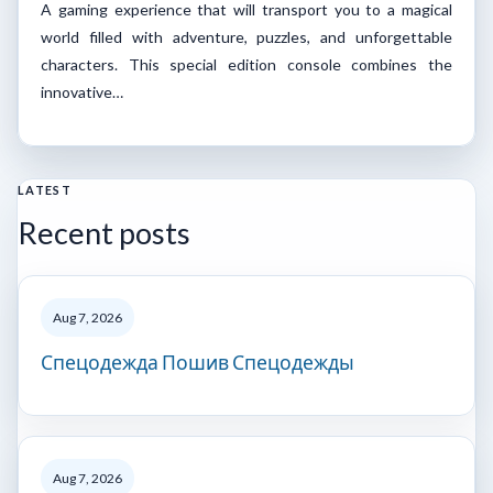
A gaming experience that will transport you to a magical
world filled with adventure, puzzles, and unforgettable
characters. This special edition console combines the
innovative…
LATEST
Recent posts
Aug 7, 2026
Спецодежда Пошив Спецодежды
Aug 7, 2026