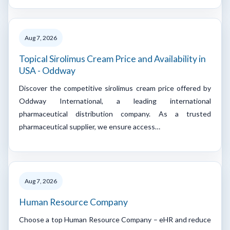
Aug 7, 2026
Topical Sirolimus Cream Price and Availability in
USA - Oddway
Discover the competitive sirolimus cream price offered by
Oddway International, a leading international
pharmaceutical distribution company. As a trusted
pharmaceutical supplier, we ensure access…
Aug 7, 2026
Human Resource Company
Choose a top Human Resource Company – eHR and reduce