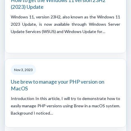
How to get the Windows 11 version 23H2
(2023) Update
Windows 11, version 23H2, also known as the Windows 11
2023 Update, is now available through Windows Server
Update Services (WSUS) and Windows Update for…
Nov 3, 2023
Use brew to manage your PHP version on
MacOS
Introduction In this article, I will try to demonstrate how to
easily manage PHP versions using Brew in a macOS system.
Background I noticed…