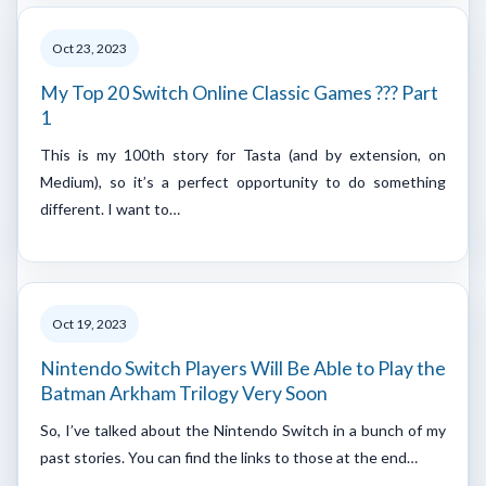
Oct 23, 2023
My Top 20 Switch Online Classic Games ??? Part
1
This is my 100th story for Tasta (and by extension, on
Medium), so it’s a perfect opportunity to do something
different. I want to…
Oct 19, 2023
Nintendo Switch Players Will Be Able to Play the
Batman Arkham Trilogy Very Soon
So, I’ve talked about the Nintendo Switch in a bunch of my
past stories. You can find the links to those at the end…