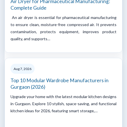
Air Dryer for Pharmaceutical Manufacturing:
Complete Guide
An air dryer is essential for pharmaceutical manufacturing
to ensure clean, moisture-free compressed air. It prevents
contamination, protects equipment, improves product
quality, and supports…
Aug 7, 2026
Top 10 Modular Wardrobe Manufacturers in
Gurgaon (2026)
Upgrade your home with the latest modular kitchen designs
in Gurgaon. Explore 10 stylish, space-saving, and functional
kitchen ideas for 2026, featuring smart storage,…