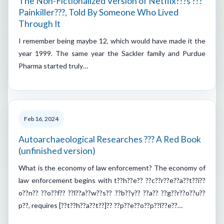
The Non-Fictionalized Version of Netflix???s ???
Painkiller???, Told By Someone Who Lived
Through It
I remember being maybe 12, which would have made it the
year 1999. The same year the Sackler family and Purdue
Pharma started truly…
Feb 16, 2024
Autoarchaeological Researches ??? A Red Book
(unfinished version)
What is the economy of law enforcement? The economy of
law enforcement begins with t??h??e?? ??c??r??e??a??t??i??
o??n?? ??o??f?? ??l??a??w??s?? ??b??y?? ??a?? ??g??r??o??u??
p??, requires [??t??h??a??t??]?? ??p??e??o??p??l??e??…