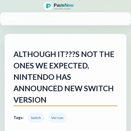
MENU
ALTHOUGH IT???S NOT THE
ONES WE EXPECTED,
NINTENDO HAS
ANNOUNCED NEW SWITCH
VERSION
Tags:
Switch
Version