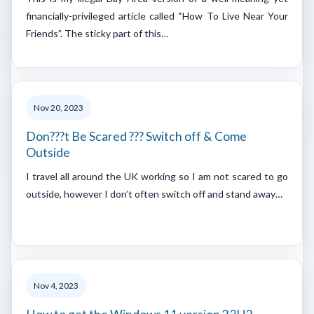
financially-privileged article called “How To Live Near Your
Friends”. The sticky part of this…
Nov 20, 2023
Don???t Be Scared ??? Switch off & Come
Outside
I travel all around the UK working so I am not scared to go
outside, however I don’t often switch off and stand away…
Nov 4, 2023