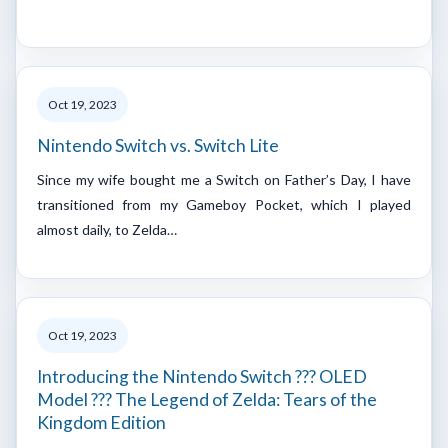
Oct 19, 2023
Nintendo Switch vs. Switch Lite
Since my wife bought me a Switch on Father’s Day, I have
transitioned from my Gameboy Pocket, which I played
almost daily, to Zelda…
Oct 19, 2023
Introducing the Nintendo Switch ??? OLED
Model ??? The Legend of Zelda: Tears of the
Kingdom Edition