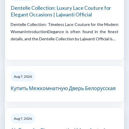
Dentelle Collection: Luxury Lace Couture for
Elegant Occasions | Lajwanti Official
Dentelle Collection: Timeless Lace Couture for the Modern
WomanIntroductionElegance is often found in the finest
details, and the Dentelle Collection by Lajwanti Official is…
Aug 7, 2026
Купить Межкомнатную Дверь Белорусская
Aug 7, 2026