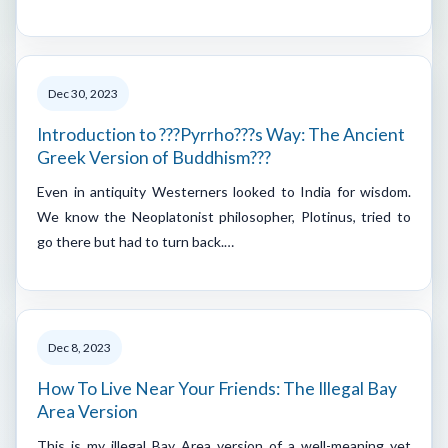
Dec 30, 2023
Introduction to ???Pyrrho???s Way: The Ancient
Greek Version of Buddhism???
Even in antiquity Westerners looked to India for wisdom.
We know the Neoplatonist philosopher, Plotinus, tried to
go there but had to turn back.…
Dec 8, 2023
How To Live Near Your Friends: The Illegal Bay
Area Version
This is my illegal Bay Area version of a well-meaning yet