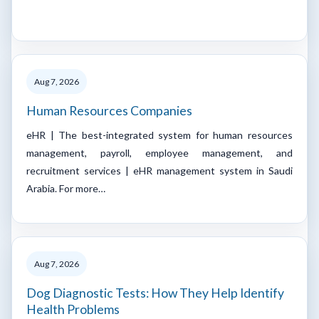
Aug 7, 2026
Human Resources Companies
eHR | The best-integrated system for human resources
management, payroll, employee management, and
recruitment services | eHR management system in Saudi
Arabia. For more…
Aug 7, 2026
Dog Diagnostic Tests: How They Help Identify
Health Problems