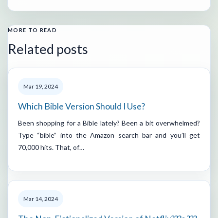
MORE TO READ
Related posts
Mar 19, 2024
Which Bible Version Should I Use?
Been shopping for a Bible lately? Been a bit overwhelmed?
Type “bible” into the Amazon search bar and you’ll get
70,000 hits. That, of…
Mar 14, 2024