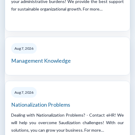
your administrative burdens! We provide the best support
for sustainable organizational growth. For more…
Aug 7, 2026
Management Knowledge
Aug 7, 2026
Nationalization Problems
Dealing with Nationalization Problems? - Contact eHR! We
will help you overcome Saudization challenges! With our
solutions, you can grow your business. For more…