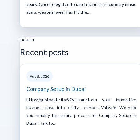
years. Once relegated to ranch hands and country music
stars, western wear has hit the…
LATEST
Recent posts
Aug 8, 2026
Company Setup in Dubai
https://justpaste.it/a90vsTransform your innovative
business ideas into reality – contact Valkyrie! We help
you simplify the entire process for Company Setup in
Dubai! Talk to…