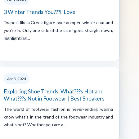
3 Winter Trends You???ll Love
Drape it like a Greek figure over an open winter coat and
you’re in. Only one side of the scarf goes straight down,
highlighting…
Apr 3, 2024
Exploring Shoe Trends: What???s Hot and
What???s Not in Footwear | Best Sneakers
The world of footwear fashion is never-ending, wanna
know what’s in the trend of the footwear industry and
what’s not? Whether you are a…