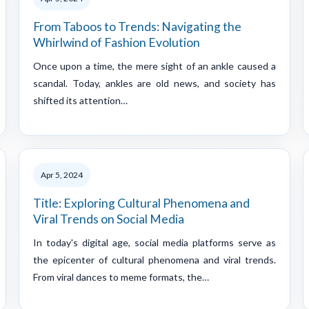
From Taboos to Trends: Navigating the
Whirlwind of Fashion Evolution
Once upon a time, the mere sight of an ankle caused a
scandal. Today, ankles are old news, and society has
shifted its attention…
Apr 5, 2024
Title: Exploring Cultural Phenomena and
Viral Trends on Social Media
In today's digital age, social media platforms serve as
the epicenter of cultural phenomena and viral trends.
From viral dances to meme formats, the…