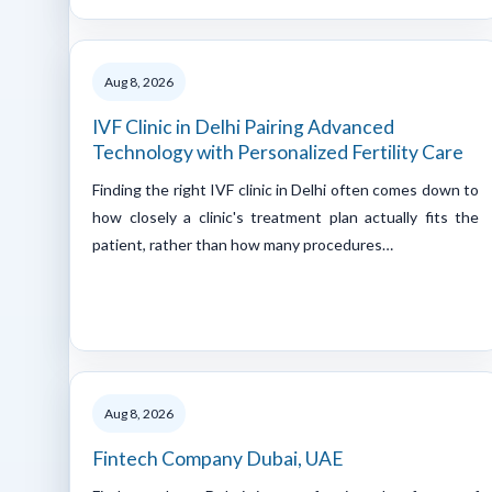
Aug 8, 2026
IVF Clinic in Delhi Pairing Advanced
Technology with Personalized Fertility Care
Finding the right IVF clinic in Delhi often comes down to
how closely a clinic's treatment plan actually fits the
patient, rather than how many procedures…
Aug 8, 2026
Fintech Company Dubai, UAE