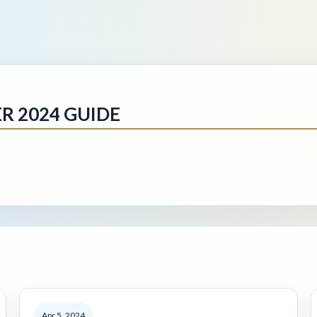
 2024 GUIDE
Apr 5, 2024