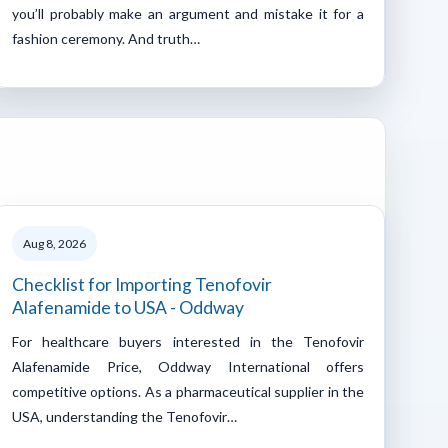
you’ll probably make an argument and mistake it for a
fashion ceremony. And truth…
Aug 8, 2026
Checklist for Importing Tenofovir
Alafenamide to USA - Oddway
For healthcare buyers interested in the Tenofovir
Alafenamide Price, Oddway International offers
competitive options. As a pharmaceutical supplier in the
USA, understanding the Tenofovir…