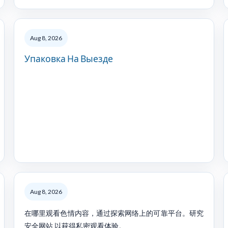
Aug 8, 2026
Упаковка На Выезде
Aug 8, 2026
在哪里观看色情内容，通过探索网络上的可靠平台。研究
安全网站 以获得私密观看体验。