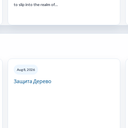
to slip into the realm of…
Aug 8, 2026
Защита Дерево