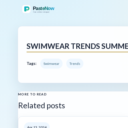
SWIMWEAR TRENDS SUMMER
Tags:
Swimwear
Trends
MORE TO READ
Related posts
Apr 13, 2024