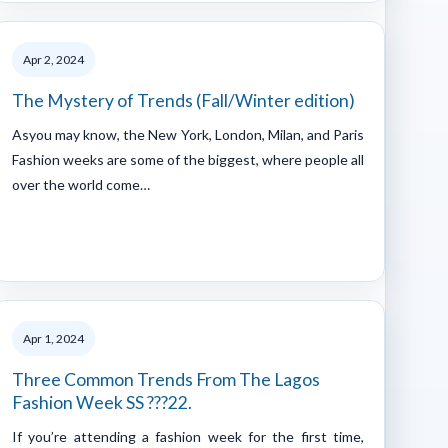
Apr 2, 2024
The Mystery of Trends (Fall/Winter edition)
Asyou may know, the New York, London, Milan, and Paris
Fashion weeks are some of the biggest, where people all
over the world come…
Apr 1, 2024
Three Common Trends From The Lagos
Fashion Week SS ???22.
If you’re attending a fashion week for the first time,