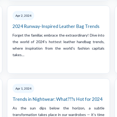
Apr 2, 2024
2024 Runway-Inspired Leather Bag Trends
Forget the familiar, embrace the extraordinary! Dive into
the world of 2024’s hottest leather handbag trends,
where inspiration from the world’s fashion capitals
takes…
Apr 1, 2024
Trends in Nightwear: What???s Hot for 2024
As the sun dips below the horizon, a subtle
transformation takes place in our wardrobes — it’s time