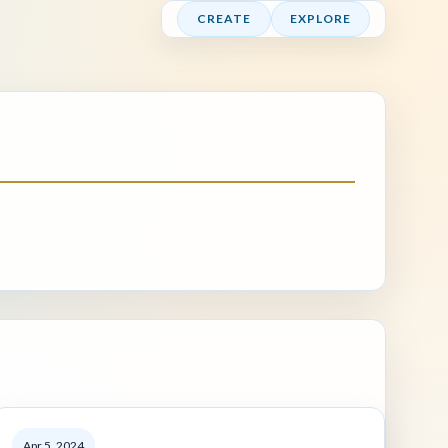
CREATE
EXPLORE
Apr 5, 2024