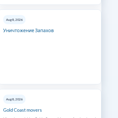
Aug 8, 2026
Уничтожение Запахов
Aug 8, 2026
Gold Coast movers