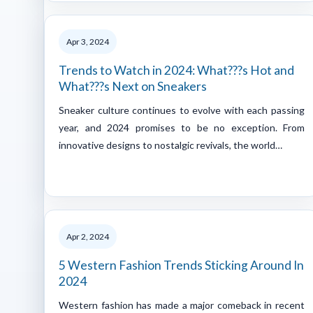
Apr 3, 2024
Trends to Watch in 2024: What???s Hot and
What???s Next on Sneakers
Sneaker culture continues to evolve with each passing
year, and 2024 promises to be no exception. From
innovative designs to nostalgic revivals, the world…
Apr 2, 2024
5 Western Fashion Trends Sticking Around In
2024
Western fashion has made a major comeback in recent