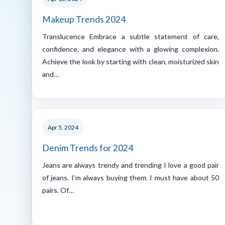
Makeup Trends 2024
Translucence Embrace a subtle statement of care,
confidence, and elegance with a glowing complexion.
Achieve the look by starting with clean, moisturized skin
and…
Apr 5, 2024
Denim Trends for 2024
Jeans are always trendy and trending I love a good pair
of jeans. I’m always buying them. I must have about 50
pairs. Of…