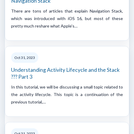
Navigation Stack
There are tons of articles that explain Navigation Stack,
which was introduced with iOS 16, but most of these
pretty much reshare what Apple’s…
Oct 31, 2023
Understanding Activity Lifecycle and the Stack
??? Part 3
In this tutorial, we will be discussing a small topic related to
the activity lifecycle. This topic is a continuation of the
previous tutorial,…
Oct 31, 2023