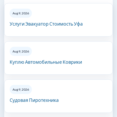
Aug 9, 2026
Услуги Эвакуатор Стоимость Уфа
Aug 9, 2026
Куплю Автомобильные Коврики
Aug 9, 2026
Судовая Пиротехника