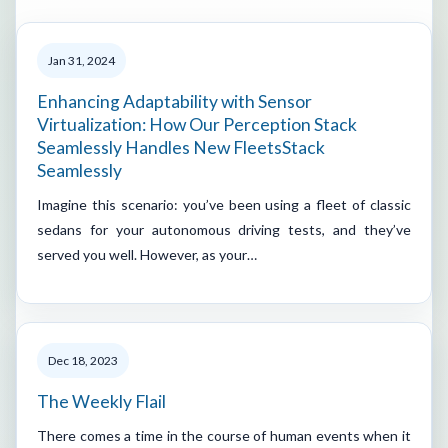
Jan 31, 2024
Enhancing Adaptability with Sensor
Virtualization: How Our Perception Stack
Seamlessly Handles New FleetsStack
Seamlessly
Imagine this scenario: you’ve been using a fleet of classic
sedans for your autonomous driving tests, and they’ve
served you well. However, as your…
Dec 18, 2023
The Weekly Flail
There comes a time in the course of human events when it