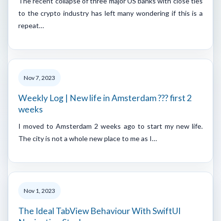
The recent collapse of three major US banks with close ties
to the crypto industry has left many wondering if this is a
repeat…
Nov 7, 2023
Weekly Log | New life in Amsterdam ??? first 2
weeks
I moved to Amsterdam 2 weeks ago to start my new life.
The city is not a whole new place to me as I…
Nov 1, 2023
The Ideal TabView Behaviour With SwiftUI