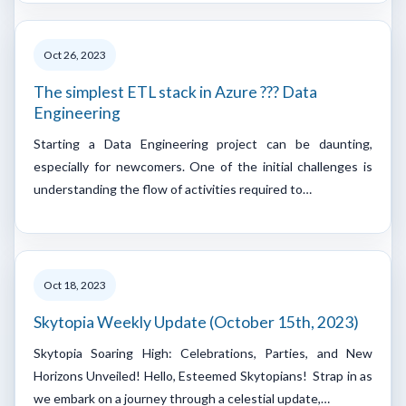
Oct 26, 2023
The simplest ETL stack in Azure ??? Data
Engineering
Starting a Data Engineering project can be daunting,
especially for newcomers. One of the initial challenges is
understanding the flow of activities required to…
Oct 18, 2023
Skytopia Weekly Update (October 15th, 2023)
Skytopia Soaring High: Celebrations, Parties, and New
Horizons Unveiled! Hello, Esteemed Skytopians! Strap in as
we embark on a journey through a celestial update,…