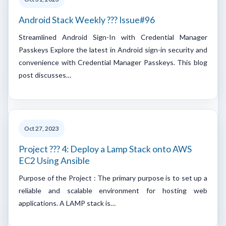
Android Stack Weekly ??? Issue#96
Streamlined Android Sign-In with Credential Manager
Passkeys Explore the latest in Android sign-in security and
convenience with Credential Manager Passkeys. This blog
post discusses…
Oct 27, 2023
Project ??? 4: Deploy a Lamp Stack onto AWS
EC2 Using Ansible
Purpose of the Project : The primary purpose is to set up a
reliable and scalable environment for hosting web
applications. A LAMP stack is…