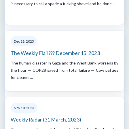
is necessary to call a spade a fucking shovel and be done…
Dec 18, 2023
The Weekly Flail ??? December 15, 2023
The human disaster in Gaza and the West Bank worsens by
the hour — COP28 saved from total failure — Cow patties
for cleaner…
Nov 10, 2023
Weekly Radar (31 March, 2023)