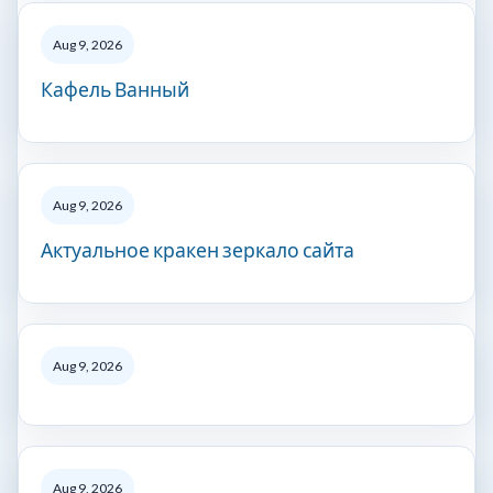
Aug 9, 2026
Кафель Ванный
Aug 9, 2026
Актуальное кракен зеркало сайта
Aug 9, 2026
Aug 9, 2026