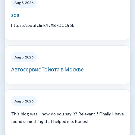
Aug 8, 2026
sda
https://spotify.link/IvXB7DCQr5b
Aug 8, 2026
Автосервис Тойота в Москве
Aug 8, 2026
This blog was... how do you say it? Relevant!! Finally I have
found something that helped me. Kudos!