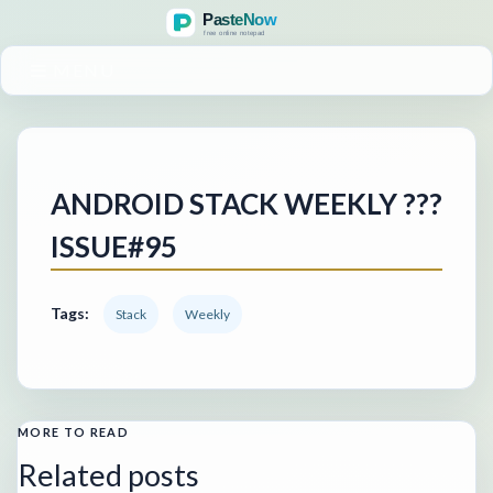
MENU
ANDROID STACK WEEKLY ???
ISSUE#95
Tags:
Stack
Weekly
MORE TO READ
Related posts