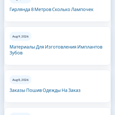
Гирлянда 8 Метров Сколько Лампочек
Aug 9, 2026
Материалы Для Изготовления Имплантов
Зубов
Aug 8, 2026
Заказы Пошив Одежды На Заказ