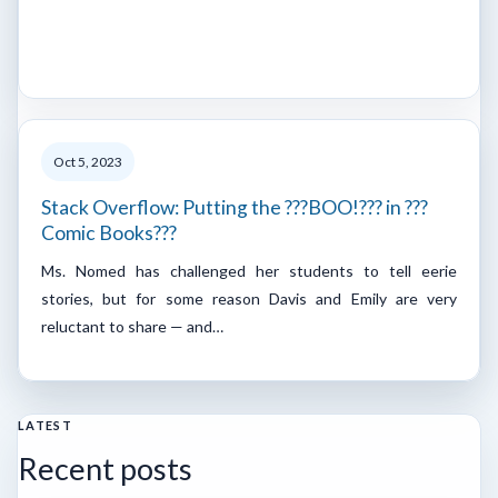
Oct 5, 2023
Stack Overflow: Putting the ???BOO!??? in ???
Comic Books???
Ms. Nomed has challenged her students to tell eerie
stories, but for some reason Davis and Emily are very
reluctant to share — and…
LATEST
Recent posts