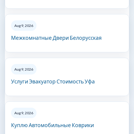
Aug 9, 2026
Межкомнатные Двери Белорусская
Aug 9, 2026
Услуги Эвакуатор Стоимость Уфа
Aug 9, 2026
Куплю Автомобильные Коврики