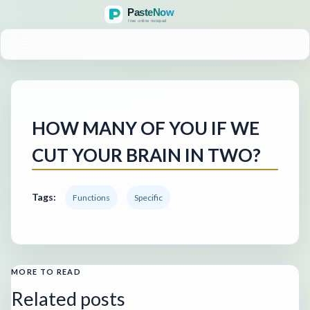
MENU
HOW MANY OF YOU IF WE
CUT YOUR BRAIN IN TWO?
Tags:
Functions
Specific
MORE TO READ
Related posts