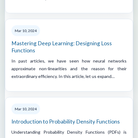
Mar 10, 2024
Mastering Deep Learning: Designing Loss
Functions
In past articles, we have seen how neural networks
approximate non-linearities and the reason for their
extraordinary efficiency. In this article, let us expand…
Mar 10, 2024
Introduction to Probability Density Functions
Understanding Probability Density Functions (PDFs) is