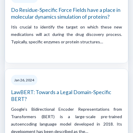
Do Residue-Specific Force Fields have a place in
molecular dynamics simulation of proteins?
Itis crucial to identify the target on which these new
medications will act during the drug discovery process.
Typically, specific enzymes or protein structures…
Jan 26, 2024
LawBERT: Towards a Legal Domain-Specific
BERT?
Google’s Bidirectional Encoder Representations from
Transformers (BERT) is a large-scale pre-trained
autoencoding language model developed in 2018. Its
development has been described as the…