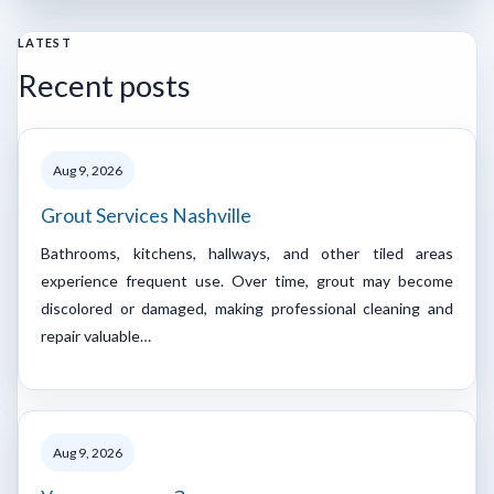
LATEST
Recent posts
Aug 9, 2026
Grout Services Nashville
Bathrooms, kitchens, hallways, and other tiled areas
experience frequent use. Over time, grout may become
discolored or damaged, making professional cleaning and
repair valuable…
Aug 9, 2026