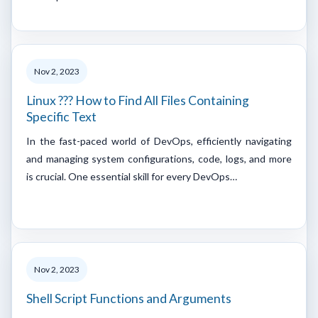
Nov 2, 2023
Linux ??? How to Find All Files Containing
Specific Text
In the fast-paced world of DevOps, efficiently navigating
and managing system configurations, code, logs, and more
is crucial. One essential skill for every DevOps…
Nov 2, 2023
Shell Script Functions and Arguments