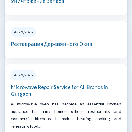
Уничтожение Запаха
Aug 9, 2026
Реставрация Деревянного Окна
Aug 9, 2026
Microwave Repair Service for All Brands in
Gurgaon
A microwave oven has become an essential kitchen
appliance for many homes, offices, restaurants, and
commercial kitchens. It makes heating, cooking, and
reheating food…