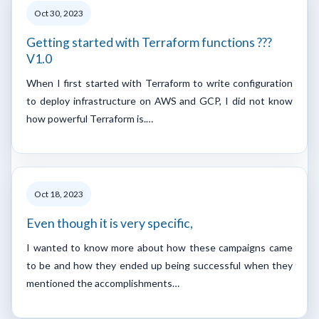
Oct 30, 2023
Getting started with Terraform functions ???
V1.0
When I first started with Terraform to write configuration
to deploy infrastructure on AWS and GCP, I did not know
how powerful Terraform is.…
Oct 18, 2023
Even though it is very specific,
I wanted to know more about how these campaigns came
to be and how they ended up being successful when they
mentioned the accomplishments…