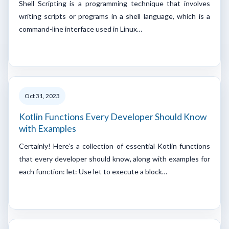
Shell Scripting is a programming technique that involves
writing scripts or programs in a shell language, which is a
command-line interface used in Linux…
Oct 31, 2023
Kotlin Functions Every Developer Should Know
with Examples
Certainly! Here’s a collection of essential Kotlin functions
that every developer should know, along with examples for
each function: let: Use let to execute a block…