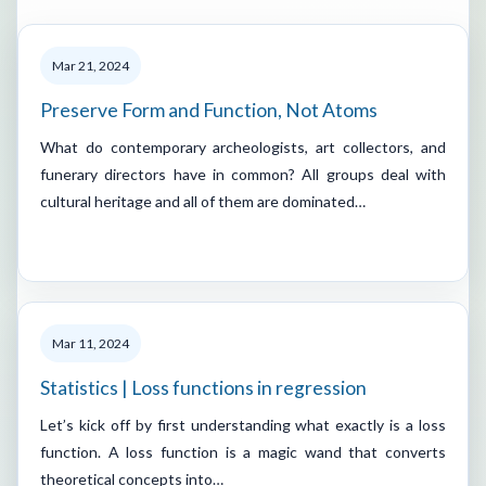
Mar 21, 2024
Preserve Form and Function, Not Atoms
What do contemporary archeologists, art collectors, and
funerary directors have in common? All groups deal with
cultural heritage and all of them are dominated…
Mar 11, 2024
Statistics | Loss functions in regression
Let’s kick off by first understanding what exactly is a loss
function. A loss function is a magic wand that converts
theoretical concepts into…