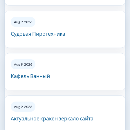
Aug 9, 2026
Судовая Пиротехника
Aug 9, 2026
Кафель Ванный
Aug 9, 2026
Актуальное кракен зеркало сайта