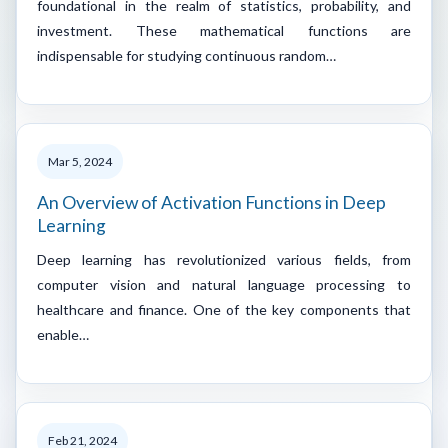
foundational in the realm of statistics, probability, and
investment. These mathematical functions are
indispensable for studying continuous random…
Mar 5, 2024
An Overview of Activation Functions in Deep
Learning
Deep learning has revolutionized various fields, from
computer vision and natural language processing to
healthcare and finance. One of the key components that
enable…
Feb 21, 2024