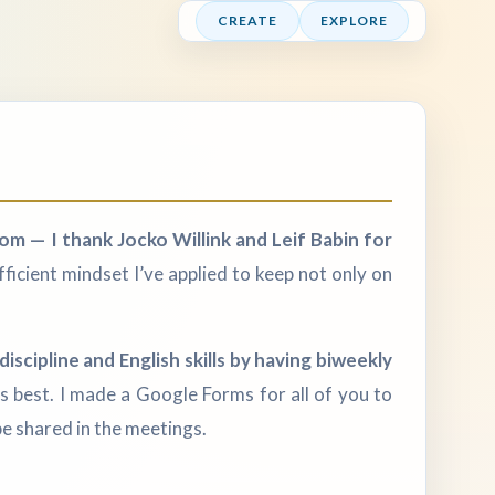
CREATE
EXPLORE
om — I thank Jocko Willink and Leif Babin for
fficient mindset I’ve applied to keep not only on
iscipline and English skills by having biweekly
ds best. I made a Google Forms for all of you to
e shared in the meetings.