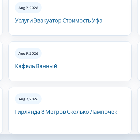
Aug 9, 2026
Услуги Эвакуатор Стоимость Уфа
Aug 9, 2026
Кафель Ванный
Aug 9, 2026
Гирлянда 8 Метров Сколько Лампочек