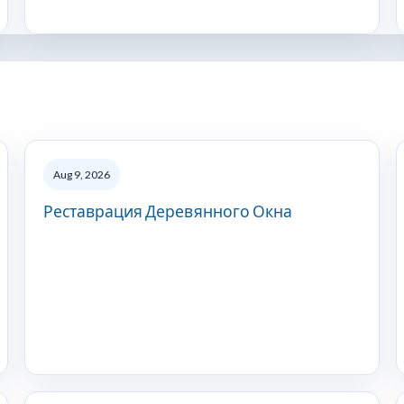
Aug 9, 2026
Реставрация Деревянного Окна