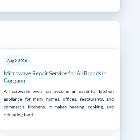
Aug 9, 2026
Microwave Repair Service for All Brands in
Gurgaon
A microwave oven has become an essential kitchen
appliance for many homes, offices, restaurants, and
commercial kitchens. It makes heating, cooking, and
reheating food…