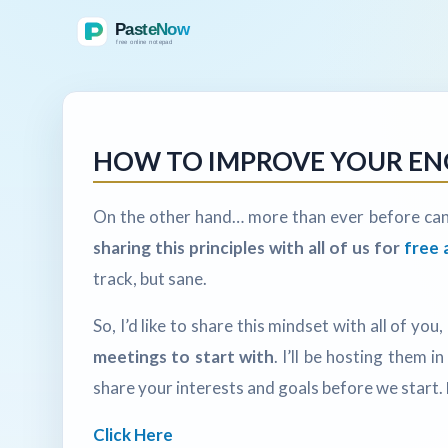
HOW TO IMPROVE YOUR ENGL
On the other hand… more than ever before can
sharing this principles with all of us for
free 
track, but sane.
So, I’d like to share this mindset with all of you,
meetings to start with
. I’ll be hosting them 
share your interests and goals before we start.
Click Here