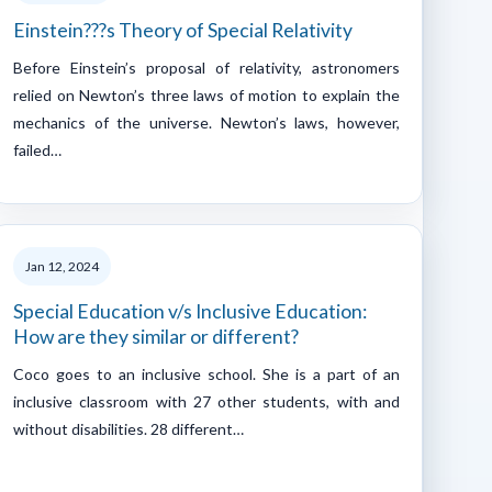
Einstein???s Theory of Special Relativity
Before Einstein’s proposal of relativity, astronomers
relied on Newton’s three laws of motion to explain the
mechanics of the universe. Newton’s laws, however,
failed…
Jan 12, 2024
Special Education v/s Inclusive Education:
How are they similar or different?
Coco goes to an inclusive school. She is a part of an
inclusive classroom with 27 other students, with and
without disabilities. 28 different…