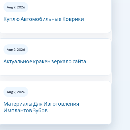
Aug 9, 2026
Куплю Автомобильные Коврики
Aug 9, 2026
Актуальное кракен зеркало сайта
Aug 9, 2026
Материалы Для Изготовления
Имплантов Зубов