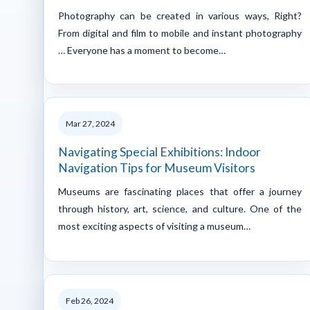
Photography can be created in various ways, Right?
From digital and film to mobile and instant photography
… Everyone has a moment to become…
Mar 27, 2024
Navigating Special Exhibitions: Indoor
Navigation Tips for Museum Visitors
Museums are fascinating places that offer a journey
through history, art, science, and culture. One of the
most exciting aspects of visiting a museum…
Feb 26, 2024