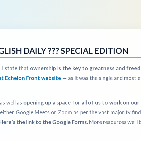
ISH DAILY ??? SPECIAL EDITION
 I state that
ownership is the key to greatness and freed
at Echelon Front website
—
as it was the single and most e
 as well as
opening up a space for all of us to work on our d
in either Google Meets or Zoom as per the vast majority fin
Here’s the link to the Google Forms.
More resources we’ll b