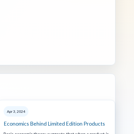
Apr 3, 2024
Economics Behind Limited Edition Products
Basic economic theory suggests that when a product is