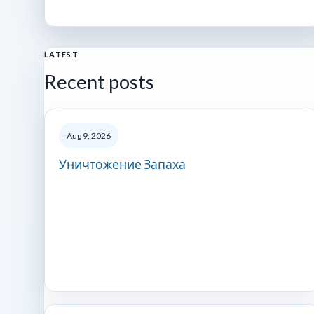
LATEST
Recent posts
Aug 9, 2026
Уничтожение Запаха