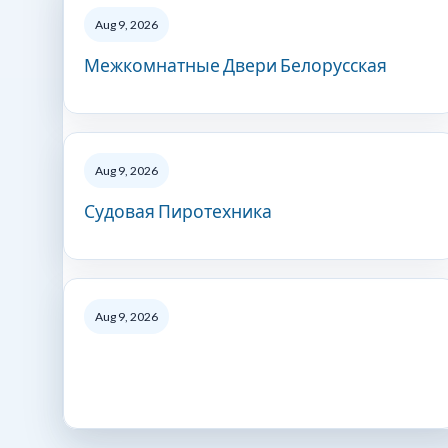
Aug 9, 2026
Межкомнатные Двери Белорусская
Aug 9, 2026
Судовая Пиротехника
Aug 9, 2026