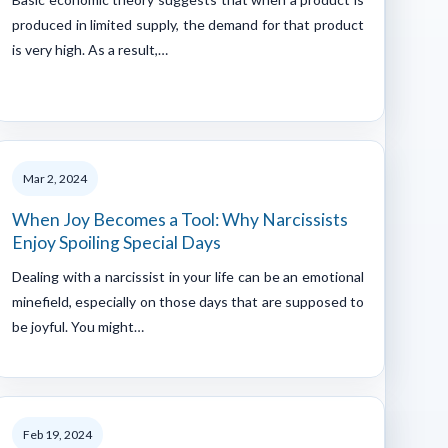
produced in limited supply, the demand for that product
is very high. As a result,…
Mar 2, 2024
When Joy Becomes a Tool: Why Narcissists
Enjoy Spoiling Special Days
Dealing with a narcissist in your life can be an emotional
minefield, especially on those days that are supposed to
be joyful. You might…
Feb 19, 2024