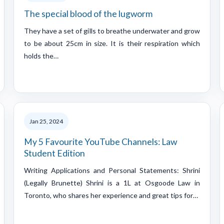
The special blood of the lugworm
They have a set of gills to breathe underwater and grow
to be about 25cm in size. It is their respiration which
holds the…
Jan 25, 2024
My 5 Favourite YouTube Channels: Law
Student Edition
Writing Applications and Personal Statements: Shrini
(Legally Brunette) Shrini is a 1L at Osgoode Law in
Toronto, who shares her experience and great tips for…