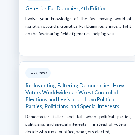
Genetics For Dummies, 4th Edition
Evolve your knowledge of the fast-moving world of
genetic research. Genetics For Dummies shines a light
on the fascinating field of genetics, helping you…
Feb 7, 2024
Re-Inventing Faltering Democracies: How
Voters Worldwide can Wrest Control of
Elections and Legislation from Political
Parties, Politicians, and Special Interests.
Democracies falter and fail when political parties,
politicians, and special interests — instead of voters —
decide who runs for office, who gets elected,…