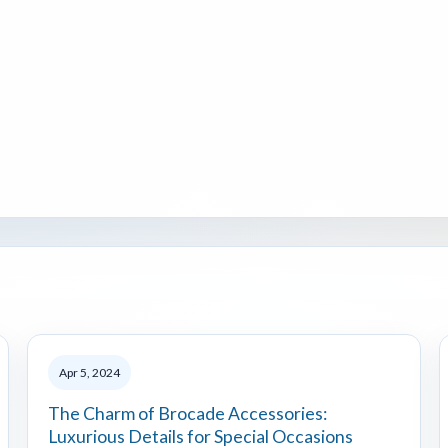
Apr 5, 2024
The Charm of Brocade Accessories:
Luxurious Details for Special Occasions