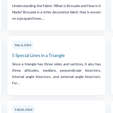
Understanding the Fabric: What is Brocade and How is it
Made? Brocade is a richly decorative fabric that is woven
on a jacquard loom.…
Mar 6, 2024
5 Special Lines in a Triangle
Since a triangle has three sides and vertices, it also has
three altitudes, medians, perpendicular bisectors,
internal angle bisectors, and external angle bisectors.
For…
Feb 20, 2024