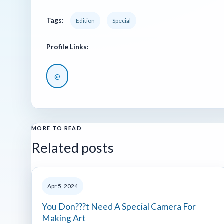
Tags:
Edition
Special
Profile Links:
@
MORE TO READ
Related posts
Apr 5, 2024
You Don???t Need A Special Camera For
Making Art