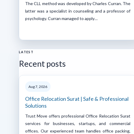
The CLL method was developed by Charles Curran. The
latter was a specialist in counseling and a professor of
psychology. Curran managed to apply…
LATEST
Recent posts
Aug 7, 2026
Office Relocation Surat | Safe & Professional
Solutions
Trust Move offers professional Office Relocation Surat
services for businesses, startups, and commercial
offices. Our experienced team handles office packing,