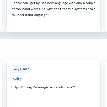
People can “get by” in a new language with only a couple
of thousand words. So why don’t today’s systems scale
to understand language?…
Aug 7, 2026
invite
https://pizzag36.de/register?ref=48d9da21