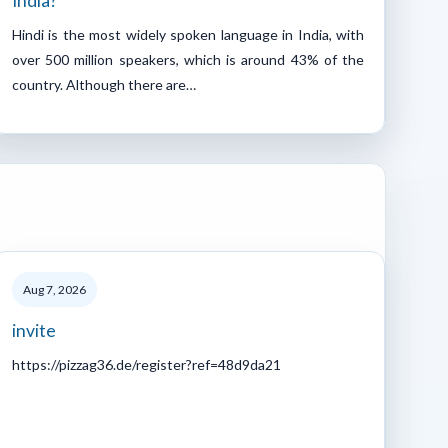
India?
Hindi is the most widely spoken language in India, with
over 500 million speakers, which is around 43% of the
country. Although there are…
Aug 7, 2026
invite
https://pizzag36.de/register?ref=48d9da21