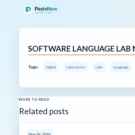
SOFTWARE LANGUAGE LAB
Tags:
Digital
Laboratorio
Labs
Language
MORE TO READ
Related posts
May 26, 2026