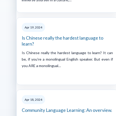
Apr 19, 2024
Is Chinese really the hardest language to
learn?
Is Chinese really the hardest language to learn? It can
be, if you’re a monolingual English speaker. But even if
you ARE a monolingual…
Apr 18, 2024
Community Language Learning: An overview.