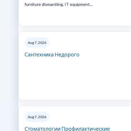
furniture dismantling, IT equipment…
Aug 7, 2026
Сантехника Недорого
Aug 7, 2026
Стоматологии Профилактические