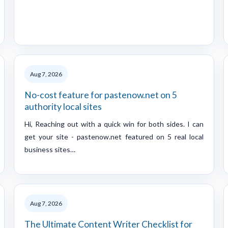
Aug 7, 2026
No-cost feature for pastenow.net on 5
authority local sites
Hi, Reaching out with a quick win for both sides. I can
get your site - pastenow.net featured on 5 real local
business sites…
Aug 7, 2026
The Ultimate Content Writer Checklist for