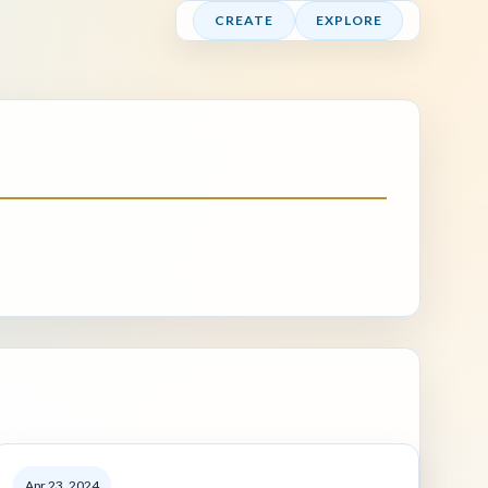
CREATE
EXPLORE
Apr 23, 2024