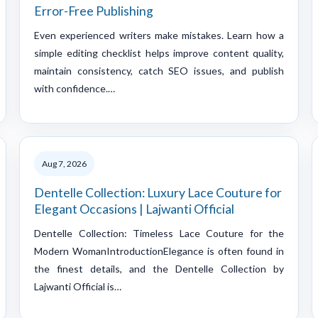
Error-Free Publishing
Even experienced writers make mistakes. Learn how a
simple editing checklist helps improve content quality,
maintain consistency, catch SEO issues, and publish
with confidence.…
Aug 7, 2026
Dentelle Collection: Luxury Lace Couture for
Elegant Occasions | Lajwanti Official
Dentelle Collection: Timeless Lace Couture for the
Modern WomanIntroductionElegance is often found in
the finest details, and the Dentelle Collection by
Lajwanti Official is…