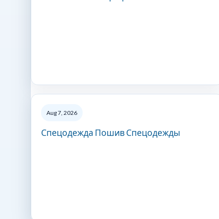
Aug 7, 2026
Спецодежда Пошив Спецодежды