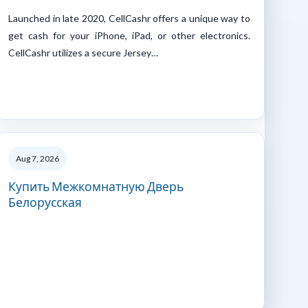
Launched in late 2020, CellCashr offers a unique way to
get cash for your iPhone, iPad, or other electronics.
CellCashr utilizes a secure Jersey…
Aug 7, 2026
Купить Межкомнатную Дверь
Белорусская