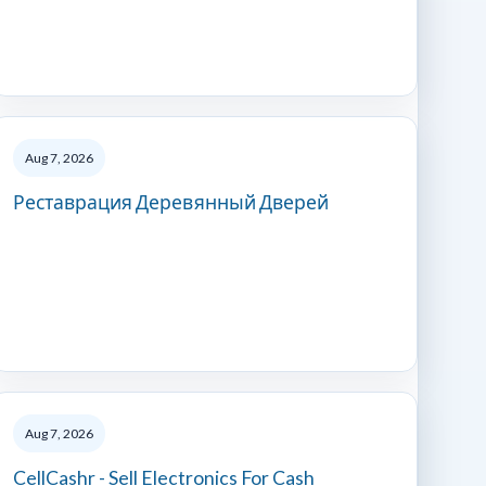
Aug 7, 2026
Реставрация Деревянный Дверей
Aug 7, 2026
CellCashr - Sell Electronics For Cash