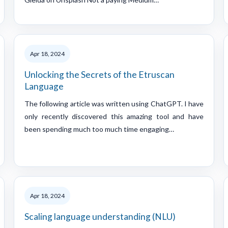
Apr 18, 2024
Unlocking the Secrets of the Etruscan
Language
The following article was written using ChatGPT. I have
only recently discovered this amazing tool and have
been spending much too much time engaging…
Apr 18, 2024
Scaling language understanding (NLU)