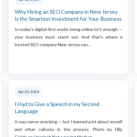
Why Hiring an SEO Company in New Jersey
Is the Smartest Investment for Your Business
In today’s digital-first world, being online isn’t enough —
your business must stand out. And that’s where a
trusted SEO company New Jersey can…
Apr 20, 2024
I Had to Give a Speech in my Second
Language
It was nerve-wracking — but I learned a lot about myself
and other cultures in the process. Photo by Filip
Gielda on Unsplash Not a paying Medium…