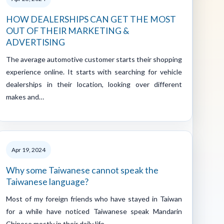
HOW DEALERSHIPS CAN GET THE MOST
OUT OF THEIR MARKETING &
ADVERTISING
The average automotive customer starts their shopping
experience online. It starts with searching for vehicle
dealerships in their location, looking over different
makes and…
Apr 19, 2024
Why some Taiwanese cannot speak the
Taiwanese language?
Most of my foreign friends who have stayed in Taiwan
for a while have noticed Taiwanese speak Mandarin
Chinese mostly in their daily life…