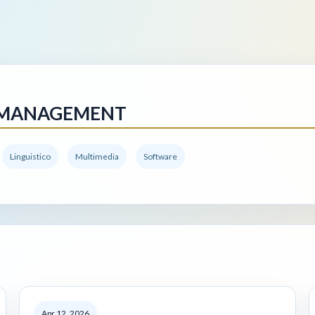
 MANAGEMENT
Linguistico
Multimedia
Software
Apr 12, 2026