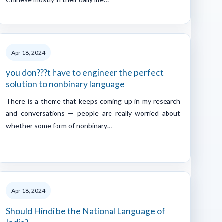
Apr 18, 2024
you don???t have to engineer the perfect
solution to nonbinary language
There is a theme that keeps coming up in my research
and conversations — people are really worried about
whether some form of nonbinary…
Apr 18, 2024
Should Hindi be the National Language of