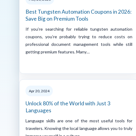
Best Tungsten Automation Coupons in 2026:
Save Big on Premium Tools
If you’re searching for reliable tungsten automation
coupons, you’re probably trying to reduce costs on
professional document management tools while still
getting premium features. Many…
Apr 20, 2024
Unlock 80% of the World with Just 3
Languages
Language skills are one of the most useful tools for
travelers. Knowing the local language allows you to truly
immerse yourself in a culture,…