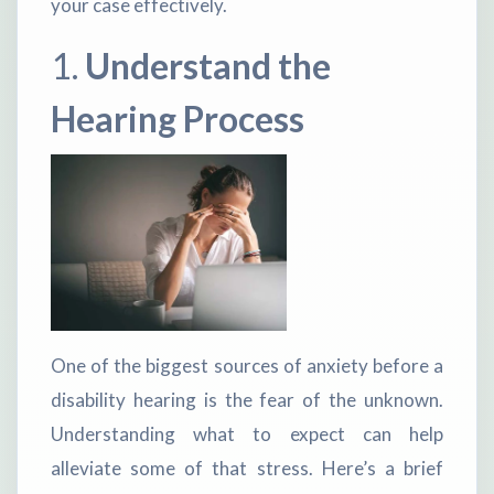
your case effectively.
1.
Understand the
Hearing Process
One of the biggest sources of anxiety before a
disability hearing is the fear of the unknown.
Understanding what to expect can help
alleviate some of that stress. Here’s a brief