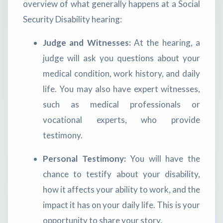
overview of what generally happens at a Social
Security Disability hearing:
Judge and Witnesses:
At the hearing, a
judge will ask you questions about your
medical condition, work history, and daily
life. You may also have expert witnesses,
such as medical professionals or
vocational experts, who provide
testimony.
Personal Testimony:
You will have the
chance to testify about your disability,
how it affects your ability to work, and the
impact it has on your daily life. This is your
opportunity to share your story.