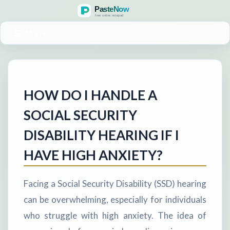
MENU
HOW DO I HANDLE A
SOCIAL SECURITY
DISABILITY HEARING IF I
HAVE HIGH ANXIETY?
Facing a Social Security Disability (SSD) hearing
can be overwhelming, especially for individuals
who struggle with high anxiety. The idea of