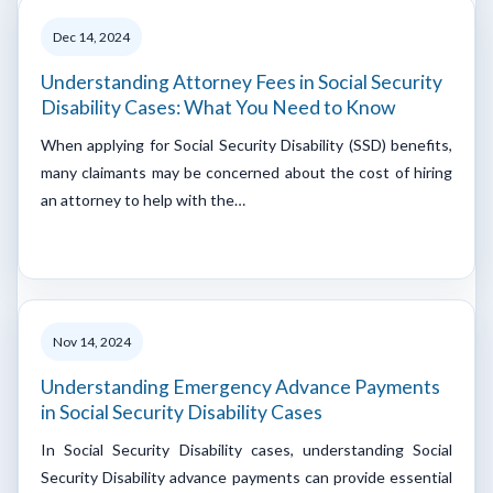
Dec 14, 2024
Understanding Attorney Fees in Social Security
Disability Cases: What You Need to Know
When applying for Social Security Disability (SSD) benefits,
many claimants may be concerned about the cost of hiring
an attorney to help with the…
Nov 14, 2024
Understanding Emergency Advance Payments
in Social Security Disability Cases
In Social Security Disability cases, understanding Social
Security Disability advance payments can provide essential