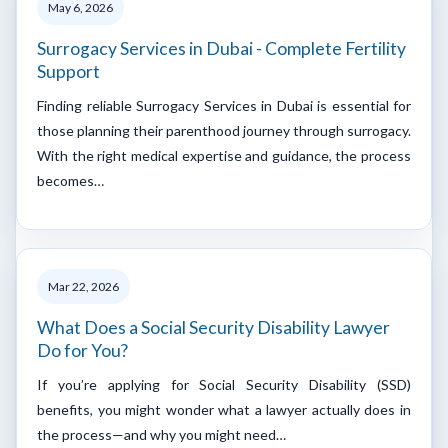
May 6, 2026
Surrogacy Services in Dubai - Complete Fertility
Support
Finding reliable Surrogacy Services in Dubai is essential for
those planning their parenthood journey through surrogacy.
With the right medical expertise and guidance, the process
becomes…
Mar 22, 2026
What Does a Social Security Disability Lawyer
Do for You?
If you’re applying for Social Security Disability (SSD)
benefits, you might wonder what a lawyer actually does in
the process—and why you might need…