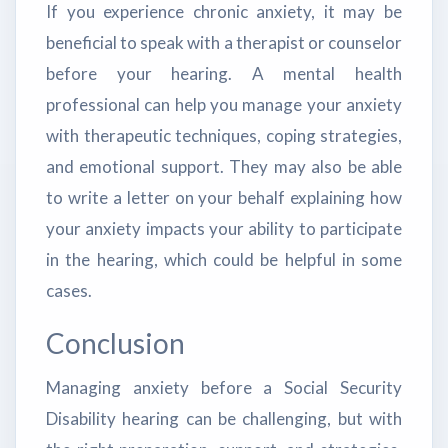
If you experience chronic anxiety, it may be
beneficial to speak with a therapist or counselor
before your hearing. A mental health
professional can help you manage your anxiety
with therapeutic techniques, coping strategies,
and emotional support. They may also be able
to write a letter on your behalf explaining how
your anxiety impacts your ability to participate
in the hearing, which could be helpful in some
cases.
Conclusion
Managing anxiety before a Social Security
Disability hearing can be challenging, but with