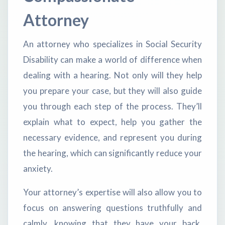
Attorney
An attorney who specializes in Social Security
Disability can make a world of difference when
dealing with a hearing. Not only will they help
you prepare your case, but they will also guide
you through each step of the process. They’ll
explain what to expect, help you gather the
necessary evidence, and represent you during
the hearing, which can significantly reduce your
anxiety.
Your attorney’s expertise will also allow you to
focus on answering questions truthfully and
calmly, knowing that they have your back.