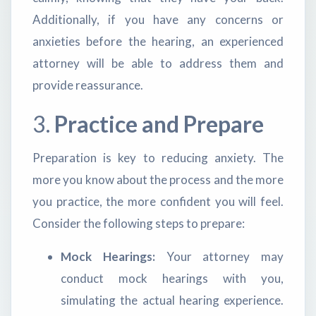
Additionally, if you have any concerns or
anxieties before the hearing, an experienced
attorney will be able to address them and
provide reassurance.
3.
Practice and Prepare
Preparation is key to reducing anxiety. The
more you know about the process and the more
you practice, the more confident you will feel.
Consider the following steps to prepare:
Mock Hearings:
Your attorney may
conduct mock hearings with you,
simulating the actual hearing experience.