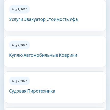
Aug 9, 2026
Услуги Эвакуатор Стоимость Уфа
Aug 9, 2026
Куплю Автомобильные Коврики
Aug 9, 2026
Судовая Пиротехника