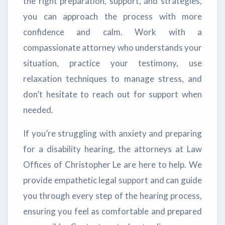
the right preparation, support, and strategies,
you can approach the process with more
confidence and calm. Work with a
compassionate attorney who understands your
situation, practice your testimony, use
relaxation techniques to manage stress, and
don’t hesitate to reach out for support when
needed.
If you’re struggling with anxiety and preparing
for a disability hearing, the attorneys at Law
Offices of Christopher Le are here to help. We
provide empathetic legal support and can guide
you through every step of the hearing process,
ensuring you feel as comfortable and prepared