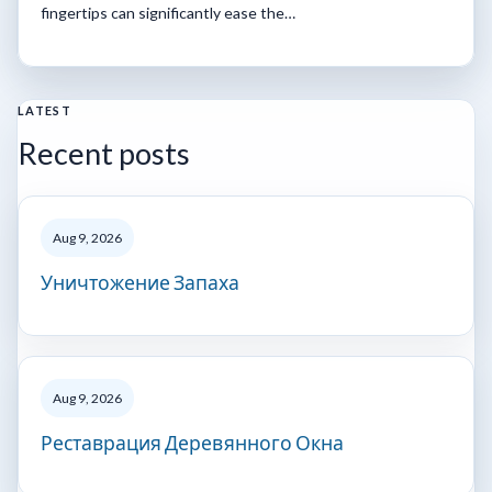
fingertips can significantly ease the…
LATEST
Recent posts
Aug 9, 2026
Уничтожение Запаха
Aug 9, 2026
Реставрация Деревянного Окна