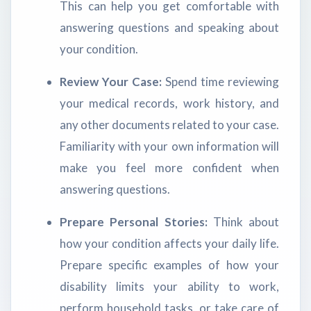
This can help you get comfortable with
answering questions and speaking about
your condition.
Review Your Case:
Spend time reviewing
your medical records, work history, and
any other documents related to your case.
Familiarity with your own information will
make you feel more confident when
answering questions.
Prepare Personal Stories:
Think about
how your condition affects your daily life.
Prepare specific examples of how your
disability limits your ability to work,
perform household tasks, or take care of