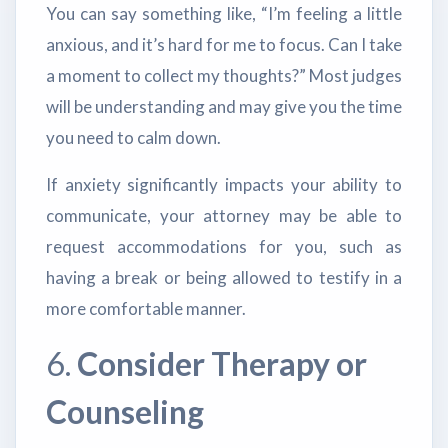
You can say something like, “I’m feeling a little
anxious, and it’s hard for me to focus. Can I take
a moment to collect my thoughts?” Most judges
will be understanding and may give you the time
you need to calm down.
If anxiety significantly impacts your ability to
communicate, your attorney may be able to
request accommodations for you, such as
having a break or being allowed to testify in a
more comfortable manner.
6.
Consider Therapy or
Counseling