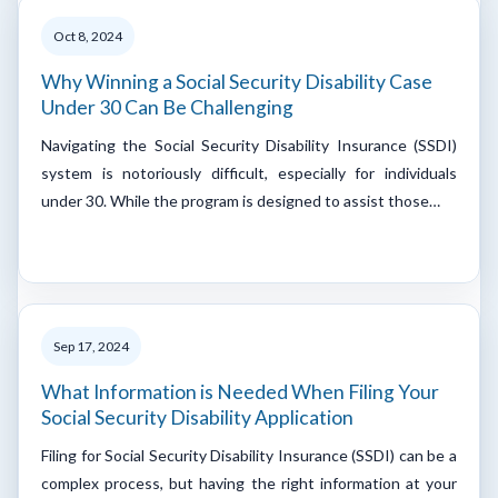
Oct 8, 2024
Why Winning a Social Security Disability Case
Under 30 Can Be Challenging
Navigating the Social Security Disability Insurance (SSDI)
system is notoriously difficult, especially for individuals
under 30. While the program is designed to assist those…
Sep 17, 2024
What Information is Needed When Filing Your
Social Security Disability Application
Filing for Social Security Disability Insurance (SSDI) can be a
complex process, but having the right information at your