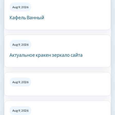
Aug 9, 2026
Кафель Ванный
Aug 9, 2026
Актуальное кракен зеркало сайта
Aug 9, 2026
Aug 9, 2026