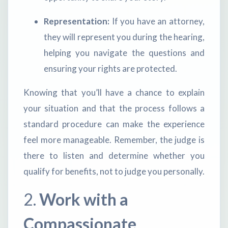
Representation:
If you have an attorney,
they will represent you during the hearing,
helping you navigate the questions and
ensuring your rights are protected.
Knowing that you’ll have a chance to explain
your situation and that the process follows a
standard procedure can make the experience
feel more manageable. Remember, the judge is
there to listen and determine whether you
qualify for benefits, not to judge you personally.
2.
Work with a
Compassionate