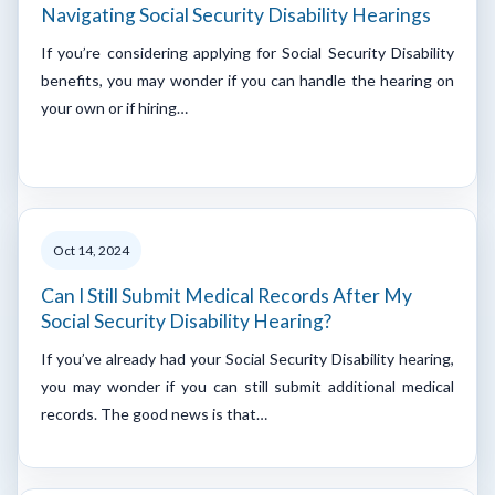
Navigating Social Security Disability Hearings
If you’re considering applying for Social Security Disability
benefits, you may wonder if you can handle the hearing on
your own or if hiring…
Oct 14, 2024
Can I Still Submit Medical Records After My
Social Security Disability Hearing?
If you’ve already had your Social Security Disability hearing,
you may wonder if you can still submit additional medical
records. The good news is that…