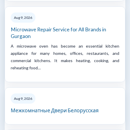
Aug 9, 2026
Microwave Repair Service for All Brands in
Gurgaon
A microwave oven has become an essential kitchen
appliance for many homes, offices, restaurants, and
commercial kitchens. It makes heating, cooking, and
reheating food…
Aug 9, 2026
Межкомнатные Двери Белорусская