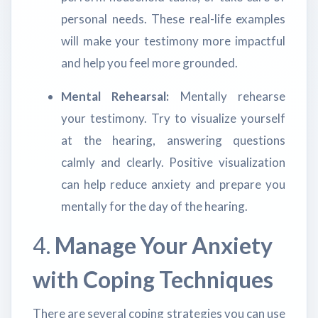
personal needs. These real-life examples
will make your testimony more impactful
and help you feel more grounded.
Mental Rehearsal:
Mentally rehearse
your testimony. Try to visualize yourself
at the hearing, answering questions
calmly and clearly. Positive visualization
can help reduce anxiety and prepare you
mentally for the day of the hearing.
4.
Manage Your Anxiety
with Coping Techniques
There are several coping strategies you can use