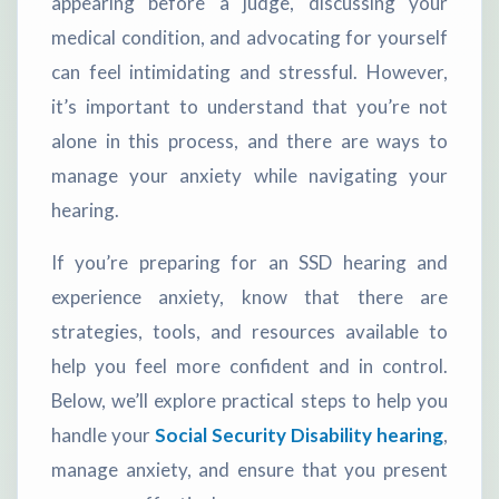
appearing before a judge, discussing your
medical condition, and advocating for yourself
can feel intimidating and stressful. However,
it’s important to understand that you’re not
alone in this process, and there are ways to
manage your anxiety while navigating your
hearing.
If you’re preparing for an SSD hearing and
experience anxiety, know that there are
strategies, tools, and resources available to
help you feel more confident and in control.
Below, we’ll explore practical steps to help you
handle your
Social Security Disability hearing
,
manage anxiety, and ensure that you present