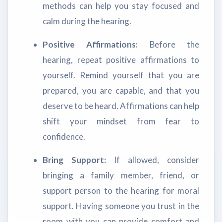
methods can help you stay focused and
calm during the hearing.
Positive Affirmations:
Before the
hearing, repeat positive affirmations to
yourself. Remind yourself that you are
prepared, you are capable, and that you
deserve to be heard. Affirmations can help
shift your mindset from fear to
confidence.
Bring Support:
If allowed, consider
bringing a family member, friend, or
support person to the hearing for moral
support. Having someone you trust in the
room with you can provide comfort and