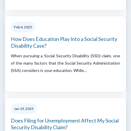
Feb 4, 2025
How Does Education Play Into a Social Security
Disability Case?
When pursuing a Social Security Disability (SSD) claim, one
of the many factors that the Social Security Administration
(SSA) considers is your education. While…
Jan 19, 2025
Does Filing for Unemployment Affect My Social
Security Disability Claim?