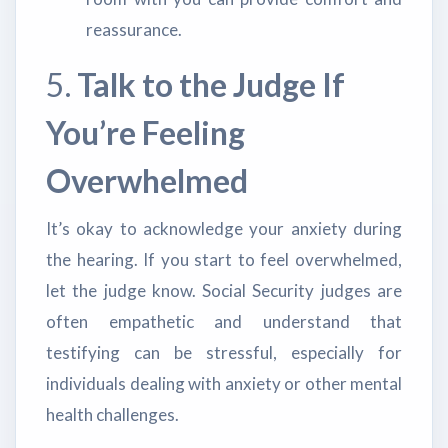
reassurance.
5.
Talk to the Judge If
You’re Feeling
Overwhelmed
It’s okay to acknowledge your anxiety during
the hearing. If you start to feel overwhelmed,
let the judge know. Social Security judges are
often empathetic and understand that
testifying can be stressful, especially for
individuals dealing with anxiety or other mental
health challenges.