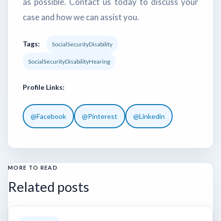
as possible. Contact us today to discuss your
case and how we can assist you.
Tags:
SocialSecurityDisability
SocialSecurityDisabilityHearing
Profile Links:
@Facebook
@Pinterest
@Linkedin
MORE TO READ
Related posts