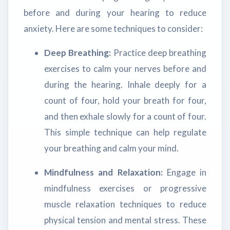
before and during your hearing to reduce
anxiety. Here are some techniques to consider:
Deep Breathing:
Practice deep breathing
exercises to calm your nerves before and
during the hearing. Inhale deeply for a
count of four, hold your breath for four,
and then exhale slowly for a count of four.
This simple technique can help regulate
your breathing and calm your mind.
Mindfulness and Relaxation:
Engage in
mindfulness exercises or progressive
muscle relaxation techniques to reduce
physical tension and mental stress. These