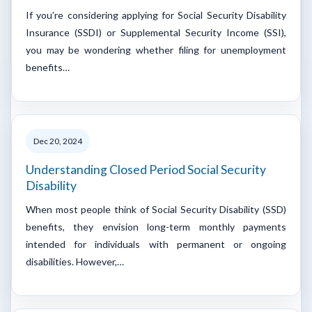
If you’re considering applying for Social Security Disability
Insurance (SSDI) or Supplemental Security Income (SSI),
you may be wondering whether filing for unemployment
benefits…
Dec 20, 2024
Understanding Closed Period Social Security
Disability
When most people think of Social Security Disability (SSD)
benefits, they envision long-term monthly payments
intended for individuals with permanent or ongoing
disabilities. However,…