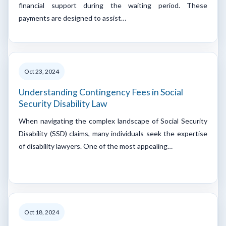
financial support during the waiting period. These
payments are designed to assist…
Oct 23, 2024
Understanding Contingency Fees in Social
Security Disability Law
When navigating the complex landscape of Social Security
Disability (SSD) claims, many individuals seek the expertise
of disability lawyers. One of the most appealing…
Oct 18, 2024