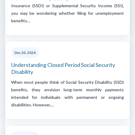
Insurance (SSDI) or Supplemental Security Income (SSI),
you may be wondering whether filing for unemployment
benefits…
Dec 20, 2024
Understanding Closed Period Social Security
Disability
When most people think of Social Security Disability (SSD)
benefits, they envision long-term monthly payments
intended for individuals with permanent or ongoing
disabilities. However,…