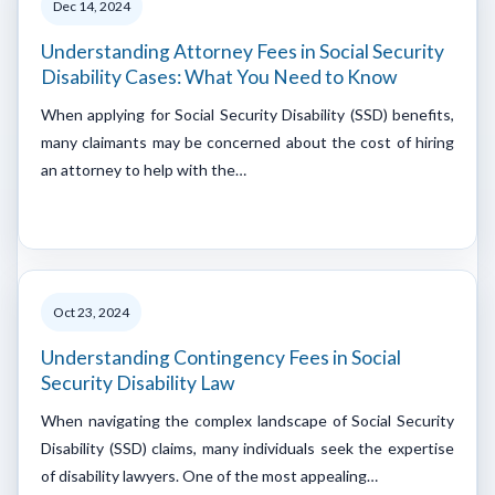
Dec 14, 2024
Understanding Attorney Fees in Social Security
Disability Cases: What You Need to Know
When applying for Social Security Disability (SSD) benefits,
many claimants may be concerned about the cost of hiring
an attorney to help with the…
Oct 23, 2024
Understanding Contingency Fees in Social
Security Disability Law
When navigating the complex landscape of Social Security
Disability (SSD) claims, many individuals seek the expertise
of disability lawyers. One of the most appealing…