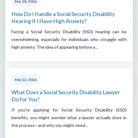
Mar 28, 2026
How Do I Handle a Social Security Disability
Hearing If I Have High Anxiety?
Facing a Social Security Disability (SSD) hearing can be
overwhelming, especially for individuals who struggle with
high anxiety. The idea of appearing before a…
Mar 22, 2026
What Does a Social Security Disability Lawyer
Do for You?
If you’re applying for Social Security Disability (SSD)
benefits, you might wonder what a lawyer actually does in
the process—and why you might need…