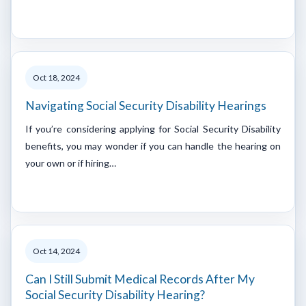
Oct 18, 2024
Navigating Social Security Disability Hearings
If you’re considering applying for Social Security Disability
benefits, you may wonder if you can handle the hearing on
your own or if hiring…
Oct 14, 2024
Can I Still Submit Medical Records After My
Social Security Disability Hearing?