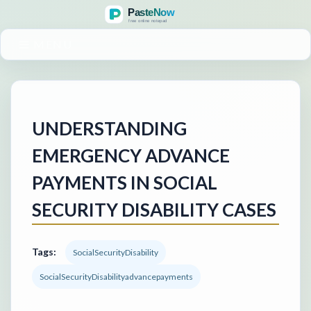
MENU
UNDERSTANDING
EMERGENCY ADVANCE
PAYMENTS IN SOCIAL
SECURITY DISABILITY CASES
Tags:
SocialSecurityDisability
SocialSecurityDisabilityadvancepayments