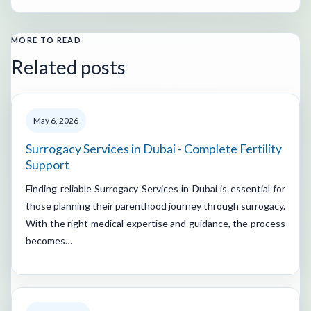
MORE TO READ
Related posts
May 6, 2026
Surrogacy Services in Dubai - Complete Fertility
Support
Finding reliable Surrogacy Services in Dubai is essential for
those planning their parenthood journey through surrogacy.
With the right medical expertise and guidance, the process
becomes…