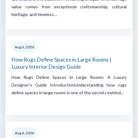
value comes from exceptional craftsmanship, cultural
heritage, and timeless…
Aug 6, 2026
How Rugs Define Spaces in Large Rooms |
Luxury Interior Design Guide
How Rugs Define Spaces in Large Rooms: A Luxury
Designer's Guide IntroductionUnderstanding how rugs
define spaces in large rooms is one of the secrets behind…
Aug 6, 2026