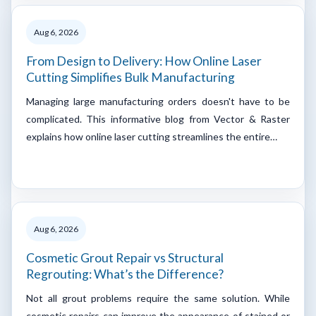
Aug 6, 2026
From Design to Delivery: How Online Laser
Cutting Simplifies Bulk Manufacturing
Managing large manufacturing orders doesn't have to be
complicated. This informative blog from Vector & Raster
explains how online laser cutting streamlines the entire…
Aug 6, 2026
Cosmetic Grout Repair vs Structural
Regrouting: What’s the Difference?
Not all grout problems require the same solution. While
cosmetic repairs can improve the appearance of stained or