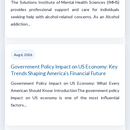
The Solutions Institute of Mental Health Sciences (IMHS)
provides professional support and care for individuals
seeking help with alcohol-related concerns. As an Alcohol
addiction…
Aug 6, 2026
Government Policy Impact on US Economy: Key
Trends Shaping America's Financial Future
Government Policy Impact on US Economy: What Every
American Should Know IntroductionThe government policy
impact on US economy is one of the most influential
factors…