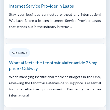
Internet Service Provider in Lagos
Stay your business connected without any interruption!
We, Layer3, are a leading Internet Service Provider Lagos
that stands out in the industry in terms…
Aug 6, 2026
What affects the tenofovir alafenamide 25 mg
price - Oddway
When managing institutional medicine budgets in the USA,
reviewing the tenofovir alafenamide 25 mg price is essential
for cost-effective procurement. Partnering with an
international…