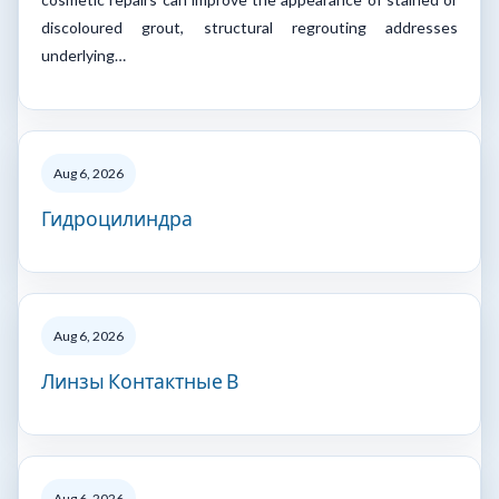
discoloured grout, structural regrouting addresses
underlying…
Aug 6, 2026
Гидроцилиндра
Aug 6, 2026
Линзы Контактные В
Aug 6, 2026