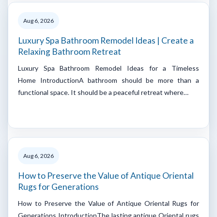
Aug 6, 2026
Luxury Spa Bathroom Remodel Ideas | Create a
Relaxing Bathroom Retreat
Luxury Spa Bathroom Remodel Ideas for a Timeless
Home IntroductionA bathroom should be more than a
functional space. It should be a peaceful retreat where…
Aug 6, 2026
How to Preserve the Value of Antique Oriental
Rugs for Generations
How to Preserve the Value of Antique Oriental Rugs for
Generations IntroductionThe lasting antique Oriental rugs