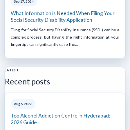
Sep 17, 2024
What Information is Needed When Filing Your
Social Security Disability Application
Filing for Social Security Disability Insurance (SSDI) can be a
complex process, but having the right information at your
fingertips can significantly ease the…
LATEST
Recent posts
Aug 6, 2026
Top Alcohol Addiction Centre in Hyderabad:
2026 Guide