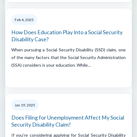
Feb 4, 2025
How Does Education Play Into a Social Security
Disability Case?
When pursuing a Social Security Disability (SSD) claim, one
of the many factors that the Social Security Administration
(SSA) considers is your education. While…
Jan 19, 2025
Does Filing for Unemployment Affect My Social
Security Disability Claim?
If you’re considering applying for Social Security Disability