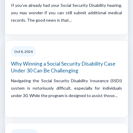
If you’ve already had your Social Security Disability hearing,
you may wonder if you can still submit additional medical
records. The good news is that…
Oct 8, 2024
Why Winning a Social Security Disability Case
Under 30 Can Be Challenging
Navigating the Social Security Disability Insurance (SSDI)
system is notoriously difficult, especially for individuals
under 30. While the program is designed to assist those…