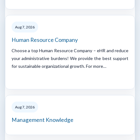
Aug 7, 2026
Human Resource Company
Choose a top Human Resource Company – eHR and reduce
your administrative burdens! We provide the best support
for sustainable organizational growth. For more…
Aug 7, 2026
Management Knowledge