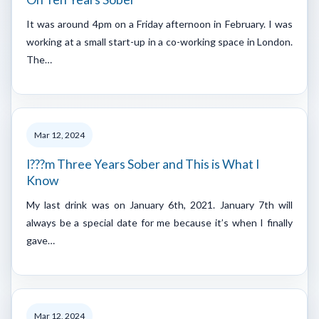
It was around 4pm on a Friday afternoon in February. I was
working at a small start-up in a co-working space in London.
The…
Mar 12, 2024
I???m Three Years Sober and This is What I
Know
My last drink was on January 6th, 2021. January 7th will
always be a special date for me because it’s when I finally
gave…
Mar 12, 2024