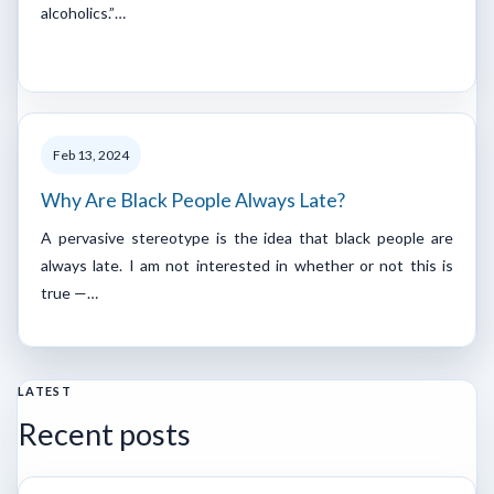
alcoholics.”…
Feb 13, 2024
Why Are Black People Always Late?
A pervasive stereotype is the idea that black people are
always late. I am not interested in whether or not this is
true —…
LATEST
Recent posts