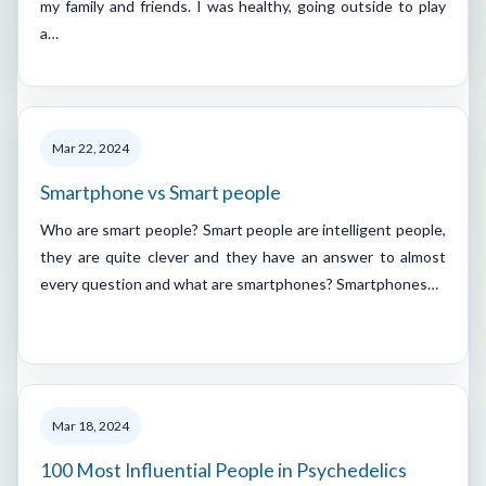
my family and friends. I was healthy, going outside to play
a…
Mar 22, 2024
Smartphone vs Smart people
Who are smart people? Smart people are intelligent people,
they are quite clever and they have an answer to almost
every question and what are smartphones? Smartphones…
Mar 18, 2024
100 Most Influential People in Psychedelics