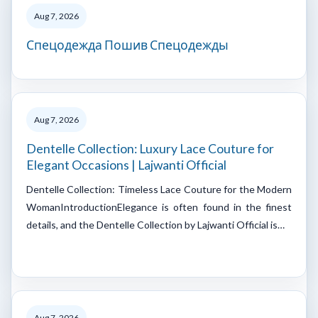
Aug 7, 2026
Спецодежда Пошив Спецодежды
Aug 7, 2026
Dentelle Collection: Luxury Lace Couture for
Elegant Occasions | Lajwanti Official
Dentelle Collection: Timeless Lace Couture for the Modern
WomanIntroductionElegance is often found in the finest
details, and the Dentelle Collection by Lajwanti Official is…
Aug 7, 2026