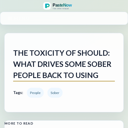
MENU
THE TOXICITY OF SHOULD:
WHAT DRIVES SOME SOBER
PEOPLE BACK TO USING
Tags:
People
Sober
MORE TO READ