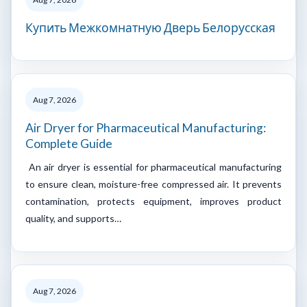
Купить Межкомнатную Дверь Белорусская
Aug 7, 2026
Air Dryer for Pharmaceutical Manufacturing:
Complete Guide
An air dryer is essential for pharmaceutical manufacturing
to ensure clean, moisture-free compressed air. It prevents
contamination, protects equipment, improves product
quality, and supports…
Aug 7, 2026