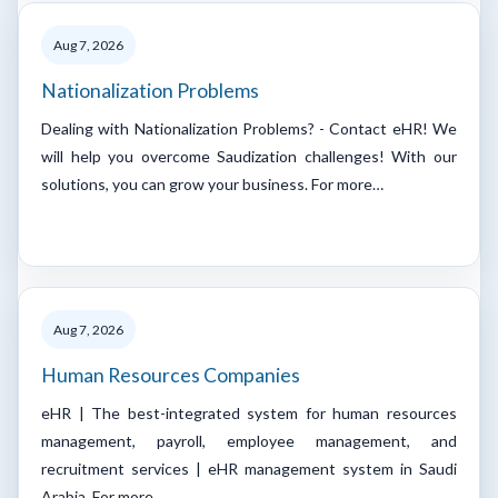
Aug 7, 2026
Nationalization Problems
Dealing with Nationalization Problems? - Contact eHR! We
will help you overcome Saudization challenges! With our
solutions, you can grow your business. For more…
Aug 7, 2026
Human Resources Companies
eHR | The best-integrated system for human resources
management, payroll, employee management, and
recruitment services | eHR management system in Saudi
Arabia. For more…