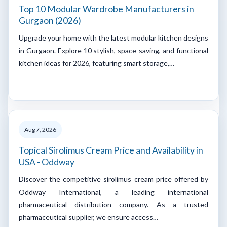
Top 10 Modular Wardrobe Manufacturers in
Gurgaon (2026)
Upgrade your home with the latest modular kitchen designs
in Gurgaon. Explore 10 stylish, space-saving, and functional
kitchen ideas for 2026, featuring smart storage,…
Aug 7, 2026
Topical Sirolimus Cream Price and Availability in
USA - Oddway
Discover the competitive sirolimus cream price offered by
Oddway International, a leading international
pharmaceutical distribution company. As a trusted
pharmaceutical supplier, we ensure access…