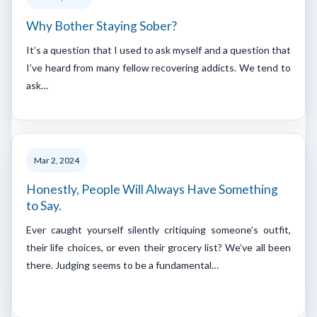
Why Bother Staying Sober?
It’s a question that I used to ask myself and a question that
I’ve heard from many fellow recovering addicts. We tend to
ask…
Mar 2, 2024
Honestly, People Will Always Have Something
to Say.
Ever caught yourself silently critiquing someone’s outfit,
their life choices, or even their grocery list? We’ve all been
there. Judging seems to be a fundamental…