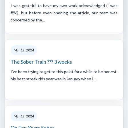
I was grateful to have my own work acknowledged (I was
#96), but before even opening the article, our team was
concerned by the…
Mar 12, 2024
The Sober Train ??? 3 weeks
I’ve been trying to get to this point for a while to be honest.
My best streak this year was in January when I…
Mar 12, 2024
On Ten Years Sober