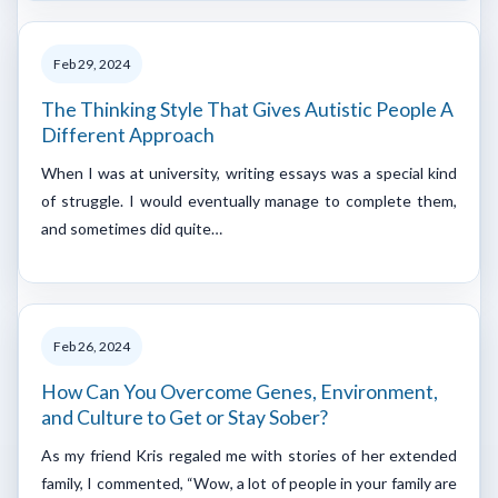
Feb 29, 2024
The Thinking Style That Gives Autistic People A
Different Approach
When I was at university, writing essays was a special kind
of struggle. I would eventually manage to complete them,
and sometimes did quite…
Feb 26, 2024
How Can You Overcome Genes, Environment,
and Culture to Get or Stay Sober?
As my friend Kris regaled me with stories of her extended
family, I commented, “Wow, a lot of people in your family are