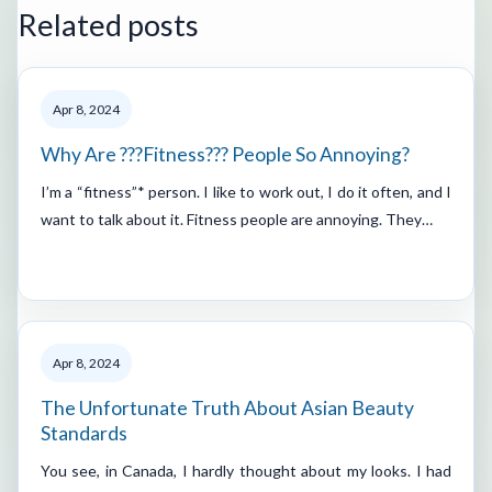
Related posts
Apr 8, 2024
Why Are ???Fitness??? People So Annoying?
I’m a “fitness”* person. I like to work out, I do it often, and I
want to talk about it. Fitness people are annoying. They…
Apr 8, 2024
The Unfortunate Truth About Asian Beauty
Standards
You see, in Canada, I hardly thought about my looks. I had