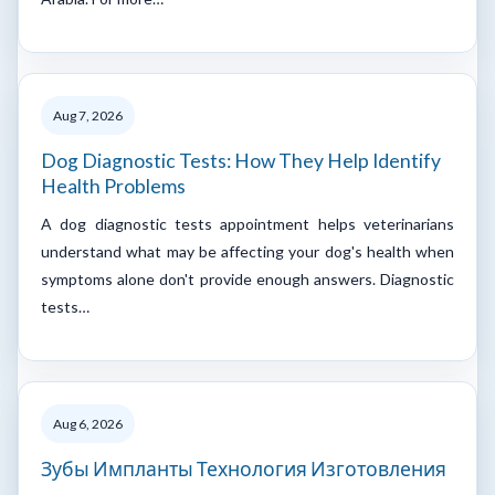
Aug 7, 2026
Dog Diagnostic Tests: How They Help Identify
Health Problems
A dog diagnostic tests appointment helps veterinarians
understand what may be affecting your dog's health when
symptoms alone don't provide enough answers. Diagnostic
tests…
Aug 6, 2026
Зубы Импланты Технология Изготовления