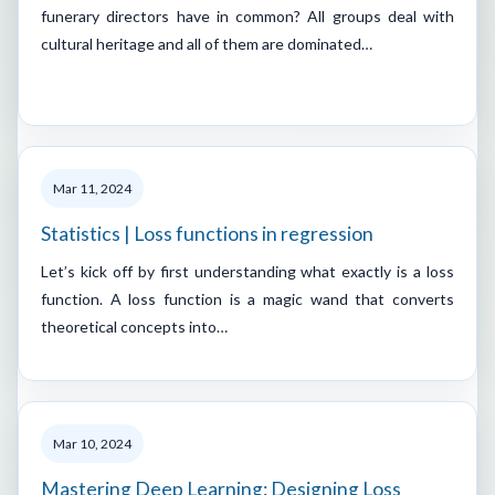
funerary directors have in common? All groups deal with
cultural heritage and all of them are dominated…
Mar 11, 2024
Statistics | Loss functions in regression
Let’s kick off by first understanding what exactly is a loss
function. A loss function is a magic wand that converts
theoretical concepts into…
Mar 10, 2024
Mastering Deep Learning: Designing Loss