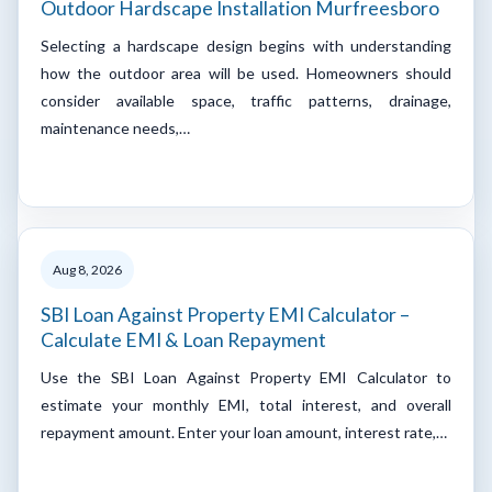
Outdoor Hardscape Installation Murfreesboro
Selecting a hardscape design begins with understanding
how the outdoor area will be used. Homeowners should
consider available space, traffic patterns, drainage,
maintenance needs,…
Aug 8, 2026
SBI Loan Against Property EMI Calculator –
Calculate EMI & Loan Repayment
Use the SBI Loan Against Property EMI Calculator to
estimate your monthly EMI, total interest, and overall
repayment amount. Enter your loan amount, interest rate,…