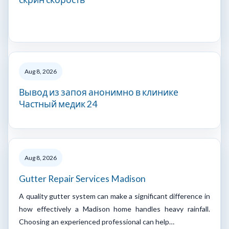
Aug 8, 2026
Вывод из запоя анонимно в клинике
Частный медик 24
Aug 8, 2026
Gutter Repair Services Madison
A quality gutter system can make a significant difference in
how effectively a Madison home handles heavy rainfall.
Choosing an experienced professional can help…