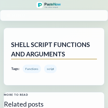
MENU
SHELL SCRIPT FUNCTIONS
AND ARGUMENTS
Tags:
Functions
script
MORE TO READ
Related posts