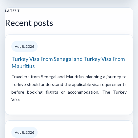
LATEST
Recent posts
Aug 8, 2026
Turkey Visa From Senegal and Turkey Visa From
Mauritius
Travelers from Senegal and Mauritius planning a journey to
Türkiye should understand the applicable visa requirements
before booking flights or accommodation. The Turkey
Visa…
Aug 8, 2026