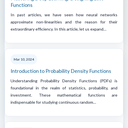
Functions
In past articles, we have seen how neural networks
approximate non-linearities and the reason for their
extraordinary efficiency. In this article, let us expand…
Mar 10, 2024
Introduction to Probability Density Functions
Understanding Probability Density Functions (PDFs) is
foundational in the realm of statistics, probability, and
investment. These mathematical functions are
indispensable for studying continuous random…