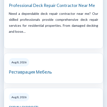
Professional Deck Repair Contractor Near Me
Need a dependable deck repair contractor near me? Our
skilled professionals provide comprehensive deck repair
services for residential properties. From damaged decking
and loose…
Aug 8, 2026
Реставрация Мебель
Aug 8, 2026
скрин скорость