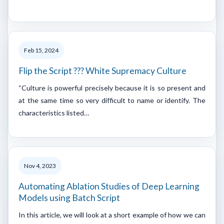
Feb 15, 2024
Flip the Script ??? White Supremacy Culture
“Culture is powerful precisely because it is so present and
at the same time so very difficult to name or identify. The
characteristics listed…
Nov 4, 2023
Automating Ablation Studies of Deep Learning
Models using Batch Script
In this article, we will look at a short example of how we can