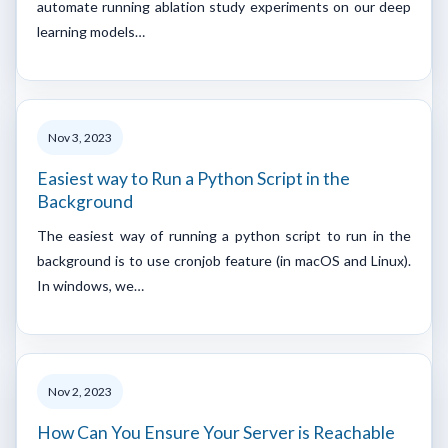
automate running ablation study experiments on our deep
learning models…
Nov 3, 2023
Easiest way to Run a Python Script in the
Background
The easiest way of running a python script to run in the
background is to use cronjob feature (in macOS and Linux).
In windows, we…
Nov 2, 2023
How Can You Ensure Your Server is Reachable