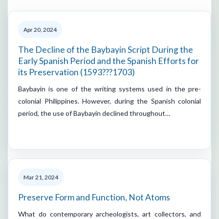
Apr 20, 2024
The Decline of the Baybayin Script During the
Early Spanish Period and the Spanish Efforts for
its Preservation (1593???1703)
Baybayin is one of the writing systems used in the pre-
colonial Philippines. However, during the Spanish colonial
period, the use of Baybayin declined throughout…
Mar 21, 2024
Preserve Form and Function, Not Atoms
What do contemporary archeologists, art collectors, and