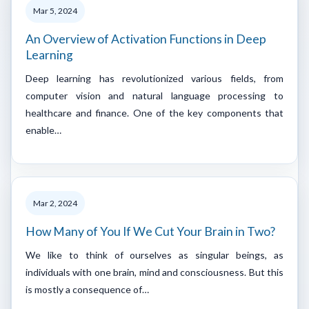
Mar 5, 2024
An Overview of Activation Functions in Deep
Learning
Deep learning has revolutionized various fields, from
computer vision and natural language processing to
healthcare and finance. One of the key components that
enable…
Mar 2, 2024
How Many of You If We Cut Your Brain in Two?
We like to think of ourselves as singular beings, as
individuals with one brain, mind and consciousness. But this
is mostly a consequence of…