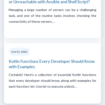
or Unreachable with Ansible and Shell Script?
Managing a large number of servers can be a challenging
task, and one of the routine tasks involves checking the
connectivity of these servers.…
Oct 31, 2023
Kotlin Functions Every Developer Should Know
with Examples
Certainly! Here’s a collection of essential Kotlin functions
that every developer should know, along with examples for
each function: let: Use let to execute a block…