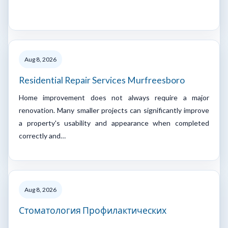
Aug 8, 2026
Residential Repair Services Murfreesboro
Home improvement does not always require a major
renovation. Many smaller projects can significantly improve
a property's usability and appearance when completed
correctly and…
Aug 8, 2026
Стоматология Профилактических