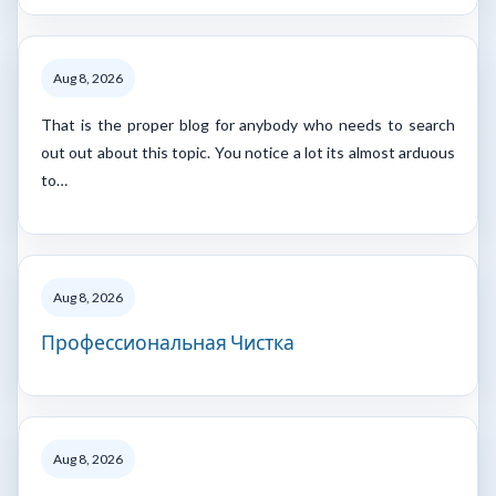
Aug 8, 2026
That is the proper blog for anybody who needs to search
out out about this topic. You notice a lot its almost arduous
to…
Aug 8, 2026
Профессиональная Чистка
Aug 8, 2026