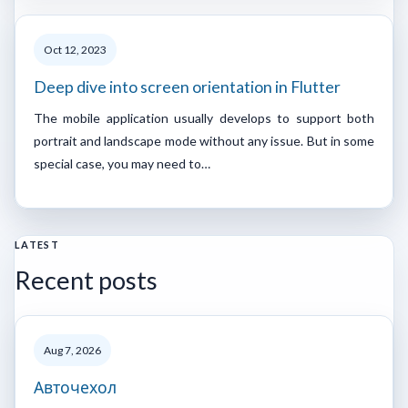
Oct 12, 2023
Deep dive into screen orientation in Flutter
The mobile application usually develops to support both
portrait and landscape mode without any issue. But in some
special case, you may need to…
LATEST
Recent posts
Aug 7, 2026
Авточехол