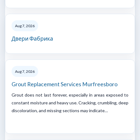
Aug 7, 2026
Двери Фабрика
Aug 7, 2026
Grout Replacement Services Murfreesboro
Grout does not last forever, especially in areas exposed to
constant moisture and heavy use. Cracking, crumbling, deep
discoloration, and missing sections may indicate…