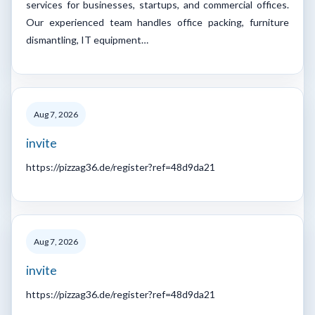
services for businesses, startups, and commercial offices.
Our experienced team handles office packing, furniture
dismantling, IT equipment…
Aug 7, 2026
invite
https://pizzag36.de/register?ref=48d9da21
Aug 7, 2026
invite
https://pizzag36.de/register?ref=48d9da21