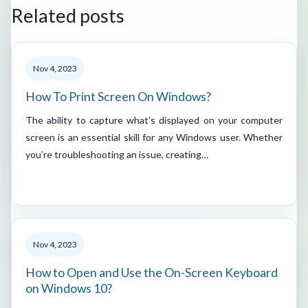
Related posts
Nov 4, 2023
How To Print Screen On Windows?
The ability to capture what’s displayed on your computer
screen is an essential skill for any Windows user. Whether
you’re troubleshooting an issue, creating…
Nov 4, 2023
How to Open and Use the On-Screen Keyboard
on Windows 10?