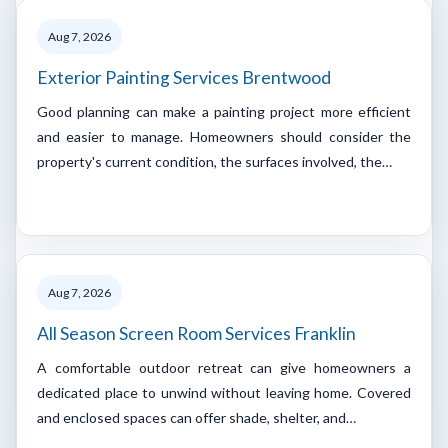
Aug 7, 2026
Exterior Painting Services Brentwood
Good planning can make a painting project more efficient
and easier to manage. Homeowners should consider the
property's current condition, the surfaces involved, the…
Aug 7, 2026
All Season Screen Room Services Franklin
A comfortable outdoor retreat can give homeowners a
dedicated place to unwind without leaving home. Covered
and enclosed spaces can offer shade, shelter, and…