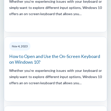
Whether you’re experiencing issues with your keyboard or
simply want to explore different input options, Windows 10
offers an on-screen keyboard that allows you…
Nov 4, 2023
How to Open and Use the On-Screen Keyboard
on Windows 10?
Whether you’re experiencing issues with your keyboard or
simply want to explore different input options, Windows 10
offers an on-screen keyboard that allows you…