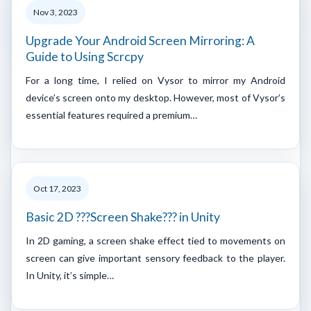
Nov 3, 2023
Upgrade Your Android Screen Mirroring: A
Guide to Using Scrcpy
For a long time, I relied on Vysor to mirror my Android
device’s screen onto my desktop. However, most of Vysor’s
essential features required a premium…
Oct 17, 2023
Basic 2D ???Screen Shake??? in Unity
In 2D gaming, a screen shake effect tied to movements on
screen can give important sensory feedback to the player.
In Unity, it’s simple…