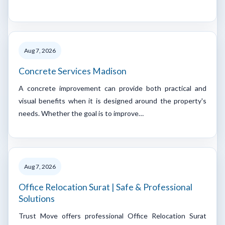
Aug 7, 2026
Concrete Services Madison
A concrete improvement can provide both practical and
visual benefits when it is designed around the property's
needs. Whether the goal is to improve…
Aug 7, 2026
Office Relocation Surat | Safe & Professional
Solutions
Trust Move offers professional Office Relocation Surat