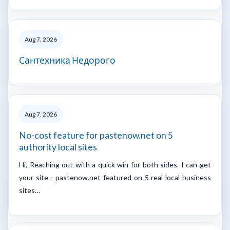
Aug 7, 2026
Сантехника Недорого
Aug 7, 2026
No-cost feature for pastenow.net on 5
authority local sites
Hi, Reaching out with a quick win for both sides. I can get
your site - pastenow.net featured on 5 real local business
sites…