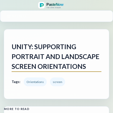
MENU
UNITY: SUPPORTING
PORTRAIT AND LANDSCAPE
SCREEN ORIENTATIONS
Tags:
Orientations
screen
MORE TO READ