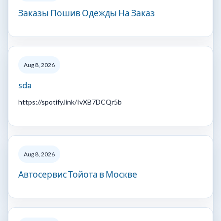
Заказы Пошив Одежды На Заказ
Aug 8, 2026
sda
https://spotify.link/IvXB7DCQr5b
Aug 8, 2026
Автосервис Тойота в Москве