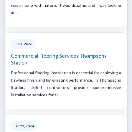
was in tune with nature. It was drizzling, and I was looking
at…
Jun 1, 2026
Commercial Flooring Services Thompsons
Station
Professional flooring installation is essential for achieving a
flawless finish and long-lasting performance. In Thompsons
Station, skilled contractors provide comprehensive
installation services for all…
Jan 23, 2024