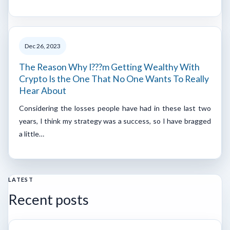
Dec 26, 2023
The Reason Why I???m Getting Wealthy With
Crypto Is the One That No One Wants To Really
Hear About
Considering the losses people have had in these last two
years, I think my strategy was a success, so I have bragged
a little…
LATEST
Recent posts