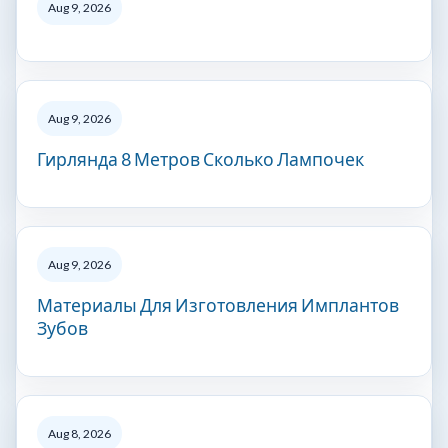
Aug 9, 2026
Aug 9, 2026
Гирлянда 8 Метров Сколько Лампочек
Aug 9, 2026
Материалы Для Изготовления Имплантов
Зубов
Aug 8, 2026