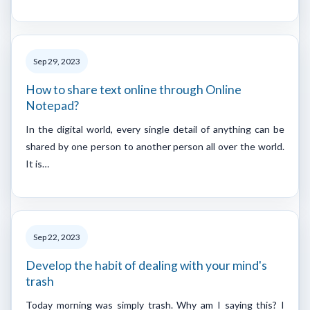
Sep 29, 2023
How to share text online through Online
Notepad?
In the digital world, every single detail of anything can be
shared by one person to another person all over the world.
It is…
Sep 22, 2023
Develop the habit of dealing with your mind's
trash
Today morning was simply trash. Why am I saying this? I