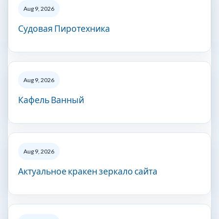
Aug 9, 2026
Судовая Пиротехника
Aug 9, 2026
Кафель Ванный
Aug 9, 2026
Актуальное кракен зеркало сайта