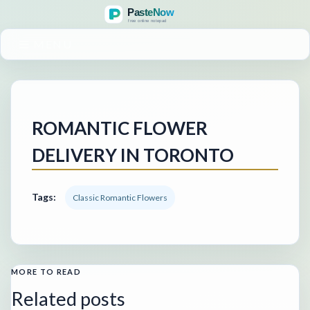
MENU
ROMANTIC FLOWER
DELIVERY IN TORONTO
Tags:
Classic Romantic Flowers
MORE TO READ
Related posts