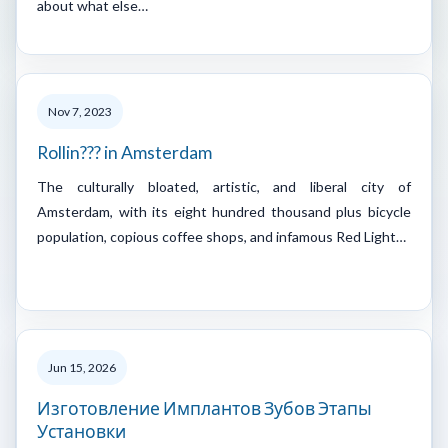
about what else…
Nov 7, 2023
Rollin??? in Amsterdam
The culturally bloated, artistic, and liberal city of
Amsterdam, with its eight hundred thousand plus bicycle
population, copious coffee shops, and infamous Red Light…
Jun 15, 2026
Изготовление Имплантов Зубов Этапы
Установки