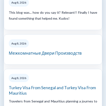
Aug 8, 2026
This blog was... how do you say it? Relevant!! Finally I have
found something that helped me. Kudos!
Aug 8, 2026
Межкомнатные Двери Производств
Aug 8, 2026
Turkey Visa From Senegal and Turkey Visa From
Mauritius
Travelers from Senegal and Mauritius planning a journey to