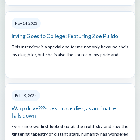
Nov 14, 2023
Irving Goes to College: Featuring Zoe Pulido
This interview is a special one for me not only because she’s
my daughter, but she is also the source of my pride and…
Feb 19, 2024
Warp drive???s best hope dies, as antimatter
falls down
Ever since we first looked up at the night sky and saw the
glittering tapestry of distant stars, humanity has wondered