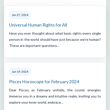
Jan 27, 2024
Universal Human Rights for All
Have you ever thought about what basic rights every single
person in the world should have just because we’re human?
These are important questions…
Jan 19, 2024
Pisces Horoscope for February 2024
Dear Pisces, as February unfolds, the cosmic energies
immerse you in a dreamy and intuitive realm, inviting you to
explore your inner world, embrace…