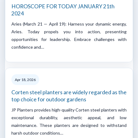
HOROSCOPE FOR TODAY JANUARY 21th
2024
Aries (March 21 — April 19): Harness your dynamic energy,
Aries. Today propels you into action, presenting
opportunities for leadership. Embrace challenges with
confidence and…
Apr 18, 2026
Corten steel planters are widely regarded as the
top choice for outdoor gardens
JP Planters provides high-quality Corten steel planters with
exceptional durability, aesthetic appeal, and low
maintenance. These planters are designed to withstand
harsh outdoor conditions…