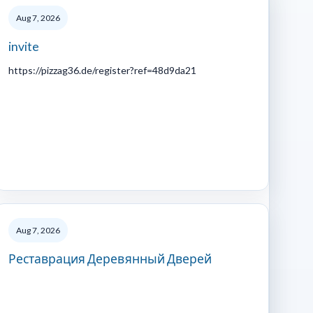
Aug 7, 2026
invite
https://pizzag36.de/register?ref=48d9da21
Aug 7, 2026
Реставрация Деревянный Дверей