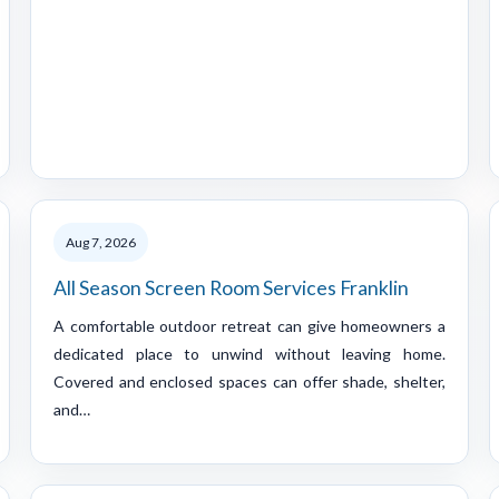
Aug 7, 2026
All Season Screen Room Services Franklin
A comfortable outdoor retreat can give homeowners a
dedicated place to unwind without leaving home.
Covered and enclosed spaces can offer shade, shelter,
and…