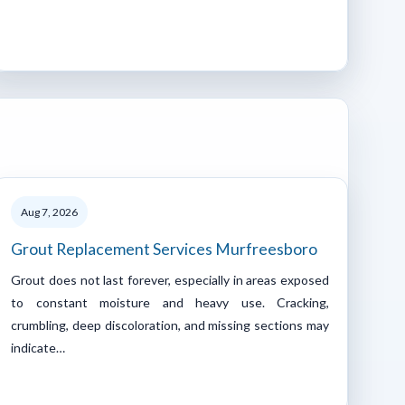
Aug 7, 2026
Grout Replacement Services Murfreesboro
Grout does not last forever, especially in areas exposed
to constant moisture and heavy use. Cracking,
crumbling, deep discoloration, and missing sections may
indicate…