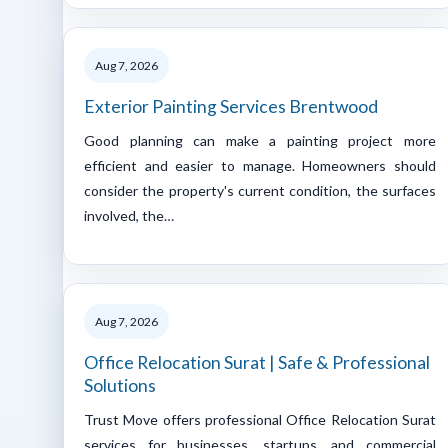
Aug 7, 2026
Exterior Painting Services Brentwood
Good planning can make a painting project more
efficient and easier to manage. Homeowners should
consider the property's current condition, the surfaces
involved, the…
Aug 7, 2026
Office Relocation Surat | Safe & Professional
Solutions
Trust Move offers professional Office Relocation Surat
services for businesses, startups, and commercial