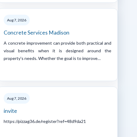
Aug 7, 2026
Concrete Services Madison
A concrete improvement can provide both practical and
visual benefits when it is designed around the
property's needs. Whether the goal is to improve…
Aug 7, 2026
invite
https://pizzag36.de/register?ref=48d9da21