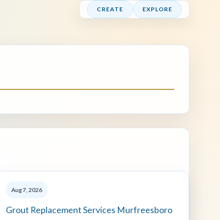
CREATE
EXPLORE
Aug 7, 2026
Grout Replacement Services Murfreesboro