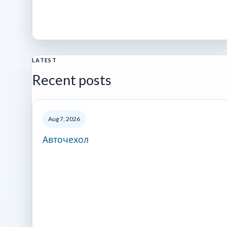
LATEST
Recent posts
Aug 7, 2026
Авточехол