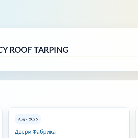
CY ROOF TARPING
Aug 7, 2026
Двери Фабрика