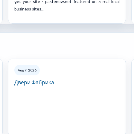
get your site - pastenow.net featured on 5 real local
business sites…
Aug 7, 2026
Двери Фабрика