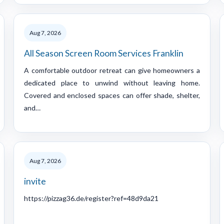
Aug 7, 2026
All Season Screen Room Services Franklin
A comfortable outdoor retreat can give homeowners a
dedicated place to unwind without leaving home.
Covered and enclosed spaces can offer shade, shelter,
and…
Aug 7, 2026
invite
https://pizzag36.de/register?ref=48d9da21