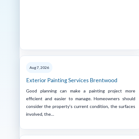
Aug 7, 2026
Exterior Painting Services Brentwood
Good planning can make a painting project more
efficient and easier to manage. Homeowners should
consider the property's current condition, the surfaces
involved, the…