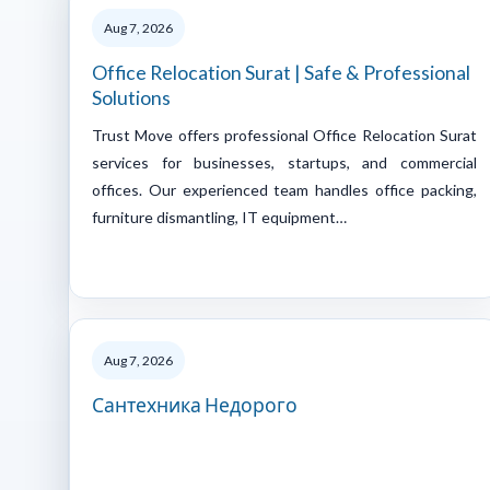
Aug 7, 2026
Office Relocation Surat | Safe & Professional
Solutions
Trust Move offers professional Office Relocation Surat
services for businesses, startups, and commercial
offices. Our experienced team handles office packing,
furniture dismantling, IT equipment…
Aug 7, 2026
Сантехника Недорого