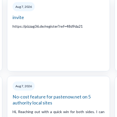
Aug 7, 2026
invite
https://pizzag36.de/register?ref=48d9da21
Aug 7, 2026
No-cost feature for pastenow.net on 5
authority local sites
Hi, Reaching out with a quick win for both sides. I can