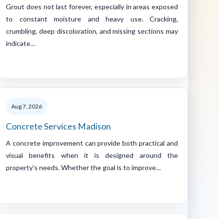
Grout does not last forever, especially in areas exposed
to constant moisture and heavy use. Cracking,
crumbling, deep discoloration, and missing sections may
indicate…
Aug 7, 2026
Concrete Services Madison
A concrete improvement can provide both practical and
visual benefits when it is designed around the
property's needs. Whether the goal is to improve…