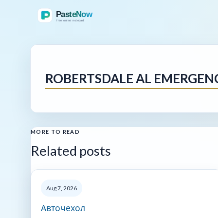
ROBERTSDALE AL EMERGEN
MORE TO READ
Related posts
Aug 7, 2026
Авточехол