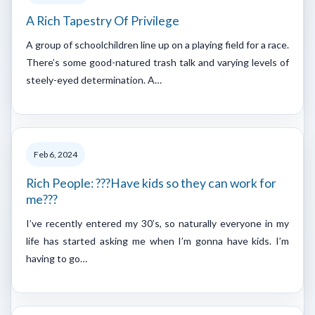
A Rich Tapestry Of Privilege
A group of schoolchildren line up on a playing field for a race.
There’s some good-natured trash talk and varying levels of
steely-eyed determination. A…
Feb 6, 2024
Rich People: ???Have kids so they can work for
me???
I’ve recently entered my 30’s, so naturally everyone in my
life has started asking me when I’m gonna have kids. I’m
having to go…