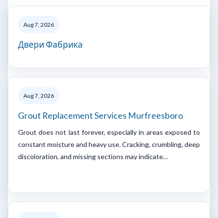
Aug 7, 2026
Двери Фабрика
Aug 7, 2026
Grout Replacement Services Murfreesboro
Grout does not last forever, especially in areas exposed to
constant moisture and heavy use. Cracking, crumbling, deep
discoloration, and missing sections may indicate…