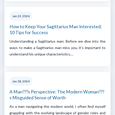
Jan 23, 2024
How to Keep Your Sagittarius Man Interested:
10 Tips for Success
Understanding a Sagittarius man: Before we dive into the
ways to make a Sagittarius man miss you, it’s important to
understand his unique characteristics.…
Jan 18, 2024
A Man???s Perspective: The Modern Woman???
s Misguided Sense of Worth
As a man navigating the modern world, I often find myself
grappling with the evolving landscape of gender roles and