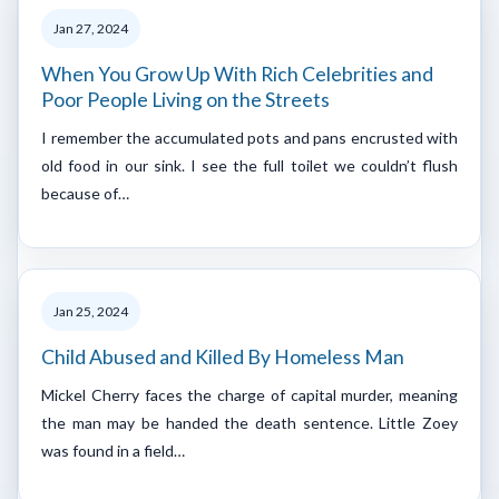
Jan 27, 2024
When You Grow Up With Rich Celebrities and
Poor People Living on the Streets
I remember the accumulated pots and pans encrusted with
old food in our sink. I see the full toilet we couldn’t flush
because of…
Jan 25, 2024
Child Abused and Killed By Homeless Man
Mickel Cherry faces the charge of capital murder, meaning
the man may be handed the death sentence. Little Zoey
was found in a field…