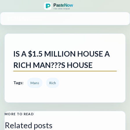
MENU
IS A $1.5 MILLION HOUSE A
RICH MAN???S HOUSE
Tags:
Mans
Rich
MORE TO READ
Related posts