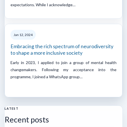
expectations. While I acknowledge…
Jan 12, 2024
Embracing the rich spectrum of neurodiversity
to shape a more inclusive society
Early in 2023, I applied to join a group of mental health
changemakers. Following my acceptance into the
programme, I joined a WhatsApp group…
LATEST
Recent posts