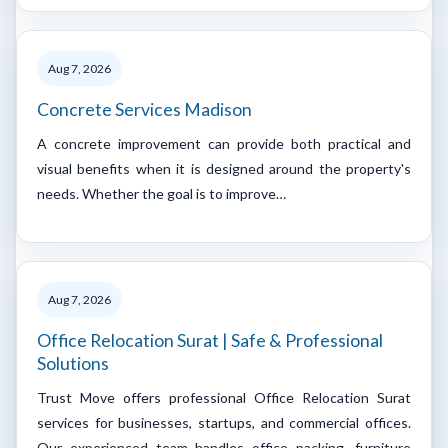
Aug 7, 2026
Concrete Services Madison
A concrete improvement can provide both practical and
visual benefits when it is designed around the property's
needs. Whether the goal is to improve…
Aug 7, 2026
Office Relocation Surat | Safe & Professional
Solutions
Trust Move offers professional Office Relocation Surat
services for businesses, startups, and commercial offices.
Our experienced team handles office packing, furniture