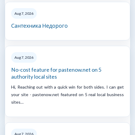
Aug 7, 2026
Сантехника Недорого
Aug 7, 2026
No-cost feature for pastenow.net on 5
authority local sites
Hi, Reaching out with a quick win for both sides. I can get
your site - pastenow.net featured on 5 real local business
sites…
Aug 7, 2026