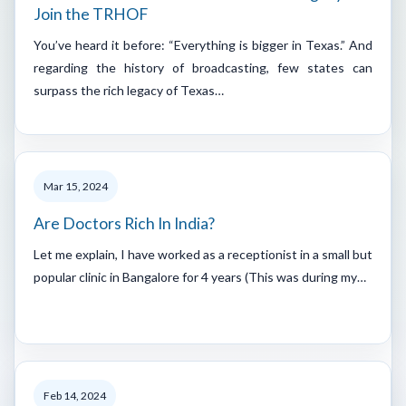
Join the TRHOF
You’ve heard it before: “Everything is bigger in Texas.” And
regarding the history of broadcasting, few states can
surpass the rich legacy of Texas…
Mar 15, 2024
Are Doctors Rich In India?
Let me explain, I have worked as a receptionist in a small but
popular clinic in Bangalore for 4 years (This was during my…
Feb 14, 2024