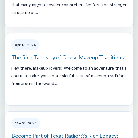
that many might consider comprehensive. Yet, the stronger
structure of…
Apr 13, 2024
The Rich Tapestry of Global Makeup Traditions
Hey there, makeup lovers! Welcome to an adventure that’s
about to take you on a colorful tour of makeup traditions
from around the world.…
Mar 23, 2024
Become Part of Texas Radio???s Rich Legacy: