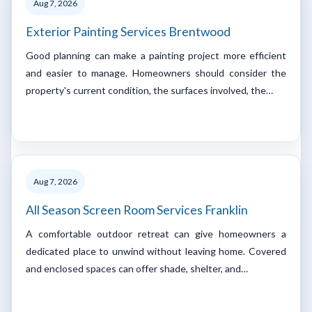
Aug 7, 2026
Exterior Painting Services Brentwood
Good planning can make a painting project more efficient
and easier to manage. Homeowners should consider the
property's current condition, the surfaces involved, the…
Aug 7, 2026
All Season Screen Room Services Franklin
A comfortable outdoor retreat can give homeowners a
dedicated place to unwind without leaving home. Covered
and enclosed spaces can offer shade, shelter, and…