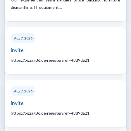
dismantling, IT equipment…
Aug 7, 2026
invite
https://pizzag36.de/register?ref=48d9da21
Aug 7, 2026
invite
https://pizzag36.de/register?ref=48d9da21