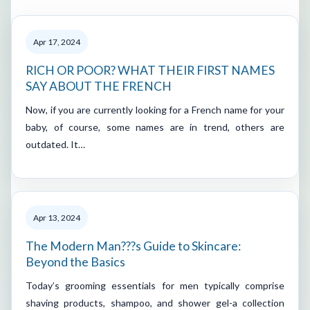
Apr 17, 2024
RICH OR POOR? WHAT THEIR FIRST NAMES
SAY ABOUT THE FRENCH
Now, if you are currently looking for a French name for your
baby, of course, some names are in trend, others are
outdated. It…
Apr 13, 2024
The Modern Man???s Guide to Skincare:
Beyond the Basics
Today’s grooming essentials for men typically comprise
shaving products, shampoo, and shower gel-a collection