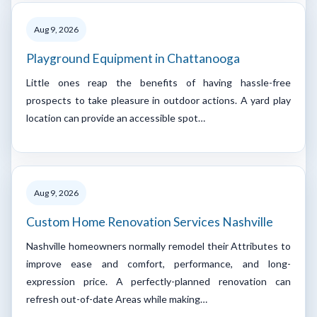
Aug 9, 2026
Playground Equipment in Chattanooga
Little ones reap the benefits of having hassle-free
prospects to take pleasure in outdoor actions. A yard play
location can provide an accessible spot…
Aug 9, 2026
Custom Home Renovation Services Nashville
Nashville homeowners normally remodel their Attributes to
improve ease and comfort, performance, and long-
expression price. A perfectly-planned renovation can
refresh out-of-date Areas while making…