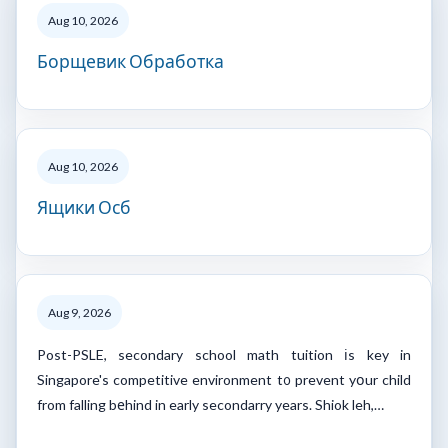
Aug 10, 2026
Борщевик Обработка
Aug 10, 2026
Ящики Осб
Aug 9, 2026
Post-PSLE, secondary school math tuition іs key in
Singapore's competitive environment t᧐ prevent yօur child
from falling bеhind in early secondarry years. Shiok leh,…