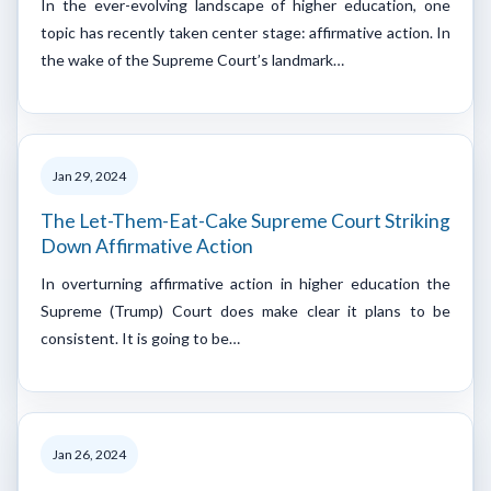
In the ever-evolving landscape of higher education, one
topic has recently taken center stage: affirmative action. In
the wake of the Supreme Court’s landmark…
Jan 29, 2024
The Let-Them-Eat-Cake Supreme Court Striking
Down Affirmative Action
In overturning affirmative action in higher education the
Supreme (Trump) Court does make clear it plans to be
consistent. It is going to be…
Jan 26, 2024