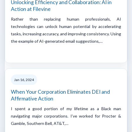
Unlocking Efficiency and Collaboration: AI in
Action at Filevine
Rather than replacing human professionals, AI
technologies can unlock human potential by accelerating
tasks, increasing accuracy, and improving consistency. Using
the example of AI-generated email suggestions,…
Jan 16, 2024
When Your Corporation Eliminates DEI and
Affirmative Action
I spent a good portion of my lifetime as a Black man
navigating major corporations. I’ve worked for Procter &
Gamble, Southern Bell, AT&T,…