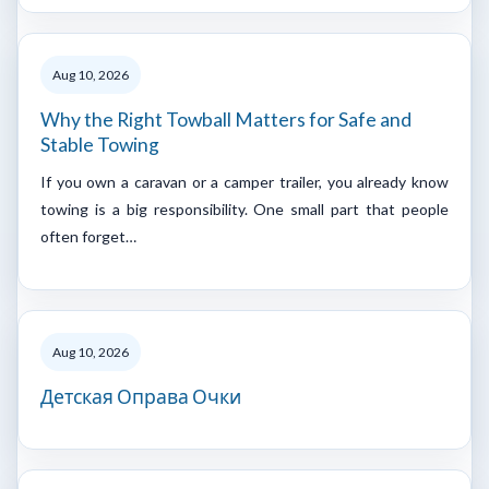
Aug 10, 2026
Why the Right Towball Matters for Safe and
Stable Towing
If you own a caravan or a camper trailer, you already know
towing is a big responsibility. One small part that people
often forget…
Aug 10, 2026
Детская Оправа Очки