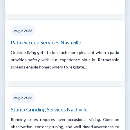
Aug 9, 2026
Patio Screen Services Nashville
Outside living gets to be much more pleasant when a patio
provides safety with out experience shut in. Retractable
screens enable homeowners to regulate…
Aug 9, 2026
Stump Grinding Services Nashville
Running trees requires over occasional slicing. Common
observation, correct pruning, and well timed awareness to