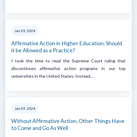
Jan 29, 2024
Affirmative Action in Higher Education: Should
it be Allowed as a Practice?
I took the time to read the Supreme Court ruling that
discontinues affirmative action programs in our top
universities in the United States. Instead…
Jan 29, 2024
Without Affirmative Action, Other Things Have
to Come and Go As Well