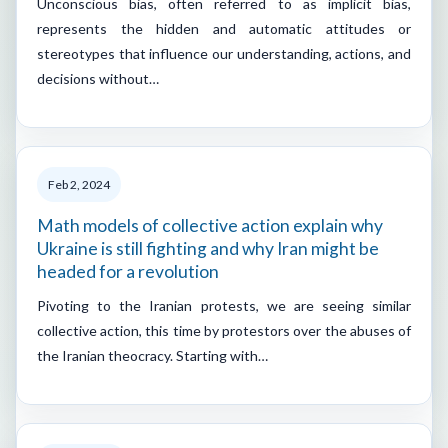
Unconscious bias, often referred to as implicit bias,
represents the hidden and automatic attitudes or
stereotypes that influence our understanding, actions, and
decisions without…
Feb 2, 2024
Math models of collective action explain why
Ukraine is still fighting and why Iran might be
headed for a revolution
Pivoting to the Iranian protests, we are seeing similar
collective action, this time by protestors over the abuses of
the Iranian theocracy. Starting with…