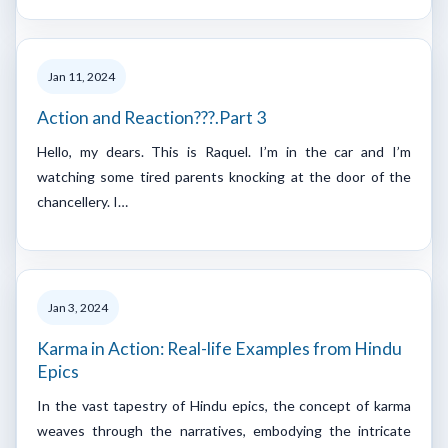
Jan 11, 2024
Action and Reaction???.Part 3
Hello, my dears. This is Raquel. I’m in the car and I’m
watching some tired parents knocking at the door of the
chancellery. I…
Jan 3, 2024
Karma in Action: Real-life Examples from Hindu
Epics
In the vast tapestry of Hindu epics, the concept of karma
weaves through the narratives, embodying the intricate