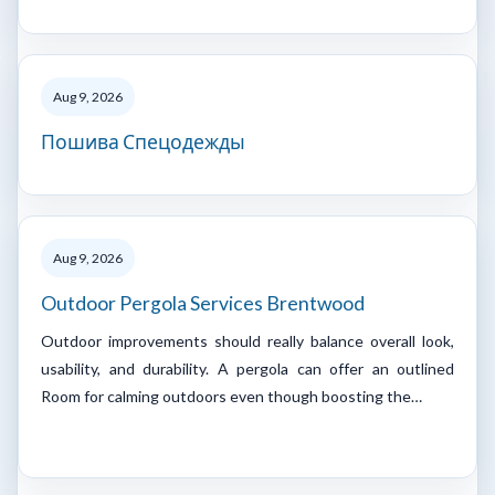
Aug 9, 2026
Пошива Спецодежды
Aug 9, 2026
Outdoor Pergola Services Brentwood
Outdoor improvements should really balance overall look,
usability, and durability. A pergola can offer an outlined
Room for calming outdoors even though boosting the…