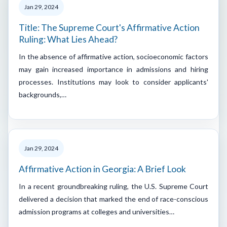
Jan 29, 2024
Title: The Supreme Court's Affirmative Action
Ruling: What Lies Ahead?
In the absence of affirmative action, socioeconomic factors
may gain increased importance in admissions and hiring
processes. Institutions may look to consider applicants'
backgrounds,…
Jan 29, 2024
Affirmative Action in Georgia: A Brief Look
In a recent groundbreaking ruling, the U.S. Supreme Court
delivered a decision that marked the end of race-conscious
admission programs at colleges and universities…