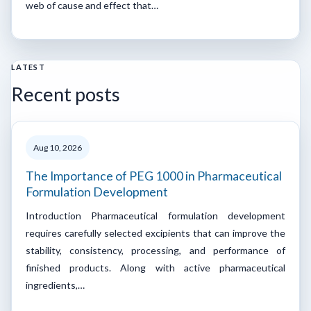
web of cause and effect that…
LATEST
Recent posts
Aug 10, 2026
The Importance of PEG 1000 in Pharmaceutical
Formulation Development
Introduction Pharmaceutical formulation development
requires carefully selected excipients that can improve the
stability, consistency, processing, and performance of
finished products. Along with active pharmaceutical
ingredients,…