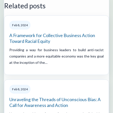
Related posts
Feb 8, 2024
A Framework for Collective Business Action
Toward Racial Equity
Providing a way for business leaders to build anti-racist
companies and a more equitable economy was the key goal
at the inception of the…
Feb 8, 2024
Unraveling the Threads of Unconscious Bias: A
Call for Awareness and Action