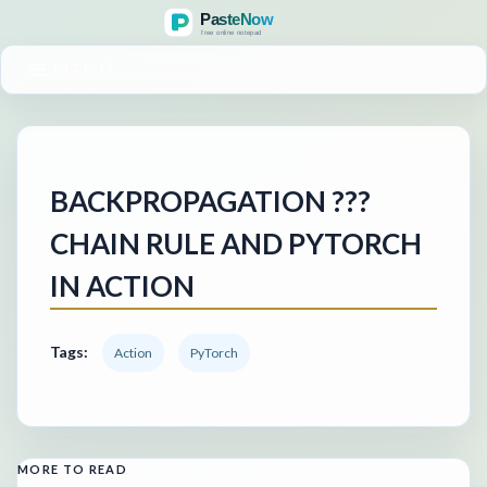
MENU
BACKPROPAGATION ???
CHAIN RULE AND PYTORCH
IN ACTION
Tags:
Action
PyTorch
MORE TO READ