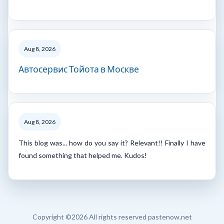
Aug 8, 2026
Автосервис Тойота в Москве
Aug 8, 2026
This blog was... how do you say it? Relevant!! Finally I have
found something that helped me. Kudos!
Copyright ©
2026 All rights reserved pastenow.net