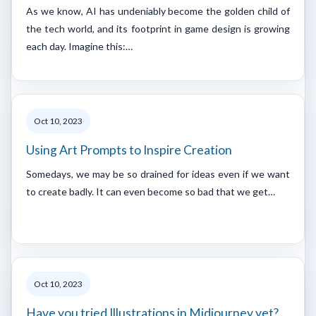
As we know, AI has undeniably become the golden child of
the tech world, and its footprint in game design is growing
each day. Imagine this:…
Oct 10, 2023
Using Art Prompts to Inspire Creation
Somedays, we may be so drained for ideas even if we want
to create badly. It can even become so bad that we get…
Oct 10, 2023
Have you tried Illustrations in Midjourney yet?