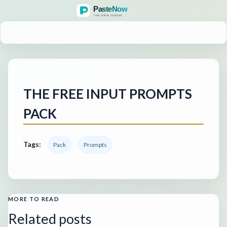
MENU
THE FREE INPUT PROMPTS
PACK
Tags:
Pack
Prompts
MORE TO READ
Related posts