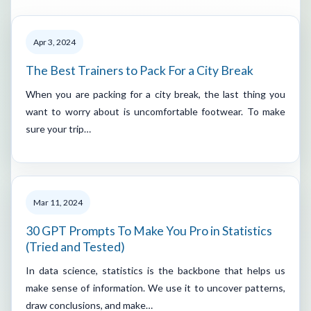
Apr 3, 2024
The Best Trainers to Pack For a City Break
When you are packing for a city break, the last thing you
want to worry about is uncomfortable footwear. To make
sure your trip…
Mar 11, 2024
30 GPT Prompts To Make You Pro in Statistics
(Tried and Tested)
In data science, statistics is the backbone that helps us
make sense of information. We use it to uncover patterns,
draw conclusions, and make…