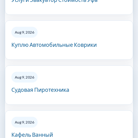
Aug 9, 2026
Куплю Автомобильные Коврики
Aug 9, 2026
Судовая Пиротехника
Aug 9, 2026
Кафель Ванный