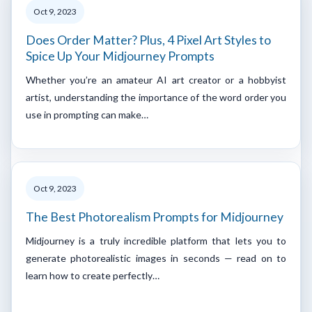
Oct 9, 2023
Does Order Matter? Plus, 4 Pixel Art Styles to
Spice Up Your Midjourney Prompts
Whether you’re an amateur AI art creator or a hobbyist
artist, understanding the importance of the word order you
use in prompting can make…
Oct 9, 2023
The Best Photorealism Prompts for Midjourney
Midjourney is a truly incredible platform that lets you to
generate photorealistic images in seconds — read on to
learn how to create perfectly…