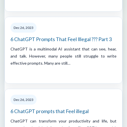
Dec 26, 2023
6 ChatGPT Prompts That Feel Illegal ??? Part 3
ChatGPT is a multimodal AI assistant that can see, hear,
and talk. However, many people still struggle to write
effective prompts. Many are still…
Dec 26, 2023
6 ChatGPT prompts that Feel illegal
ChatGPT can transform your productivity and life, but