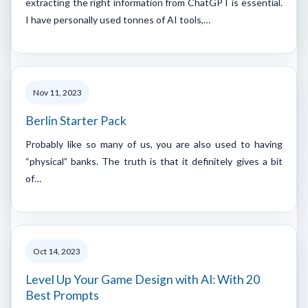
extracting the right information from ChatGPT is essential.
I have personally used tonnes of AI tools,…
Nov 11, 2023
Berlin Starter Pack
Probably like so many of us, you are also used to having
“physical” banks. The truth is that it definitely gives a bit
of…
Oct 14, 2023
Level Up Your Game Design with AI: With 20
Best Prompts