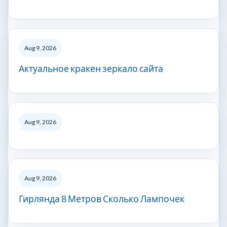
Aug 9, 2026
Актуальное кракен зеркало сайта
Aug 9, 2026
Aug 9, 2026
Гирлянда 8 Метров Сколько Лампочек