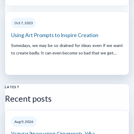
Oct 7, 2023
Using Art Prompts to Inspire Creation
Somedays, we may be so drained for ideas even if we want
to create badly. It can even become so bad that we get…
LATEST
Recent posts
Aug 9, 2026
Услуги Эвакуатор Стоимость Уфа