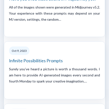
All of the images shown were generated in Midjourney v5.2.
Your experience with these prompts may depend on your
MJ version, settings, the random…
Oct 9, 2023
Infinite Possibilities Prompts
Surely you’ve heard a picture is worth a thousand words. I
am here to provide AI-generated images every second and
fourth Monday to spark your creative imagination.…