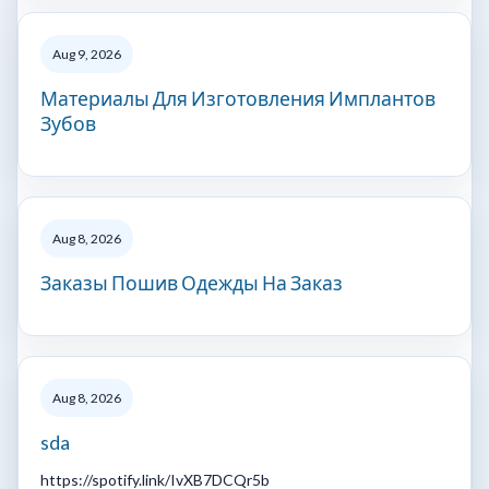
Aug 9, 2026
Материалы Для Изготовления Имплантов
Зубов
Aug 8, 2026
Заказы Пошив Одежды На Заказ
Aug 8, 2026
sda
https://spotify.link/IvXB7DCQr5b