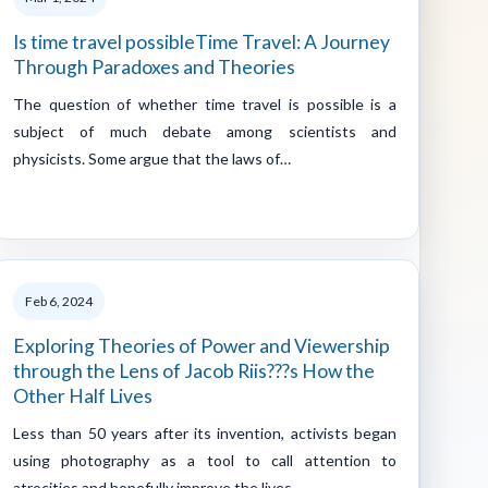
Is time travel possibleTime Travel: A Journey
Through Paradoxes and Theories
The question of whether time travel is possible is a
subject of much debate among scientists and
physicists. Some argue that the laws of…
Feb 6, 2024
Exploring Theories of Power and Viewership
through the Lens of Jacob Riis???s How the
Other Half Lives
Less than 50 years after its invention, activists began
using photography as a tool to call attention to
atrocities and hopefully improve the lives…