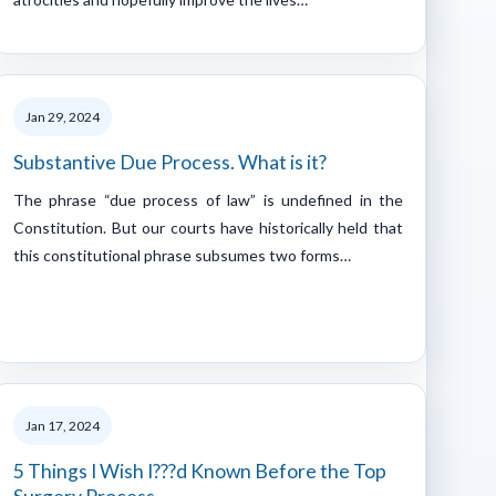
Jan 29, 2024
Substantive Due Process. What is it?
The phrase “due process of law” is undefined in the
Constitution. But our courts have historically held that
this constitutional phrase subsumes two forms…
Jan 17, 2024
5 Things I Wish I???d Known Before the Top