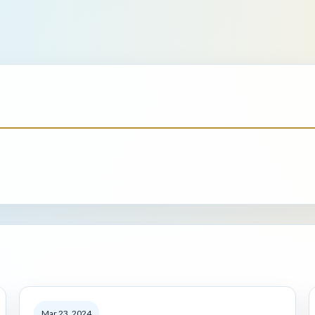
Mar 23, 2024