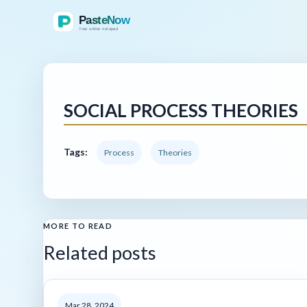
SOCIAL PROCESS THEORIES
Tags:
Process
Theories
MORE TO READ
Related posts
Mar 28, 2024