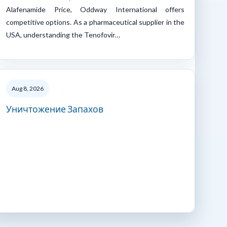
Alafenamide Price, Oddway International offers
competitive options. As a pharmaceutical supplier in the
USA, understanding the Tenofovir…
Aug 8, 2026
Уничтожение Запахов