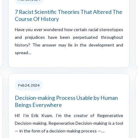
7 Racist Scientific Theories That Altered The
Course Of History
Have you ever wondered how certain racial stereotypes
and prejudices have been perpetuated throughout
history? The answer may lie in the development and
spread…
Feb 24, 2024
Decision-making Process Usable by Human
Beings Everywhere
Hi! I’m Erik Kvam. I’m the creator of Regenerative
Decision-making. Regenerative Decision-making is a tool
— in the form of a decision-making process —…