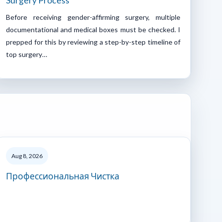
Surgery Process
Before receiving gender-affirming surgery, multiple
documentational and medical boxes must be checked. I
prepped for this by reviewing a step-by-step timeline of
top surgery…
Aug 8, 2026
Профессиональная Чистка