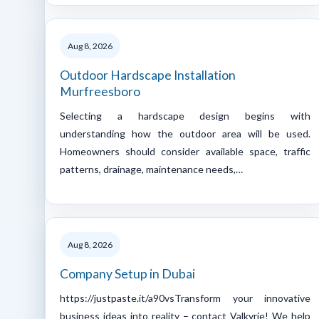
Aug 8, 2026
Outdoor Hardscape Installation
Murfreesboro
Selecting a hardscape design begins with
understanding how the outdoor area will be used.
Homeowners should consider available space, traffic
patterns, drainage, maintenance needs,…
Aug 8, 2026
Company Setup in Dubai
https://justpaste.it/a90vsTransform your innovative
business ideas into reality – contact Valkyrie! We help