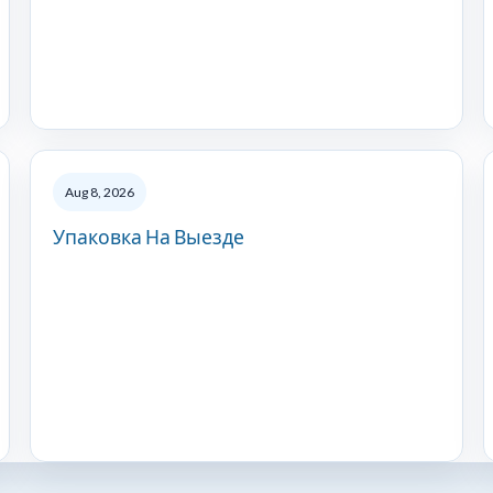
Aug 8, 2026
Упаковка На Выезде