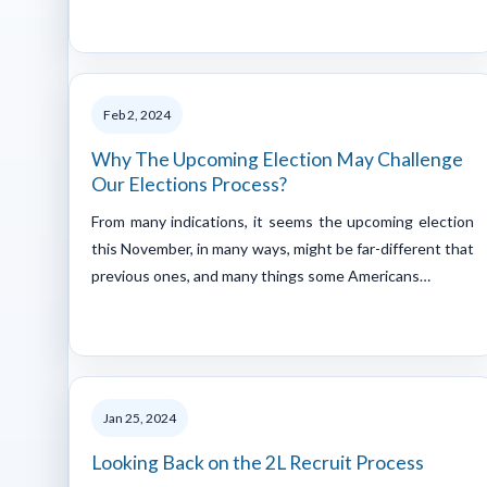
Feb 2, 2024
Why The Upcoming Election May Challenge
Our Elections Process?
From many indications, it seems the upcoming election
this November, in many ways, might be far-different that
previous ones, and many things some Americans…
Jan 25, 2024
Looking Back on the 2L Recruit Process