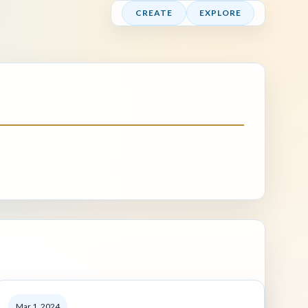
CREATE
EXPLORE
Mar 1, 2024