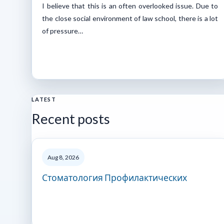
I believe that this is an often overlooked issue. Due to
the close social environment of law school, there is a lot
of pressure…
LATEST
Recent posts
Aug 8, 2026
Стоматология Профилактических