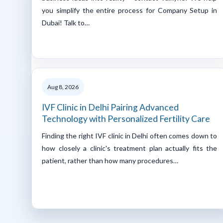
you simplify the entire process for Company Setup in
Dubai! Talk to…
Aug 8, 2026
IVF Clinic in Delhi Pairing Advanced
Technology with Personalized Fertility Care
Finding the right IVF clinic in Delhi often comes down to
how closely a clinic's treatment plan actually fits the
patient, rather than how many procedures…