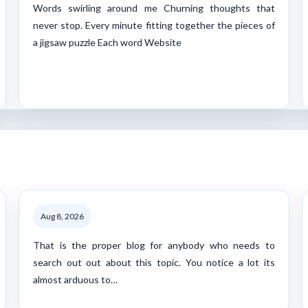
Words swirling around me Churning thoughts that
never stop. Every minute fitting together the pieces of
a jigsaw puzzle Each word Website
Aug 8, 2026
That is the proper blog for anybody who needs to
search out out about this topic. You notice a lot its
almost arduous to…