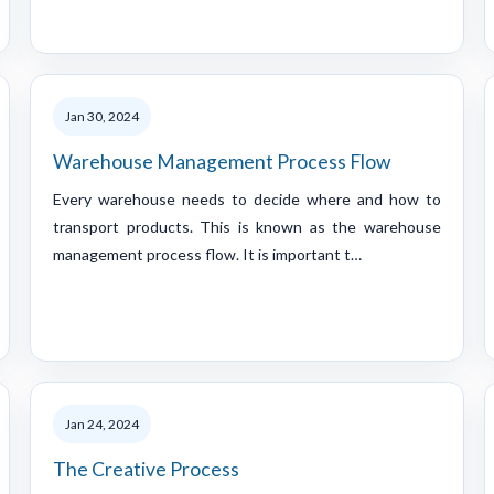
Jan 30, 2024
Warehouse Management Process Flow
Every warehouse needs to decide where and how to
transport products. This is known as the warehouse
management process flow. It is important t…
Jan 24, 2024
The Creative Process