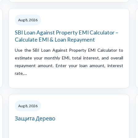
Aug 8, 2026
SBI Loan Against Property EMI Calculator –
Calculate EMI & Loan Repayment
Use the SBI Loan Against Property EMI Calculator to
estimate your monthly EMI, total interest, and overall
repayment amount. Enter your loan amount, interest
rate,…
Aug 8, 2026
Защита Дерево