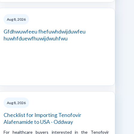
Aug 8, 2026
Gfdhwuwfeeu fhefuwhdwijduwfeu
huwhfduewfhuwijdwuhfwu
Aug 8, 2026
Checklist for Importing Tenofovir
Alafenamide to USA - Oddway
For healthcare buyers interested in the Tenofovir