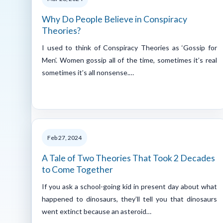
Why Do People Believe in Conspiracy
Theories?
I used to think of Conspiracy Theories as ‘Gossip for
Men’. Women gossip all of the time, sometimes it’s real
sometimes it’s all nonsense.…
Feb 27, 2024
A Tale of Two Theories That Took 2 Decades
to Come Together
If you ask a school-going kid in present day about what
happened to dinosaurs, they’ll tell you that dinosaurs
went extinct because an asteroid…