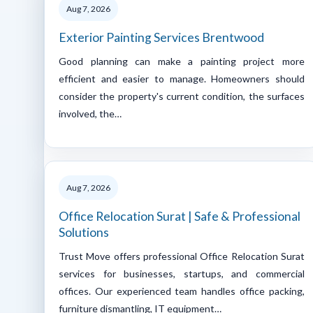
Aug 7, 2026
Exterior Painting Services Brentwood
Good planning can make a painting project more
efficient and easier to manage. Homeowners should
consider the property's current condition, the surfaces
involved, the…
Aug 7, 2026
Office Relocation Surat | Safe & Professional
Solutions
Trust Move offers professional Office Relocation Surat
services for businesses, startups, and commercial
offices. Our experienced team handles office packing,
furniture dismantling, IT equipment…