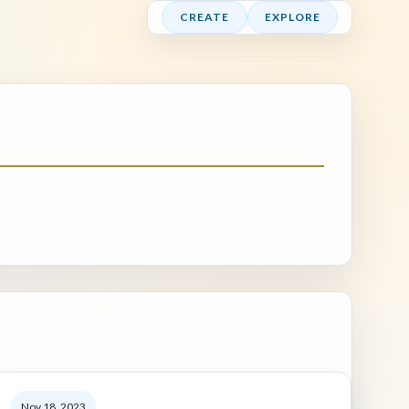
CREATE
EXPLORE
Nov 18, 2023