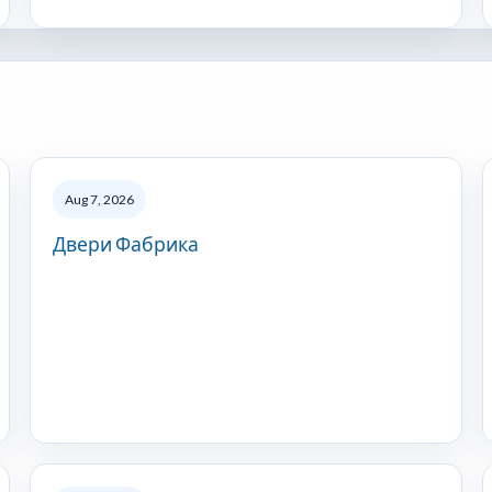
Aug 7, 2026
Двери Фабрика