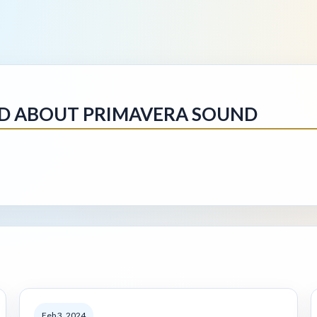
NED ABOUT PRIMAVERA SOUND
Feb 3, 2024