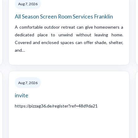
Aug 7, 2026
All Season Screen Room Services Franklin
A comfortable outdoor retreat can give homeowners a
dedicated place to unwind without leaving home.
Covered and enclosed spaces can offer shade, shelter,
and…
Aug 7, 2026
invite
https://pizzag36.de/register?ref=48d9da21