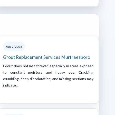
Aug 7, 2026
Grout Replacement Services Murfreesboro
Grout does not last forever, especially in areas exposed
to constant moisture and heavy use. Cracking,
crumbling, deep discoloration, and missing sections may
indicate…