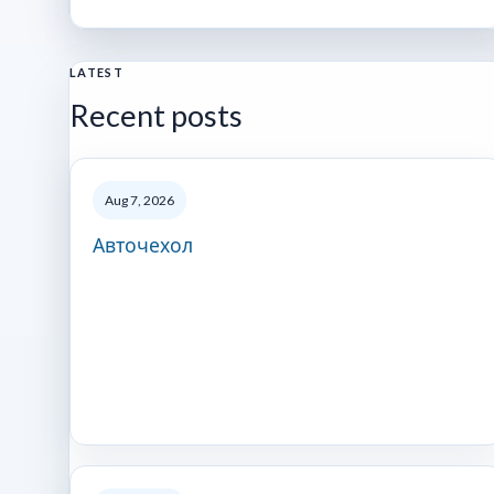
LATEST
Recent posts
Aug 7, 2026
Авточехол