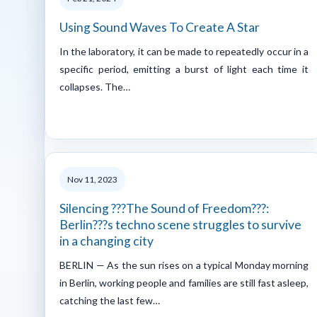
Using Sound Waves To Create A Star
In the laboratory, it can be made to repeatedly occur in a
specific period, emitting a burst of light each time it
collapses. The…
Nov 11, 2023
Silencing ???The Sound of Freedom???:
Berlin???s techno scene struggles to survive
in a changing city
BERLIN — As the sun rises on a typical Monday morning
in Berlin, working people and families are still fast asleep,
catching the last few…