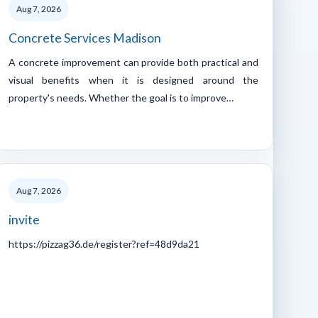
Aug 7, 2026
Concrete Services Madison
A concrete improvement can provide both practical and
visual benefits when it is designed around the
property's needs. Whether the goal is to improve…
Aug 7, 2026
invite
https://pizzag36.de/register?ref=48d9da21