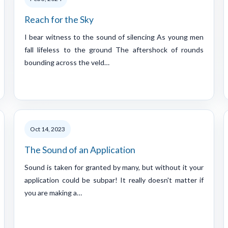
Reach for the Sky
I bear witness to the sound of silencing As young men
fall lifeless to the ground The aftershock of rounds
bounding across the veld…
Oct 14, 2023
The Sound of an Application
Sound is taken for granted by many, but without it your
application could be subpar! It really doesn't matter if
you are making a…