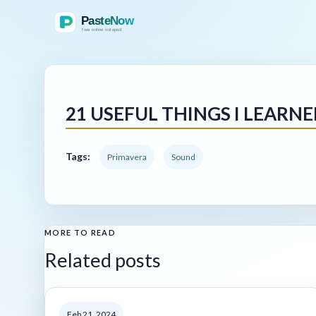
21 USEFUL THINGS I LEAR
Tags:
Primavera
Sound
MORE TO READ
Related posts
Feb 21, 2024