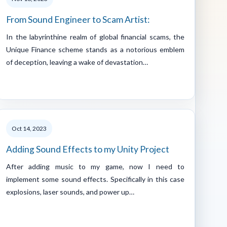
From Sound Engineer to Scam Artist:
In the labyrinthine realm of global financial scams, the
Unique Finance scheme stands as a notorious emblem
of deception, leaving a wake of devastation…
Oct 14, 2023
Adding Sound Effects to my Unity Project
After adding music to my game, now I need to
implement some sound effects. Specifically in this case
explosions, laser sounds, and power up…