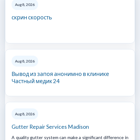
Aug 8, 2026
скрин скорость
Aug 8, 2026
Вывод из запоя анонимно в клинике
Частный медик 24
Aug 8, 2026
Gutter Repair Services Madison
A quality gutter system can make a significant difference in