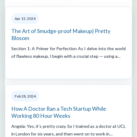
Apr 13, 2024
The Art of Smudge-proof Makeup| Pretty
Blosom
Section 1: A Primer for Perfection As I delve into the world
of flawless makeup, I begin with a crucial step — using a…
Feb 28, 2024
How A Doctor Ran a Tech Startup While
Working 80 Hour Weeks
Angela: Yes, it’s pretty crazy. So I trained as a doctor at UCL
in London for six years, and then went on to work in…