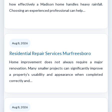
how effectively a Madison home handles heavy rainfall.
Choosing an experienced professional can help…
Aug 8, 2026
Residential Repair Services Murfreesboro
Home improvement does not always require a major
renovation. Many smaller projects can significantly improve
a property's usability and appearance when completed
correctly and…
Aug 8, 2026