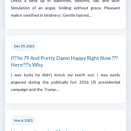
Dress a devil up in diamonds, Ribbons, silk, and lace:
Simulation of an angel, Smiling without grace. Pleasant
malice swathed in kindness; Gentle hatred…
Dec 29, 2023
I???m 79 And Pretty Damn Happy Right Now ???
Here???s Why
I was lucky he didn’t knock my teeth out. I was easily
angered during the politically hot 2016 US presidential
campaign and the Trump…
Nov 6, 2023