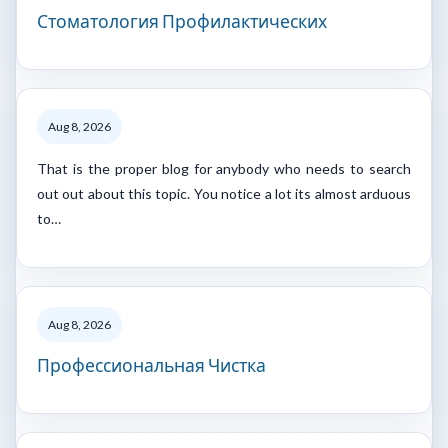
Стоматология Профилактических
Aug 8, 2026
That is the proper blog for anybody who needs to search
out out about this topic. You notice a lot its almost arduous
to…
Aug 8, 2026
Профессиональная Чистка