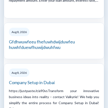
repayment amount. Enter your loan amount, interest rate,…
Aug 8, 2026
Gfdhwuwfeeu fhefuwhdwijduwfeu
huwhfduewfhuwijdwuhfwu
Aug 8, 2026
Company Setup in Dubai
https://justpaste.it/a90vsTransform your innovative
business ideas into reality – contact Valkyrie! We help you
simplify the entire process for Company Setup in Dubai!