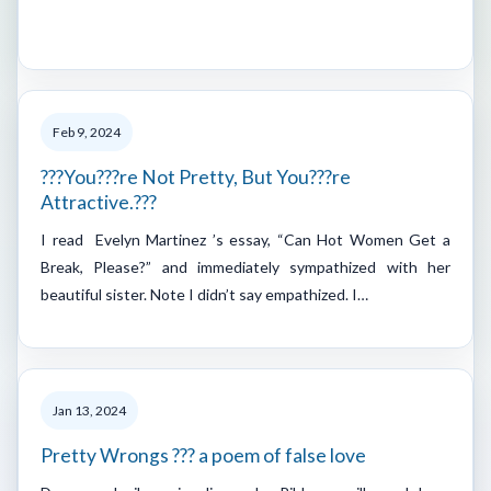
Feb 9, 2024
???You???re Not Pretty, But You???re
Attractive.???
I read Evelyn Martinez ’s essay, “Can Hot Women Get a
Break, Please?” and immediately sympathized with her
beautiful sister. Note I didn’t say empathized. I…
Jan 13, 2024
Pretty Wrongs ??? a poem of false love