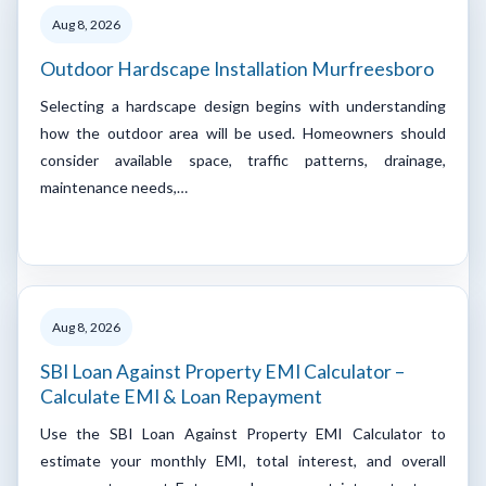
Aug 8, 2026
Outdoor Hardscape Installation Murfreesboro
Selecting a hardscape design begins with understanding
how the outdoor area will be used. Homeowners should
consider available space, traffic patterns, drainage,
maintenance needs,…
Aug 8, 2026
SBI Loan Against Property EMI Calculator –
Calculate EMI & Loan Repayment
Use the SBI Loan Against Property EMI Calculator to
estimate your monthly EMI, total interest, and overall