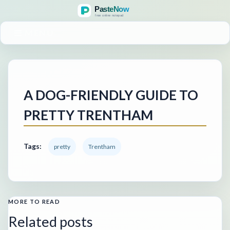
MENU
A DOG-FRIENDLY GUIDE TO
PRETTY TRENTHAM
Tags:
pretty
Trentham
MORE TO READ
Related posts