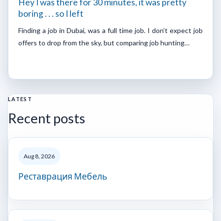
Hey I was there for 30 minutes, it was pretty
boring . . . so I left
Finding a job in Dubai, was a full time job. I don’t expect job
offers to drop from the sky, but comparing job hunting…
LATEST
Recent posts
Aug 8, 2026
Реставрация Мебель