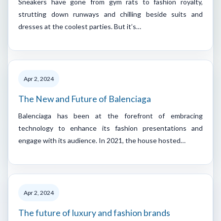
Sneakers have gone from gym rats to fashion royalty,
strutting down runways and chilling beside suits and
dresses at the coolest parties. But it’s…
Apr 2, 2024
The New and Future of Balenciaga
Balenciaga has been at the forefront of embracing
technology to enhance its fashion presentations and
engage with its audience. In 2021, the house hosted…
Apr 2, 2024
The future of luxury and fashion brands