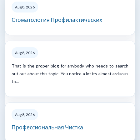
Aug 8, 2026
Стоматология Профилактических
Aug 8, 2026
That is the proper blog for anybody who needs to search
out out about this topic. You notice a lot its almost arduous
to…
Aug 8, 2026
Профессиональная Чистка