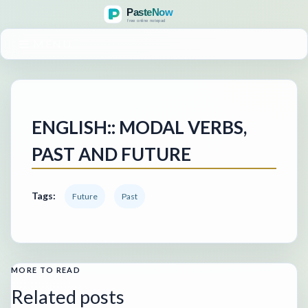
MENU
ENGLISH:: MODAL VERBS,
PAST AND FUTURE
Tags:
Future
Past
MORE TO READ
Related posts