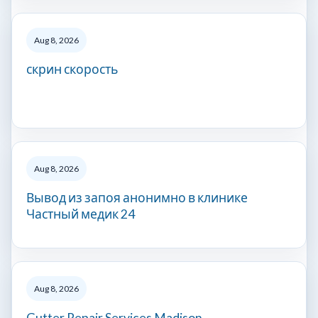
Aug 8, 2026
скрин скорость
Aug 8, 2026
Вывод из запоя анонимно в клинике
Частный медик 24
Aug 8, 2026
Gutter Repair Services Madison