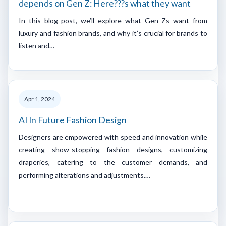
depends on Gen Z: Here???s what they want
In this blog post, we’ll explore what Gen Zs want from
luxury and fashion brands, and why it’s crucial for brands to
listen and…
Apr 1, 2024
AI In Future Fashion Design
Designers are empowered with speed and innovation while
creating show-stopping fashion designs, customizing
draperies, catering to the customer demands, and
performing alterations and adjustments.…