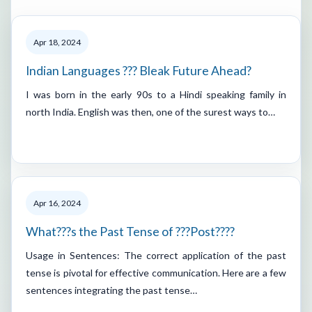
Apr 18, 2024
Indian Languages ??? Bleak Future Ahead?
I was born in the early 90s to a Hindi speaking family in
north India. English was then, one of the surest ways to…
Apr 16, 2024
What???s the Past Tense of ???Post????
Usage in Sentences: The correct application of the past
tense is pivotal for effective communication. Here are a few
sentences integrating the past tense…