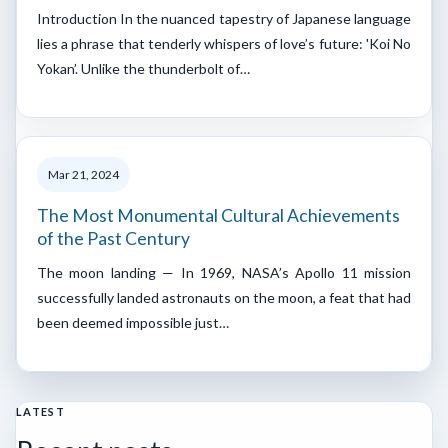
Introduction In the nuanced tapestry of Japanese language
lies a phrase that tenderly whispers of love’s future: 'Koi No
Yokan’. Unlike the thunderbolt of…
Mar 21, 2024
The Most Monumental Cultural Achievements
of the Past Century
The moon landing — In 1969, NASA’s Apollo 11 mission
successfully landed astronauts on the moon, a feat that had
been deemed impossible just…
LATEST