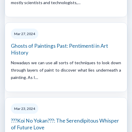
mostly scientists and technologists,…
Mar 27, 2024
Ghosts of Paintings Past: Pentimenti in Art
History
Nowadays we can use all sorts of techniques to look down
through layers of paint to discover what lies underneath a
painting. As I…
Mar 23, 2024
???Koi No Yokan???: The Serendipitous Whisper
of Future Love