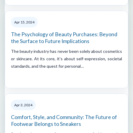
Apr 15, 2024
The Psychology of Beauty Purchases: Beyond
the Surface to Future Implications
The beauty industry has never been solely about cosmetics
or skincare. At its core, it’s about self-expression, societal
standards, and the quest for personal…
Apr 3, 2024
Comfort, Style, and Community: The Future of
Footwear Belongs to Sneakers