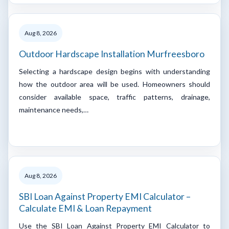
Aug 8, 2026
Outdoor Hardscape Installation Murfreesboro
Selecting a hardscape design begins with understanding
how the outdoor area will be used. Homeowners should
consider available space, traffic patterns, drainage,
maintenance needs,…
Aug 8, 2026
SBI Loan Against Property EMI Calculator –
Calculate EMI & Loan Repayment
Use the SBI Loan Against Property EMI Calculator to