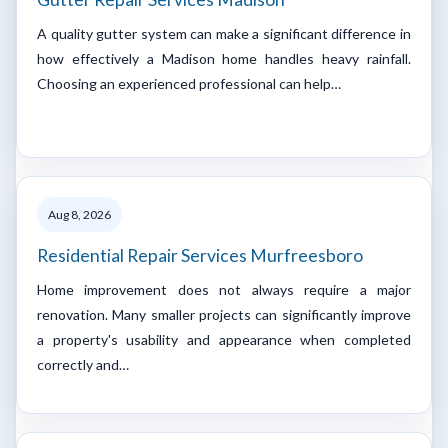
A quality gutter system can make a significant difference in
how effectively a Madison home handles heavy rainfall.
Choosing an experienced professional can help…
Aug 8, 2026
Residential Repair Services Murfreesboro
Home improvement does not always require a major
renovation. Many smaller projects can significantly improve
a property's usability and appearance when completed
correctly and…