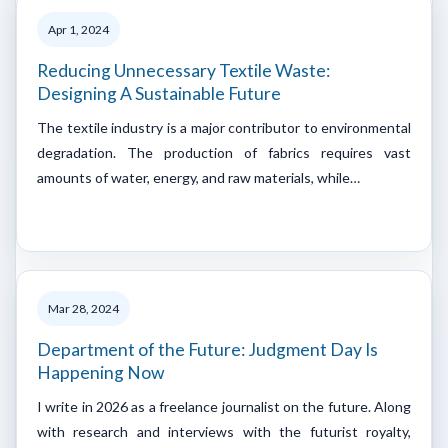
Apr 1, 2024
Reducing Unnecessary Textile Waste:
Designing A Sustainable Future
The textile industry is a major contributor to environmental
degradation. The production of fabrics requires vast
amounts of water, energy, and raw materials, while…
Mar 28, 2024
Department of the Future: Judgment Day Is
Happening Now
I write in 2026 as a freelance journalist on the future. Along
with research and interviews with the futurist royalty,