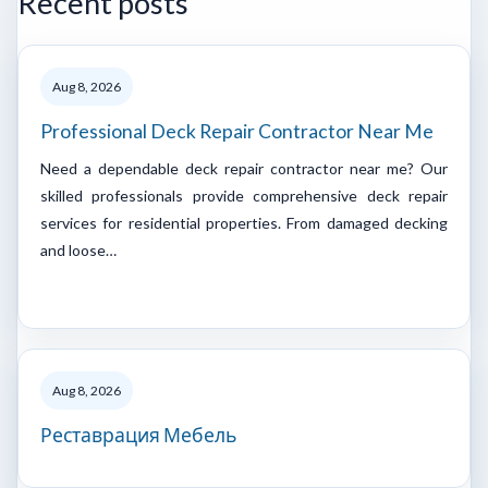
Recent posts
Aug 8, 2026
Professional Deck Repair Contractor Near Me
Need a dependable deck repair contractor near me? Our
skilled professionals provide comprehensive deck repair
services for residential properties. From damaged decking
and loose…
Aug 8, 2026
Реставрация Мебель