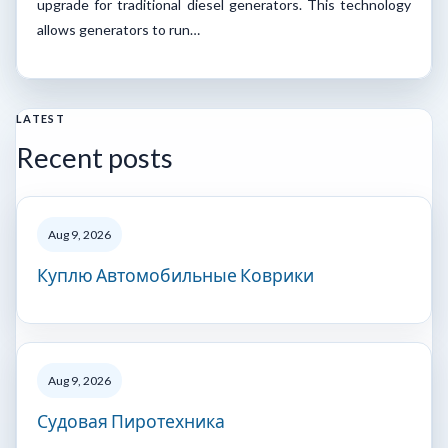
upgrade for traditional diesel generators. This technology
allows generators to run…
LATEST
Recent posts
Aug 9, 2026
Куплю Автомобильные Коврики
Aug 9, 2026
Судовая Пиротехника