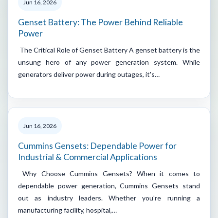
Jun 16, 2026
Genset Battery: The Power Behind Reliable
Power
The Critical Role of Genset Battery A genset battery is the
unsung hero of any power generation system. While
generators deliver power during outages, it's…
Jun 16, 2026
Cummins Gensets: Dependable Power for
Industrial & Commercial Applications
Why Choose Cummins Gensets? When it comes to
dependable power generation, Cummins Gensets stand
out as industry leaders. Whether you're running a
manufacturing facility, hospital,…