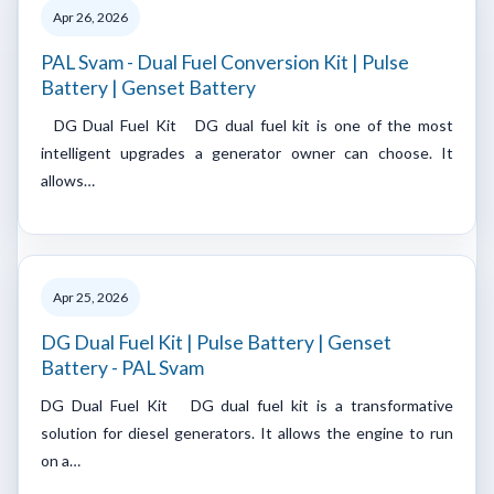
Apr 26, 2026
PAL Svam - Dual Fuel Conversion Kit | Pulse
Battery | Genset Battery
DG Dual Fuel Kit DG dual fuel kit is one of the most
intelligent upgrades a generator owner can choose. It
allows…
Apr 25, 2026
DG Dual Fuel Kit | Pulse Battery | Genset
Battery - PAL Svam
DG Dual Fuel Kit DG dual fuel kit is a transformative
solution for diesel generators. It allows the engine to run
on a…