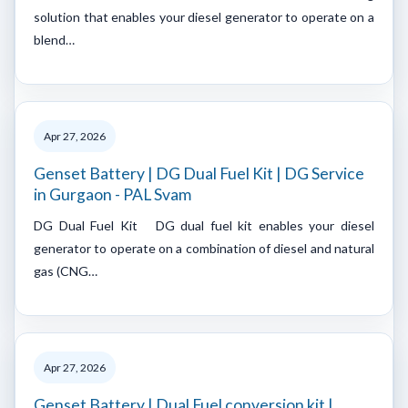
solution that enables your diesel generator to operate on a
blend…
Apr 27, 2026
Genset Battery | DG Dual Fuel Kit | DG Service
in Gurgaon - PAL Svam
DG Dual Fuel Kit DG dual fuel kit enables your diesel
generator to operate on a combination of diesel and natural
gas (CNG…
Apr 27, 2026
Genset Battery | Dual Fuel conversion kit |