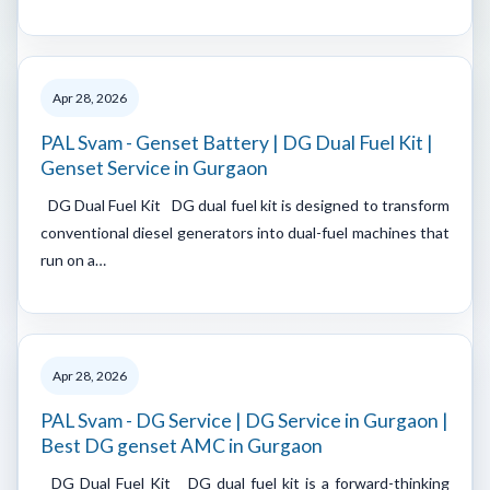
Apr 28, 2026
PAL Svam - Genset Battery | DG Dual Fuel Kit |
Genset Service in Gurgaon
DG Dual Fuel Kit DG dual fuel kit is designed to transform
conventional diesel generators into dual-fuel machines that
run on a…
Apr 28, 2026
PAL Svam - DG Service | DG Service in Gurgaon |
Best DG genset AMC in Gurgaon
DG Dual Fuel Kit DG dual fuel kit is a forward-thinking