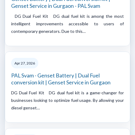
Genset Service in Gurgaon - PAL Svam
DG Dual Fuel Kit DG dual fuel kit is among the most
intelligent improvements accessible to users of
contemporary generators. Due to this…
Apr 27, 2026
PAL Svam - Genset Battery | Dual Fuel
conversion kit | Genset Service in Gurgaon
DG Dual Fuel Kit DG dual fuel kit is a game-changer for
businesses looking to optimize fuel usage. By allowing your
diesel genset…