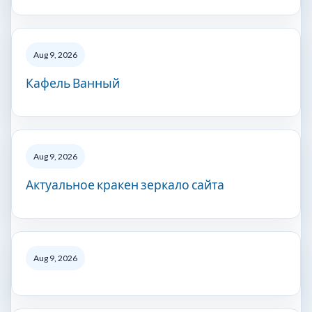
Aug 9, 2026
Кафель Ванный
Aug 9, 2026
Актуальное кракен зеркало сайта
Aug 9, 2026