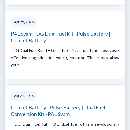
Apr 25, 2026
PAL Svam - DG Dual Fuel Kit | Pulse Battery |
Genset Battery
DG Dual Fuel Kit DG dual fuel kit is one of the most cost-
effective upgrades for your generator. These kits allow
your…
Apr 24, 2026
Genset Battery | Pulse Battery | Dual Fuel
Conversion Kit - PAL Svam
DG Dual Fuel Kit DG dual fuel kit is a revolutionary