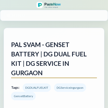
MENU
PAL SVAM - GENSET
BATTERY | DG DUAL FUEL
KIT | DG SERVICE IN
GURGAON
Tags:
DGDUALFUELKIT
DGServiceingurgaon
GensetBattery