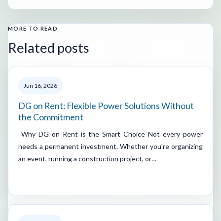
MORE TO READ
Related posts
Jun 16, 2026
DG on Rent: Flexible Power Solutions Without
the Commitment
Why DG on Rent is the Smart Choice Not every power
needs a permanent investment. Whether you're organizing
an event, running a construction project, or…