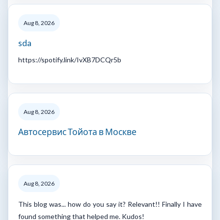
Aug 8, 2026
sda
https://spotify.link/IvXB7DCQr5b
Aug 8, 2026
Автосервис Тойота в Москве
Aug 8, 2026
This blog was... how do you say it? Relevant!! Finally I have
found something that helped me. Kudos!