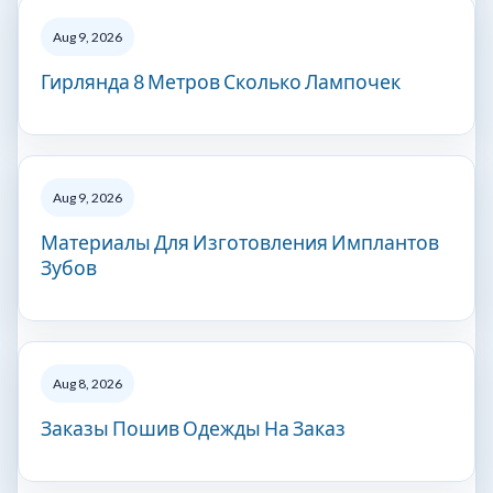
Aug 9, 2026
Гирлянда 8 Метров Сколько Лампочек
Aug 9, 2026
Материалы Для Изготовления Имплантов
Зубов
Aug 8, 2026
Заказы Пошив Одежды На Заказ