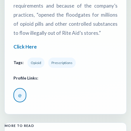
requirements and because of the company’s
practices, “opened the floodgates for millions
of opioid pills and other controlled substances
to flow illegally out of Rite Aid’s stores.”
Click Here
Tags:
Opioid
Prescriptions
Profile Links:
@
MORE TO READ