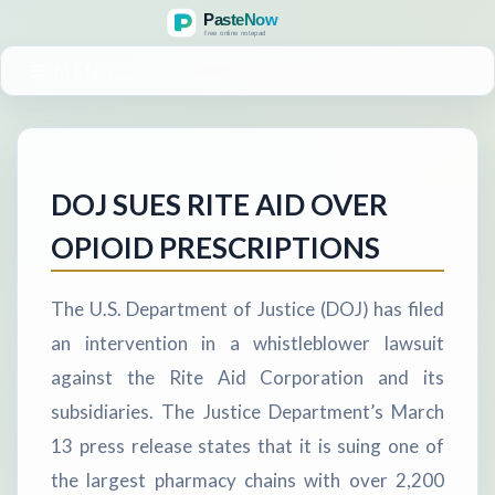
MENU
DOJ SUES RITE AID OVER
OPIOID PRESCRIPTIONS
The U.S. Department of Justice (DOJ) has filed
an intervention in a whistleblower lawsuit
against the Rite Aid Corporation and its
subsidiaries. The Justice Department’s March
13 press release states that it is suing one of
the largest pharmacy chains with over 2,200