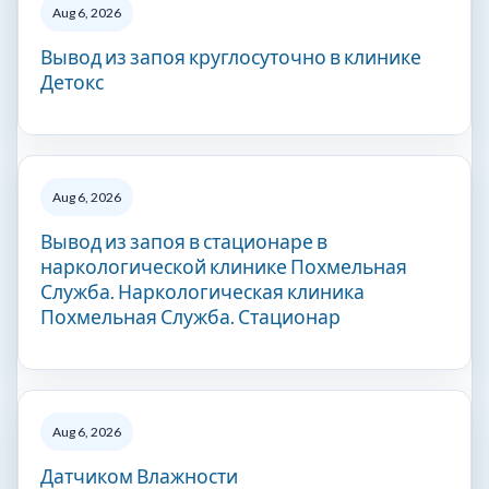
Aug 6, 2026
Вывод из запоя круглосуточно в клинике
Детокс
Aug 6, 2026
Вывод из запоя в стационаре в
наркологической клинике Похмельная
Служба. Наркологическая клиника
Похмельная Служба. Стационар
Aug 6, 2026
Датчиком Влажности