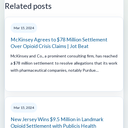
Related posts
Mar 15, 2024
McKinsey Agrees to $78 Million Settlement
Over Opioid Crisis Claims | Jot Beat
McKinsey and Co., a prominent consulting firm, has reached
a $78 million settlement to resolve allegations that its work
with pharmaceutical companies, notably Purdue…
Mar 15, 2024
New Jersey Wins $9.5 Million in Landmark
Opioid Settlement with Publicis Health