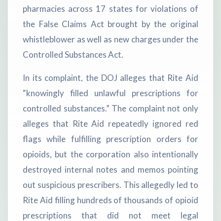
pharmacies across 17 states for violations of
the False Claims Act brought by the original
whistleblower as well as new charges under the
Controlled Substances Act.
In its complaint, the DOJ alleges that Rite Aid
“knowingly filled unlawful prescriptions for
controlled substances.” The complaint not only
alleges that Rite Aid repeatedly ignored red
flags while fulfilling prescription orders for
opioids, but the corporation also intentionally
destroyed internal notes and memos pointing
out suspicious prescribers. This allegedly led to
Rite Aid filling hundreds of thousands of opioid
prescriptions that did not meet legal