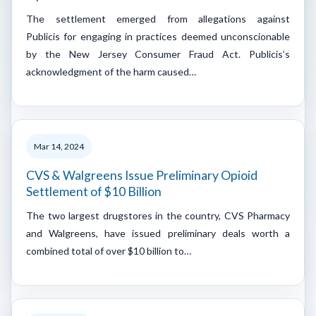
The settlement emerged from allegations against
Publicis for engaging in practices deemed unconscionable
by the New Jersey Consumer Fraud Act. Publicis’s
acknowledgment of the harm caused…
Mar 14, 2024
CVS & Walgreens Issue Preliminary Opioid
Settlement of $10 Billion
The two largest drugstores in the country, CVS Pharmacy
and Walgreens, have issued preliminary deals worth a
combined total of over $10 billion to…