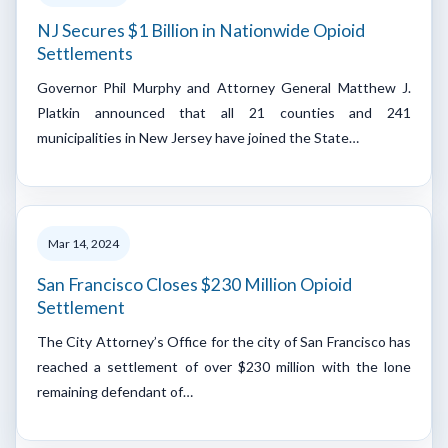
NJ Secures $1 Billion in Nationwide Opioid
Settlements
Governor Phil Murphy and Attorney General Matthew J.
Platkin announced that all 21 counties and 241
municipalities in New Jersey have joined the State…
Mar 14, 2024
San Francisco Closes $230 Million Opioid
Settlement
The City Attorney’s Office for the city of San Francisco has
reached a settlement of over $230 million with the lone
remaining defendant of…