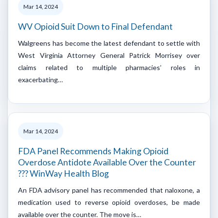
Mar 14, 2024
WV Opioid Suit Down to Final Defendant
Walgreens has become the latest defendant to settle with
West Virginia Attorney General Patrick Morrisey over
claims related to multiple pharmacies’ roles in
exacerbating…
Mar 14, 2024
FDA Panel Recommends Making Opioid
Overdose Antidote Available Over the Counter
??? WinWay Health Blog
An FDA advisory panel has recommended that naloxone, a
medication used to reverse opioid overdoses, be made
available over the counter. The move is…