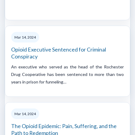
Mar 14, 2024
Opioid Executive Sentenced for Criminal
Conspiracy
An executive who served as the head of the Rochester
Drug Cooperative has been sentenced to more than two
years in prison for funneling…
Mar 14, 2024
The Opioid Epidemic: Pain, Suffering, and the
Path to Redemption