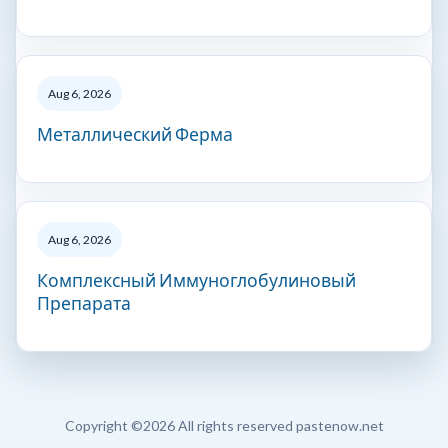
Aug 6, 2026
Металлический Ферма
Aug 6, 2026
Комплексный Иммуноглобулиновый
Препарата
Copyright ©
2026 All rights reserved pastenow.net