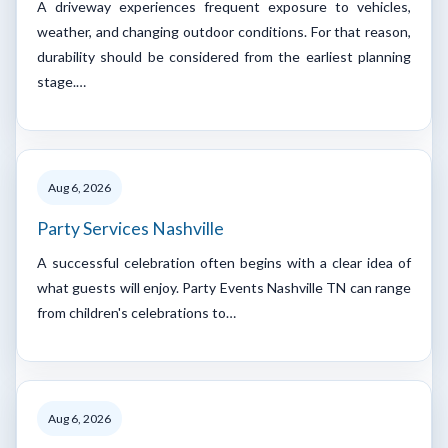
A driveway experiences frequent exposure to vehicles,
weather, and changing outdoor conditions. For that reason,
durability should be considered from the earliest planning
stage.…
Aug 6, 2026
Party Services Nashville
A successful celebration often begins with a clear idea of
what guests will enjoy. Party Events Nashville TN can range
from children's celebrations to…
Aug 6, 2026