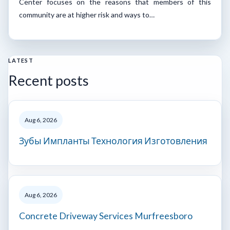
Center focuses on the reasons that members of this
community are at higher risk and ways to…
LATEST
Recent posts
Aug 6, 2026
Зубы Импланты Технология Изготовления
Aug 6, 2026
Concrete Driveway Services Murfreesboro