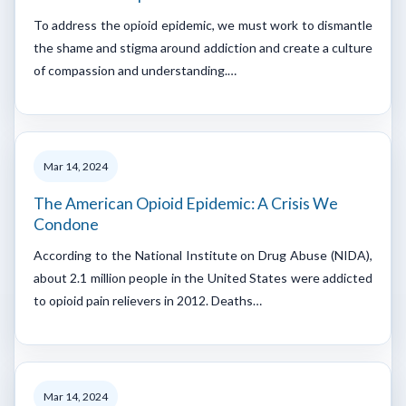
To address the opioid epidemic, we must work to dismantle
the shame and stigma around addiction and create a culture
of compassion and understanding.…
Mar 14, 2024
The American Opioid Epidemic: A Crisis We
Condone
According to the National Institute on Drug Abuse (NIDA),
about 2.1 million people in the United States were addicted
to opioid pain relievers in 2012. Deaths…
Mar 14, 2024