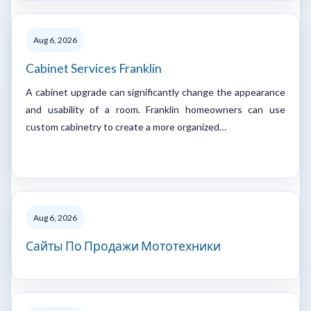
Aug 6, 2026
Cabinet Services Franklin
A cabinet upgrade can significantly change the appearance
and usability of a room. Franklin homeowners can use
custom cabinetry to create a more organized…
Aug 6, 2026
Сайты По Продажи Мототехники