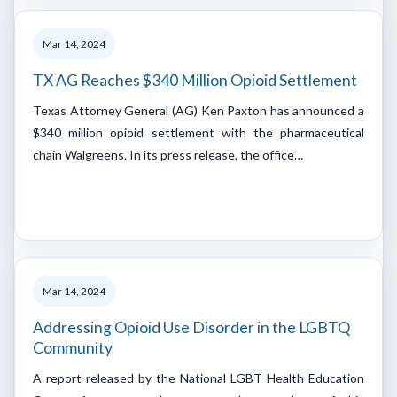
Mar 14, 2024
TX AG Reaches $340 Million Opioid Settlement
Texas Attorney General (AG) Ken Paxton has announced a
$340 million opioid settlement with the pharmaceutical
chain Walgreens. In its press release, the office…
Mar 14, 2024
Addressing Opioid Use Disorder in the LGBTQ
Community
A report released by the National LGBT Health Education