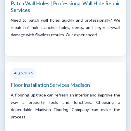
Patch Wall Holes | Professional Wall Hole Repair
Services
Need to patch wall holes quickly and professionally? We
repair nail holes, anchor holes, dents, and larger drywall
damage with flawless results. Our experienced…
Aug 6, 2026
Floor Installation Services Madison
A flooring upgrade can refresh an interior and improve the
way a property feels and functions. Choosing a
dependable Madison Flooring Company can make the
process…