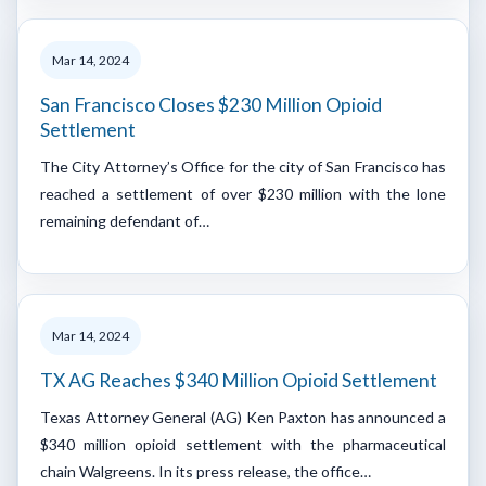
Mar 14, 2024
San Francisco Closes $230 Million Opioid
Settlement
The City Attorney’s Office for the city of San Francisco has
reached a settlement of over $230 million with the lone
remaining defendant of…
Mar 14, 2024
TX AG Reaches $340 Million Opioid Settlement
Texas Attorney General (AG) Ken Paxton has announced a
$340 million opioid settlement with the pharmaceutical
chain Walgreens. In its press release, the office…