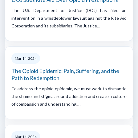
The U.S. Department of Justice (DOJ) has filed an
intervention in a whistleblower lawsuit against the Rite Aid
Corporation and its subsidiaries. The Justice…
Mar 14, 2024
The Opioid Epidemic: Pain, Suffering, and the
Path to Redemption
To address the opioid epidemic, we must work to dismantle
the shame and stigma around addiction and create a culture
of compassion and understanding.…
Mar 14, 2024