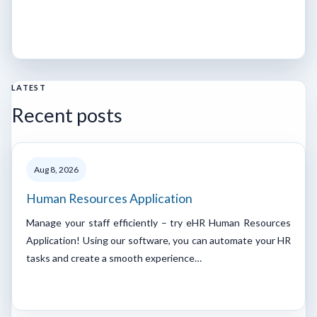
LATEST
Recent posts
Aug 8, 2026
Human Resources Application
Manage your staff efficiently – try eHR Human Resources
Application! Using our software, you can automate your HR
tasks and create a smooth experience…