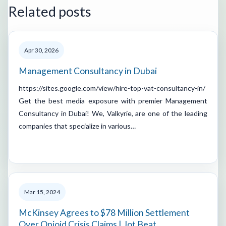
Related posts
Apr 30, 2026
Management Consultancy in Dubai
https://sites.google.com/view/hire-top-vat-consultancy-in/
Get the best media exposure with premier Management
Consultancy in Dubai! We, Valkyrie, are one of the leading
companies that specialize in various…
Mar 15, 2024
McKinsey Agrees to $78 Million Settlement
Over Opioid Crisis Claims | Jot Beat