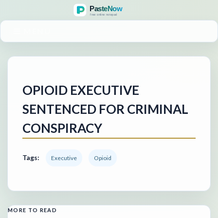
MENU
OPIOID EXECUTIVE
SENTENCED FOR CRIMINAL
CONSPIRACY
Tags:
Executive
Opioid
MORE TO READ