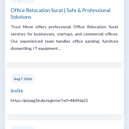
Office Relocation Surat | Safe & Professional
Solutions
Trust Move offers professional Office Relocation Surat
services for businesses, startups, and commercial offices.
Our experienced team handles office packing, furniture
dismantling, IT equipment…
Aug 7, 2026
invite
https://pizzag36.de/register?ref=48d9da21