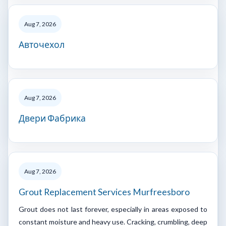
Aug 7, 2026
Авточехол
Aug 7, 2026
Двери Фабрика
Aug 7, 2026
Grout Replacement Services Murfreesboro
Grout does not last forever, especially in areas exposed to
constant moisture and heavy use. Cracking, crumbling, deep