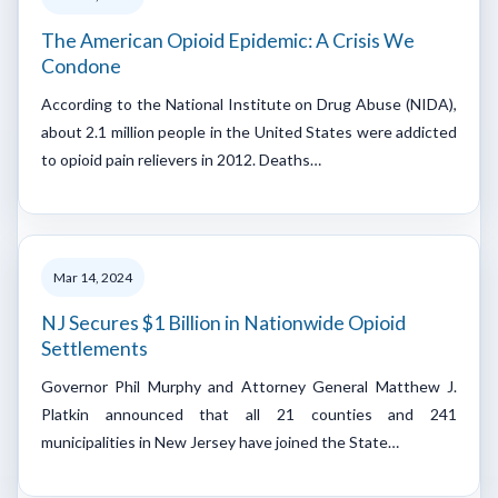
The American Opioid Epidemic: A Crisis We
Condone
According to the National Institute on Drug Abuse (NIDA),
about 2.1 million people in the United States were addicted
to opioid pain relievers in 2012. Deaths…
Mar 14, 2024
NJ Secures $1 Billion in Nationwide Opioid
Settlements
Governor Phil Murphy and Attorney General Matthew J.
Platkin announced that all 21 counties and 241
municipalities in New Jersey have joined the State…