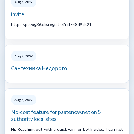
Aug 7, 2026
invite
https://pizzag36.de/register?ref=48d9da21
Aug 7, 2026
Сантехника Недорого
Aug 7, 2026
No-cost feature for pastenow.net on 5
authority local sites
Hi, Reaching out with a quick win for both sides. I can get