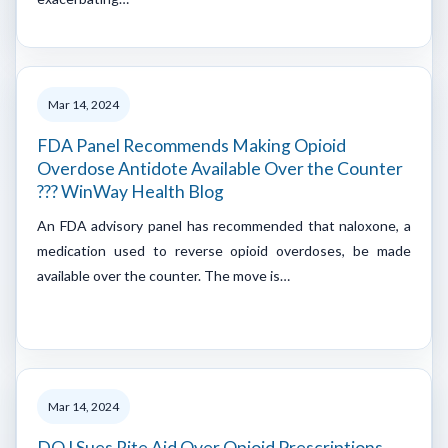
Mar 14, 2024
FDA Panel Recommends Making Opioid
Overdose Antidote Available Over the Counter
??? WinWay Health Blog
An FDA advisory panel has recommended that naloxone, a
medication used to reverse opioid overdoses, be made
available over the counter. The move is…
Mar 14, 2024
DOJ Sues Rite Aid Over Opioid Prescriptions