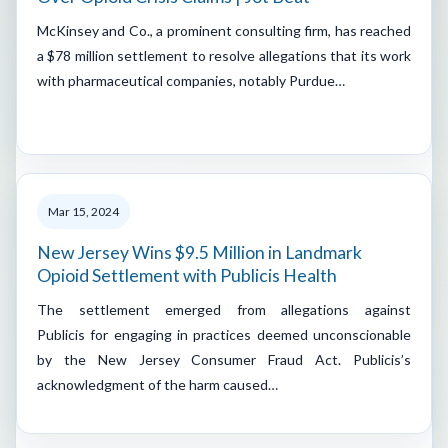
McKinsey and Co., a prominent consulting firm, has reached
a $78 million settlement to resolve allegations that its work
with pharmaceutical companies, notably Purdue…
Mar 15, 2024
New Jersey Wins $9.5 Million in Landmark
Opioid Settlement with Publicis Health
The settlement emerged from allegations against
Publicis for engaging in practices deemed unconscionable
by the New Jersey Consumer Fraud Act. Publicis’s
acknowledgment of the harm caused…