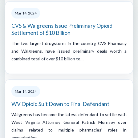
Mar 14, 2024
CVS & Walgreens Issue Preliminary Opioid
Settlement of $10 Billion
The two largest drugstores in the country, CVS Pharmacy
and Walgreens, have issued preliminary deals worth a
combined total of over $10 billion to…
Mar 14, 2024
WV Opioid Suit Down to Final Defendant
Walgreens has become the latest defendant to settle with
West Virginia Attorney General Patrick Morrisey over
claims related to multiple pharmacies’ roles in
exacerbating…