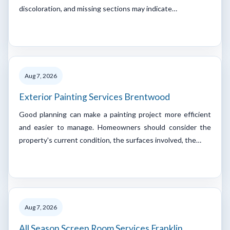
discoloration, and missing sections may indicate…
Aug 7, 2026
Exterior Painting Services Brentwood
Good planning can make a painting project more efficient
and easier to manage. Homeowners should consider the
property's current condition, the surfaces involved, the…
Aug 7, 2026
All Season Screen Room Services Franklin