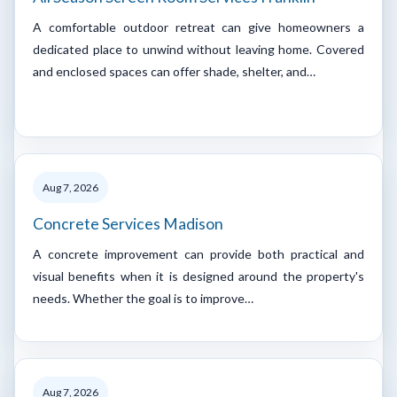
A comfortable outdoor retreat can give homeowners a
dedicated place to unwind without leaving home. Covered
and enclosed spaces can offer shade, shelter, and…
Aug 7, 2026
Concrete Services Madison
A concrete improvement can provide both practical and
visual benefits when it is designed around the property's
needs. Whether the goal is to improve…
Aug 7, 2026