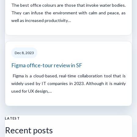
The best office colours are those that invoke water bodies.
They can infuse the environment with calm and peace, as
well as increased productivity…
Dec 8, 2023
Figma office-tour review in SF
Figma is a cloud-based, real-time collaboration tool that is
widely used by IT companies in 2023. Although it is mainly
used for UX design,…
LATEST
Recent posts