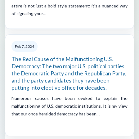
attire is not just a bold style statement; it’s a nuanced way
of signaling your…
Feb 7, 2024
The Real Cause of the Malfunctioning U.S.
Democracy: The two major U.S. political parties,
the Democratic Party and the Republican Party,
and the party candidates they have been
putting into elective office for decades.
Numerous causes have been evoked to explain the
malfunctioning of U.S. democratic institutions. It is my view
that our once heralded democracy has been…