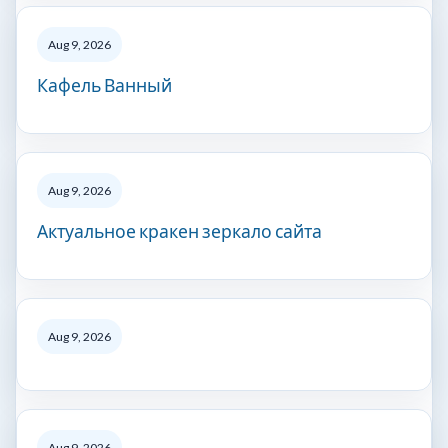
Aug 9, 2026
Кафель Ванный
Aug 9, 2026
Актуальное кракен зеркало сайта
Aug 9, 2026
Aug 9, 2026