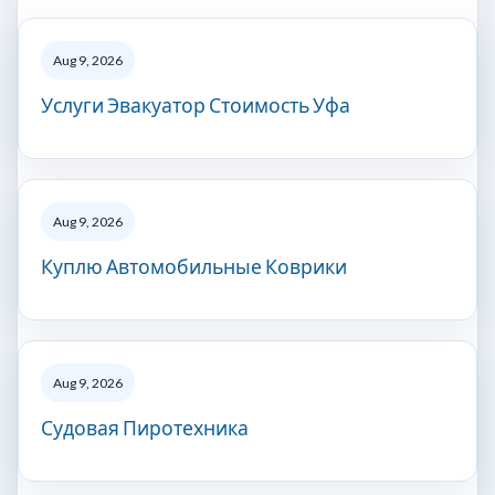
Aug 9, 2026
Услуги Эвакуатор Стоимость Уфа
Aug 9, 2026
Куплю Автомобильные Коврики
Aug 9, 2026
Судовая Пиротехника