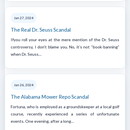
Jan 27, 2024
The Real Dr. Seuss Scandal
Ifyou roll your eyes at the mere mention of the Dr. Seuss
controversy, I don’t blame you. No, it’s not “book-banning”
when Dr. Seuss…
Jan 26, 2024
The Alabama Mower Repo Scandal
Fortuna, who is employed as a groundskeeper at a local golf
course, recently experienced a series of unfortunate
events. One evening, after a long…