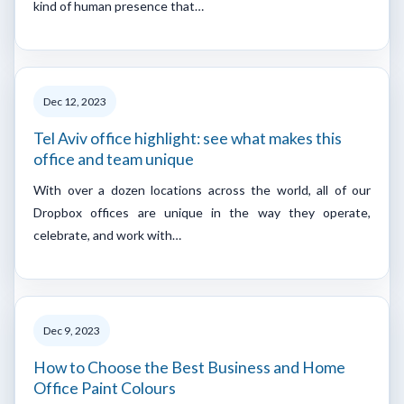
kind of human presence that…
Dec 12, 2023
Tel Aviv office highlight: see what makes this
office and team unique
With over a dozen locations across the world, all of our
Dropbox offices are unique in the way they operate,
celebrate, and work with…
Dec 9, 2023
How to Choose the Best Business and Home
Office Paint Colours