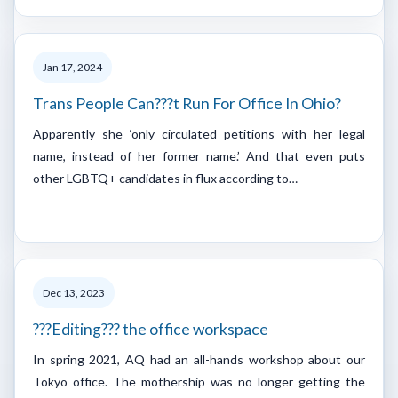
Jan 17, 2024
Trans People Can???t Run For Office In Ohio?
Apparently she ‘only circulated petitions with her legal
name, instead of her former name.’ And that even puts
other LGBTQ+ candidates in flux according to…
Dec 13, 2023
???Editing??? the office workspace
In spring 2021, AQ had an all-hands workshop about our
Tokyo office. The mothership was no longer getting the