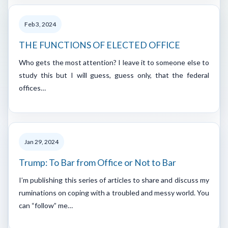
Feb 3, 2024
THE FUNCTIONS OF ELECTED OFFICE
Who gets the most attention? I leave it to someone else to
study this but I will guess, guess only, that the federal
offices…
Jan 29, 2024
Trump: To Bar from Office or Not to Bar
I’m publishing this series of articles to share and discuss my
ruminations on coping with a troubled and messy world. You
can “follow” me…