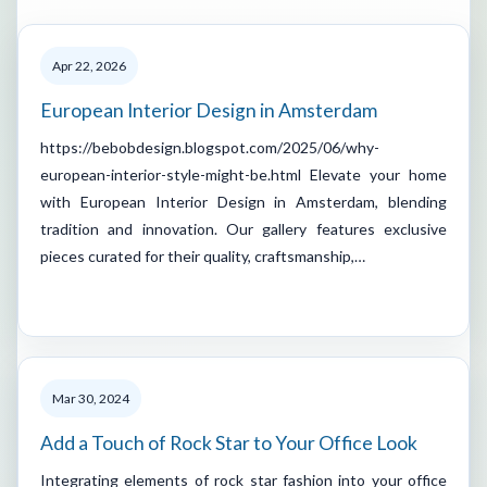
Apr 22, 2026
European Interior Design in Amsterdam
https://bebobdesign.blogspot.com/2025/06/why-
european-interior-style-might-be.html Elevate your home
with European Interior Design in Amsterdam, blending
tradition and innovation. Our gallery features exclusive
pieces curated for their quality, craftsmanship,…
Mar 30, 2024
Add a Touch of Rock Star to Your Office Look
Integrating elements of rock star fashion into your office