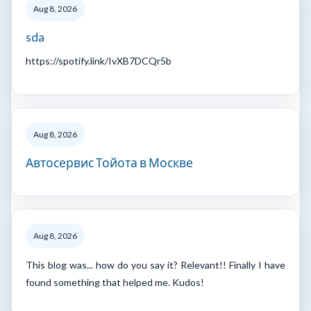
Aug 8, 2026
sda
https://spotify.link/IvXB7DCQr5b
Aug 8, 2026
Автосервис Тойота в Москве
Aug 8, 2026
This blog was... how do you say it? Relevant!! Finally I have
found something that helped me. Kudos!