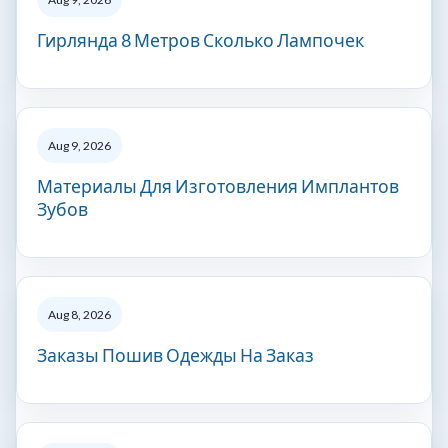
Гирлянда 8 Метров Сколько Лампочек
Aug 9, 2026
Материалы Для Изготовления Имплантов
Зубов
Aug 8, 2026
Заказы Пошив Одежды На Заказ