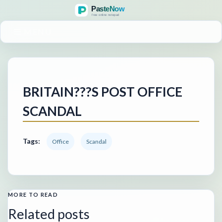
MENU
BRITAIN???S POST OFFICE
SCANDAL
Tags:
Office
Scandal
MORE TO READ
Related posts