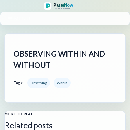
MENU
OBSERVING WITHIN AND
WITHOUT
Tags:
Observing
Within
MORE TO READ
Related posts