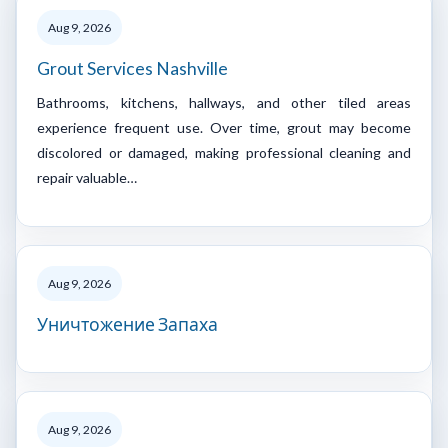
Aug 9, 2026
Grout Services Nashville
Bathrooms, kitchens, hallways, and other tiled areas
experience frequent use. Over time, grout may become
discolored or damaged, making professional cleaning and
repair valuable…
Aug 9, 2026
Уничтожение Запаха
Aug 9, 2026