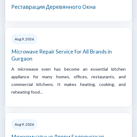
Реставрация Деревянного Окна
Aug 9, 2026
Microwave Repair Service for All Brands in
Gurgaon
A microwave oven has become an essential kitchen
appliance for many homes, offices, restaurants, and
commercial kitchens. It makes heating, cooking, and
reheating food…
Aug 9, 2026
Межкомнатные Двери Белорусская