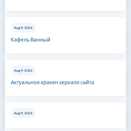
Aug 9, 2026
Кафель Ванный
Aug 9, 2026
Актуальное кракен зеркало сайта
Aug 9, 2026