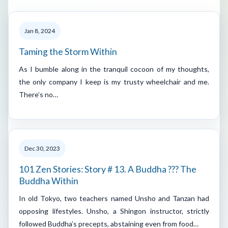
Jan 8, 2024
Taming the Storm Within
As I bumble along in the tranquil cocoon of my thoughts,
the only company I keep is my trusty wheelchair and me.
There’s no…
Dec 30, 2023
101 Zen Stories: Story # 13. A Buddha ??? The
Buddha Within
In old Tokyo, two teachers named Unsho and Tanzan had
opposing lifestyles. Unsho, a Shingon instructor, strictly
followed Buddha’s precepts, abstaining even from food…