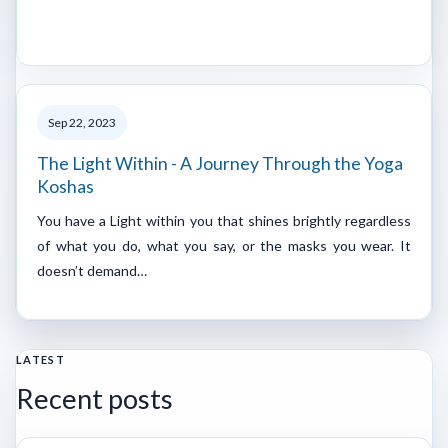
Sep 22, 2023
The Light Within - A Journey Through the Yoga
Koshas
You have a Light within you that shines brightly regardless
of what you do, what you say, or the masks you wear. It
doesn’t demand…
LATEST
Recent posts