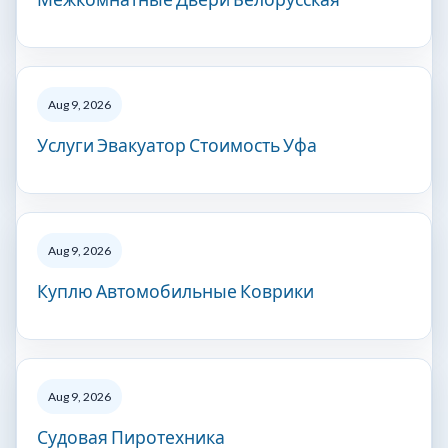
Aug 9, 2026
Услуги Эвакуатор Стоимость Уфа
Aug 9, 2026
Куплю Автомобильные Коврики
Aug 9, 2026
Судовая Пиротехника