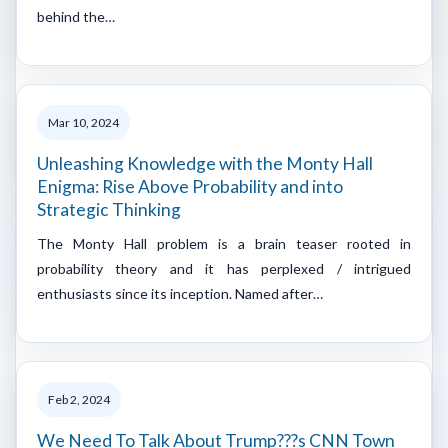
behind the…
Mar 10, 2024
Unleashing Knowledge with the Monty Hall
Enigma: Rise Above Probability and into
Strategic Thinking
The Monty Hall problem is a brain teaser rooted in
probability theory and it has perplexed / intrigued
enthusiasts since its inception. Named after…
Feb 2, 2024
We Need To Talk About Trump???s CNN Town