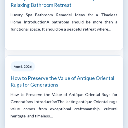
Relaxing Bathroom Retreat
Luxury Spa Bathroom Remodel Ideas for a Timeless
Home IntroductionA bathroom should be more than a
functional space. It should be a peaceful retreat where…
Aug 6, 2026
How to Preserve the Value of Antique Oriental
Rugs for Generations
How to Preserve the Value of Antique Oriental Rugs for
Generations IntroductionThe lasting antique Oriental rugs
value comes from exceptional craftsmanship, cultural
heritage, and timeless…