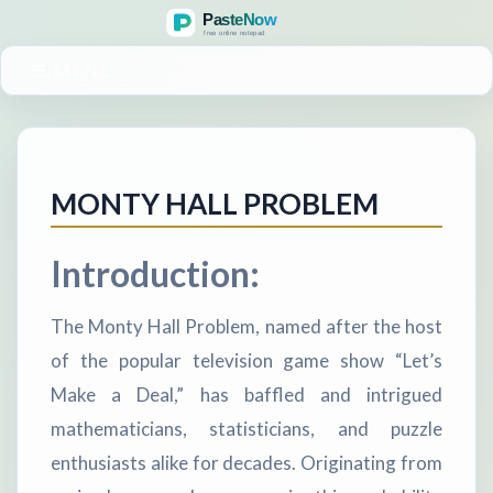
MENU
MONTY HALL PROBLEM
Introduction:
The Monty Hall Problem, named after the host
of the popular television game show “Let’s
Make a Deal,” has baffled and intrigued
mathematicians, statisticians, and puzzle
enthusiasts alike for decades. Originating from