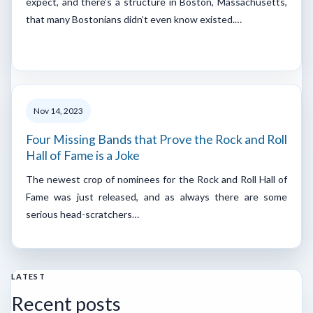
expect, and there’s a structure in Boston, Massachusetts,
that many Bostonians didn’t even know existed.…
Nov 14, 2023
Four Missing Bands that Prove the Rock and Roll
Hall of Fame is a Joke
The newest crop of nominees for the Rock and Roll Hall of
Fame was just released, and as always there are some
serious head-scratchers…
LATEST
Recent posts