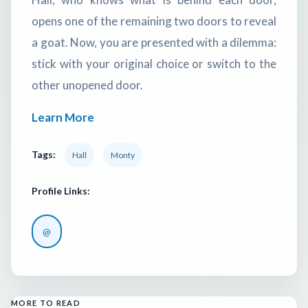
opens one of the remaining two doors to reveal
a goat. Now, you are presented with a dilemma:
stick with your original choice or switch to the
other unopened door.
Learn More
Tags:
Hall
Monty
Profile Links:
@
MORE TO READ