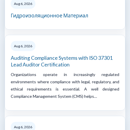
Aug 6, 2026
Гидроизоляционное Материал
Aug 6, 2026
Auditing Compliance Systems with ISO 37301
Lead Auditor Certification
Organizations operate in increasingly regulated
environments where compliance with legal, regulatory, and
ethical requirements is essential. A well designed
Compliance Management System (CMS) helps…
Aug 6, 2026