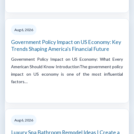
Aug 6, 2026
Government Policy Impact on US Economy: Key
Trends Shaping America's Financial Future
Government Policy Impact on US Economy: What Every
American Should Know IntroductionThe government policy
impact on US economy is one of the most influential
factors…
Aug 6, 2026
Luxury Spa Bathroom Remodel Ideas | Create a