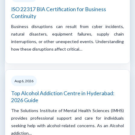
ISO 22317 BIA Certification for Business
Continuity
Business disruptions can result from cyber incidents,
natural disasters, equipment failures, supply chain
interruptions, or other unexpected events. Understanding
how these disruptions affect critical…
Aug 6, 2026
Top Alcohol Addiction Centre in Hyderabad:
2026 Guide
The Solutions Institute of Mental Health Sciences (IMHS)
provides professional support and care for individuals
seeking help with alcohol-related concerns. As an Alcohol
addiction…