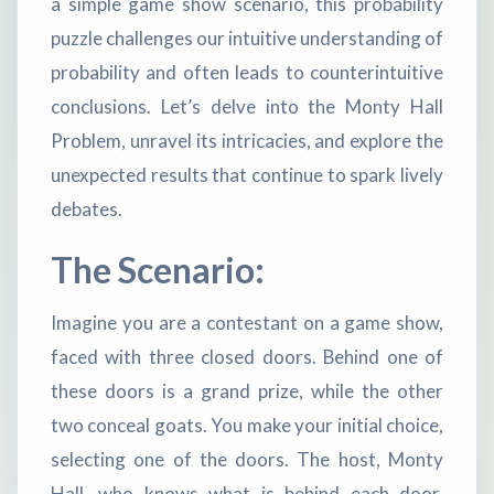
a simple game show scenario, this probability
puzzle challenges our intuitive understanding of
probability and often leads to counterintuitive
conclusions. Let’s delve into the Monty Hall
Problem, unravel its intricacies, and explore the
unexpected results that continue to spark lively
debates.
The Scenario:
Imagine you are a contestant on a game show,
faced with three closed doors. Behind one of
these doors is a grand prize, while the other
two conceal goats. You make your initial choice,
selecting one of the doors. The host, Monty
Hall, who knows what is behind each door,