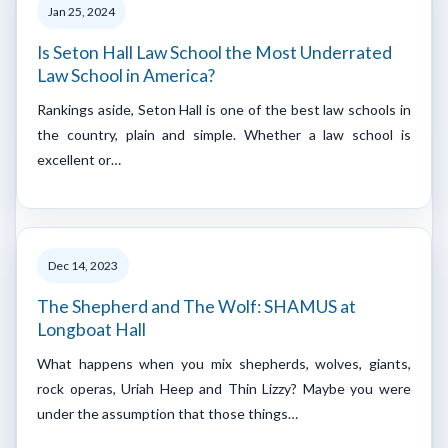
Jan 25, 2024
Is Seton Hall Law School the Most Underrated
Law School in America?
Rankings aside, Seton Hall is one of the best law schools in
the country, plain and simple. Whether a law school is
excellent or…
Dec 14, 2023
The Shepherd and The Wolf: SHAMUS at
Longboat Hall
What happens when you mix shepherds, wolves, giants,
rock operas, Uriah Heep and Thin Lizzy? Maybe you were
under the assumption that those things…