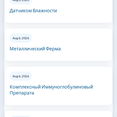
Датчиком Влажности
Aug 6, 2026
Металлический Ферма
Aug 6, 2026
Комплексный Иммуноглобулиновый
Препарата