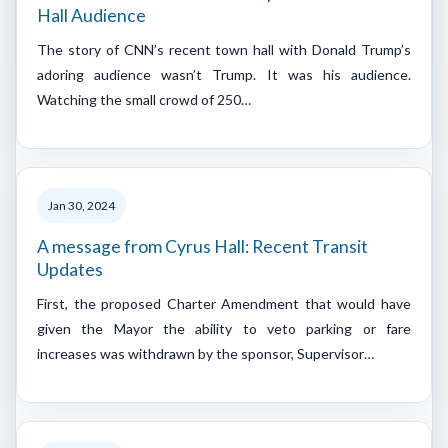
Hall Audience
The story of CNN’s recent town hall with Donald Trump’s
adoring audience wasn’t Trump. It was his audience.
Watching the small crowd of 250…
Jan 30, 2024
A message from Cyrus Hall: Recent Transit
Updates
First, the proposed Charter Amendment that would have
given the Mayor the ability to veto parking or fare
increases was withdrawn by the sponsor, Supervisor…