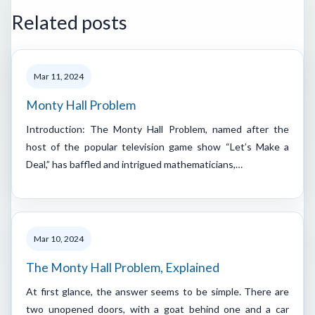
Related posts
Mar 11, 2024
Monty Hall Problem
Introduction: The Monty Hall Problem, named after the
host of the popular television game show “Let’s Make a
Deal,” has baffled and intrigued mathematicians,…
Mar 10, 2024
The Monty Hall Problem, Explained
At first glance, the answer seems to be simple. There are
two unopened doors, with a goat behind one and a car