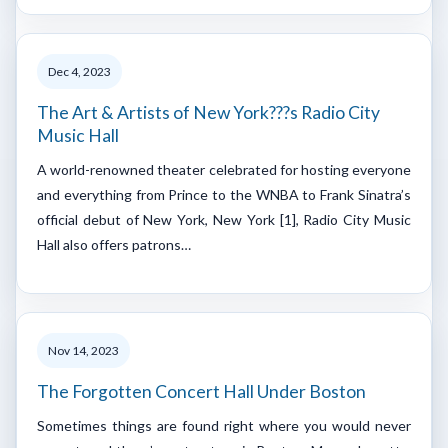
Dec 4, 2023
The Art & Artists of New York???s Radio City
Music Hall
A world-renowned theater celebrated for hosting everyone
and everything from Prince to the WNBA to Frank Sinatra’s
official debut of New York, New York [1], Radio City Music
Hall also offers patrons…
Nov 14, 2023
The Forgotten Concert Hall Under Boston
Sometimes things are found right where you would never