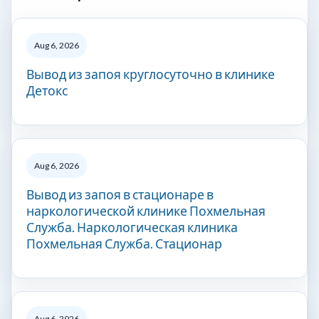
Aug 6, 2026
Вывод из запоя круглосуточно в клинике
Детокс
Aug 6, 2026
Вывод из запоя в стационаре в
наркологической клинике Похмельная
Служба. Наркологическая клиника
Похмельная Служба. Стационар
Aug 6, 2026