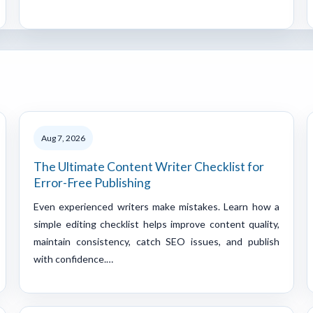
Aug 7, 2026
The Ultimate Content Writer Checklist for
Error-Free Publishing
Even experienced writers make mistakes. Learn how a
simple editing checklist helps improve content quality,
maintain consistency, catch SEO issues, and publish
with confidence.…