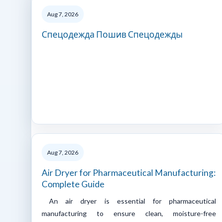
Aug 7, 2026
Спецодежда Пошив Спецодежды
Aug 7, 2026
Air Dryer for Pharmaceutical Manufacturing:
Complete Guide
An air dryer is essential for pharmaceutical
manufacturing to ensure clean, moisture-free