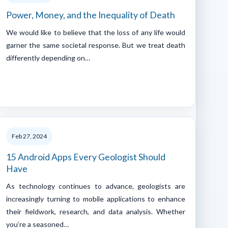
Power, Money, and the Inequality of Death
We would like to believe that the loss of any life would
garner the same societal response. But we treat death
differently depending on…
Feb 27, 2024
15 Android Apps Every Geologist Should
Have
As technology continues to advance, geologists are
increasingly turning to mobile applications to enhance
their fieldwork, research, and data analysis. Whether
you’re a seasoned…