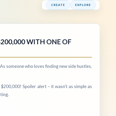
CREATE
EXPLORE
$200,000 WITH ONE OF
As someone who loves finding new side hustles,
$200,000! Spoiler alert – it wasn't as simple as
ting.