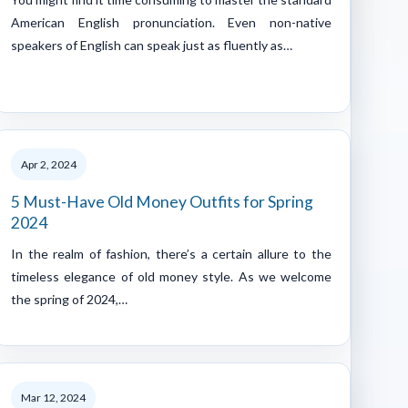
American English pronunciation. Even non-native
speakers of English can speak just as fluently as…
Apr 2, 2024
5 Must-Have Old Money Outfits for Spring
2024
In the realm of fashion, there’s a certain allure to the
timeless elegance of old money style. As we welcome
the spring of 2024,…
Mar 12, 2024