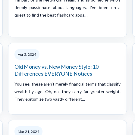
deeply passionate about languages, I’ve been on a
quest to find the best flashcard apps…
Apr 5, 2024
Old Money vs. New Money Style: 10
Differences EVERYONE Notices
You see, these aren’t merely financial terms that classify
wealth by age. Oh, no, they carry far greater weight.
They epitomize two vastly different…
Mar 21, 2024