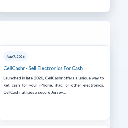
Aug 7, 2026
CellCashr - Sell Electronics For Cash
Launched in late 2020, CellCashr offers a unique way to
get cash for your iPhone, iPad, or other electronics.
CellCashr utilizes a secure Jersey…