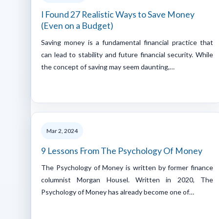
I Found 27 Realistic Ways to Save Money
(Even on a Budget)
Saving money is a fundamental financial practice that
can lead to stability and future financial security. While
the concept of saving may seem daunting,…
Mar 2, 2024
9 Lessons From The Psychology Of Money
The Psychology of Money is written by former finance
columnist Morgan Housel. Written in 2020, The
Psychology of Money has already become one of…