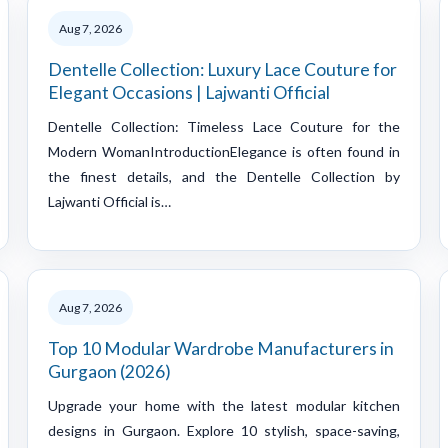
Aug 7, 2026
Dentelle Collection: Luxury Lace Couture for
Elegant Occasions | Lajwanti Official
Dentelle Collection: Timeless Lace Couture for the
Modern WomanIntroductionElegance is often found in
the finest details, and the Dentelle Collection by
Lajwanti Official is…
Aug 7, 2026
Top 10 Modular Wardrobe Manufacturers in
Gurgaon (2026)
Upgrade your home with the latest modular kitchen
designs in Gurgaon. Explore 10 stylish, space-saving,