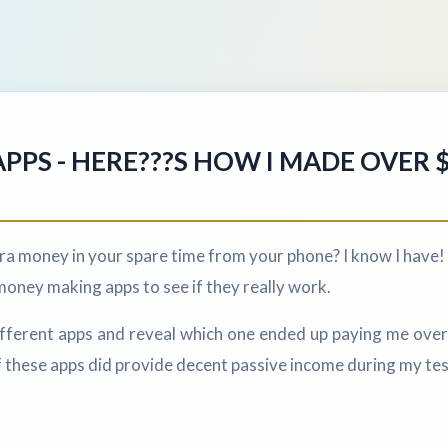
PPS - HERE???S HOW I MADE OVER 
a money in your spare time from your phone? I know I have! 
money making apps to see if they really work.
 different apps and reveal which one ended up paying me over 
 these apps did provide decent passive income during my tes