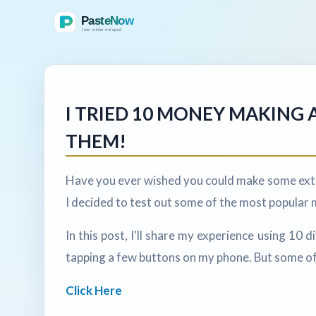
I TRIED 10 MONEY MAKING A
THEM!
Have you ever wished you could make some extr
I decided to test out some of the most popular 
In this post, I'll share my experience using 10
tapping a few buttons on my phone. But some of
Click Here