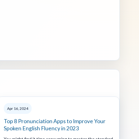
Apr 16, 2024
Top 8 Pronunciation Apps to Improve Your
Spoken English Fluency in 2023
You might find it time consuming to master the standard