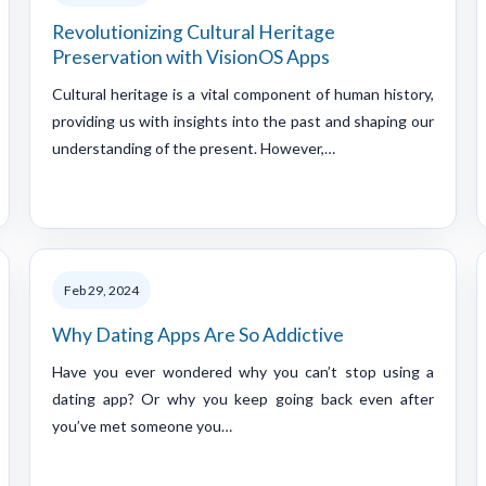
Revolutionizing Cultural Heritage
Preservation with VisionOS Apps
Cultural heritage is a vital component of human history,
providing us with insights into the past and shaping our
understanding of the present. However,…
Feb 29, 2024
Why Dating Apps Are So Addictive
Have you ever wondered why you can’t stop using a
dating app? Or why you keep going back even after
you’ve met someone you…