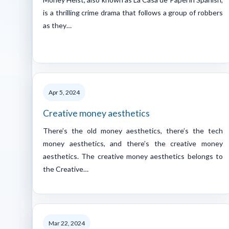
is a thrilling crime drama that follows a group of robbers
as they…
Apr 5, 2024
Creative money aesthetics
There’s the old money aesthetics, there’s the tech
money aesthetics, and there’s the creative money
aesthetics. The creative money aesthetics belongs to
the Creative…
Mar 22, 2024