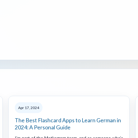
Apr 17, 2024
The Best Flashcard Apps to Learn German in
2024: A Personal Guide
I’m part of the Metkagram team, and as someone who’s