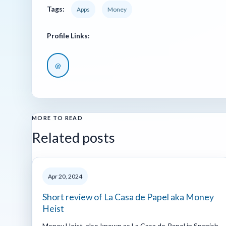
Tags:
Apps
Money
Profile Links:
@
MORE TO READ
Related posts
Apr 20, 2024
Short review of La Casa de Papel aka Money
Heist
Money Heist, also known as La Casa de Papel in Spanish,