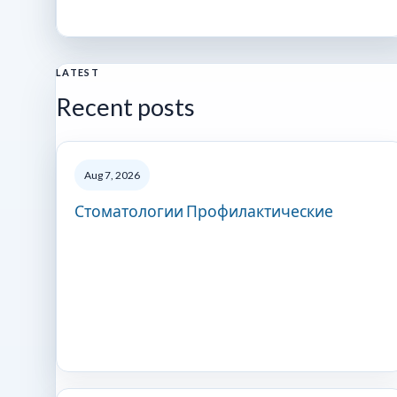
LATEST
Recent posts
Aug 7, 2026
Стоматологии Профилактические