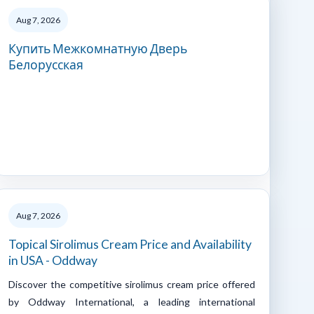
Aug 7, 2026
Купить Межкомнатную Дверь
Белорусская
Aug 7, 2026
Topical Sirolimus Cream Price and Availability
in USA - Oddway
Discover the competitive sirolimus cream price offered
by Oddway International, a leading international