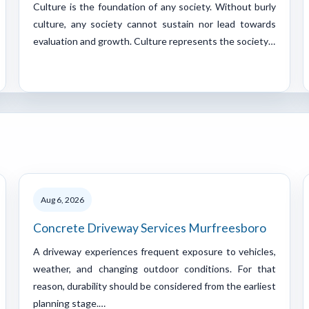
Culture is the foundation of any society. Without burly
culture, any society cannot sustain nor lead towards
evaluation and growth. Culture represents the society…
Aug 6, 2026
Concrete Driveway Services Murfreesboro
A driveway experiences frequent exposure to vehicles,
weather, and changing outdoor conditions. For that
reason, durability should be considered from the earliest
planning stage.…