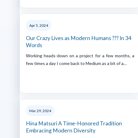
Apr 5, 2024
Our Crazy Lives as Modern Humans ??? In 34
Words
Working heads-down on a project for a few months, a
few times a day I come back to Medium as a bit of a…
Mar 29, 2024
Hina Matsuri A Time-Honored Tradition
Embracing Modern Diversity