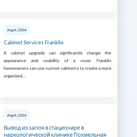
Aug 6, 2026
Cabinet Services Franklin
A cabinet upgrade can significantly change the
appearance and usability of a room. Franklin
homeowners can use custom cabinetry to create a more
organized…
Aug 6, 2026
Вывод из запоя в стационаре в
наркологической клинике Похмельная