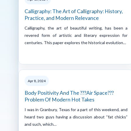
Calligraphy: The Art of Calligraphy: History,
Practice, and Modern Relevance
Calligraphy, the art of beautiful writing, has been a
revered form of artistic and literary expression for
centuries. This paper explores the historical evolution…
Apr 8, 2024
Body Positivity And The ???Air Space???
Problem Of Modern Hot Takes
I was in Granbury, Texas for a part of this weekend, and
heard two guys having a discussion about “fat chicks”
and such, which…