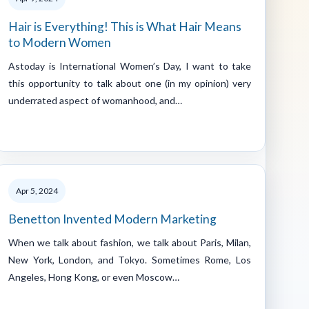
Hair is Everything! This is What Hair Means
to Modern Women
Astoday is International Women’s Day, I want to take
this opportunity to talk about one (in my opinion) very
underrated aspect of womanhood, and…
Apr 5, 2024
Benetton Invented Modern Marketing
When we talk about fashion, we talk about Paris, Milan,
New York, London, and Tokyo. Sometimes Rome, Los
Angeles, Hong Kong, or even Moscow…