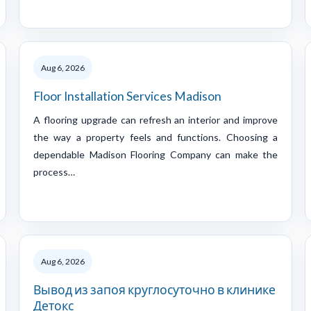
Aug 6, 2026
Floor Installation Services Madison
A flooring upgrade can refresh an interior and improve
the way a property feels and functions. Choosing a
dependable Madison Flooring Company can make the
process…
Aug 6, 2026
Вывод из запоя круглосуточно в клинике
Детокс