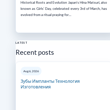
Historical Roots and Evolution Japan’s Hina Matsuri, also
known as Girls’ Day, celebrated every 3rd of March, has
evolved from a ritual praying for…
LATEST
Recent posts
Aug 6, 2026
Зубы Импланты Технология
Изготовления