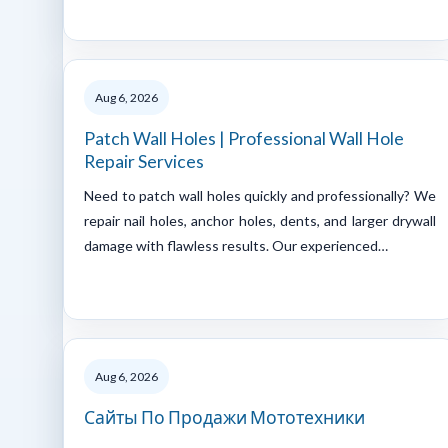
Aug 6, 2026
Patch Wall Holes | Professional Wall Hole
Repair Services
Need to patch wall holes quickly and professionally? We
repair nail holes, anchor holes, dents, and larger drywall
damage with flawless results. Our experienced…
Aug 6, 2026
Сайты По Продажи Мототехники