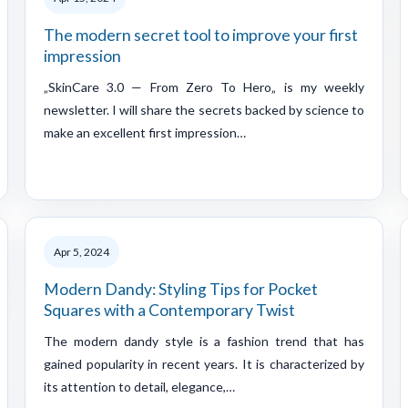
The modern secret tool to improve your first
impression
„SkinCare 3.0 — From Zero To Hero„ is my weekly
newsletter. I will share the secrets backed by science to
make an excellent first impression…
Apr 5, 2024
Modern Dandy: Styling Tips for Pocket
Squares with a Contemporary Twist
The modern dandy style is a fashion trend that has
gained popularity in recent years. It is characterized by
its attention to detail, elegance,…