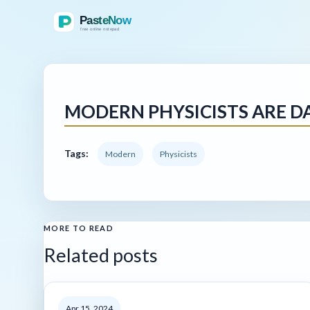
MODERN PHYSICISTS ARE DA
Tags:
Modern
Physicists
MORE TO READ
Related posts
Apr 15, 2024