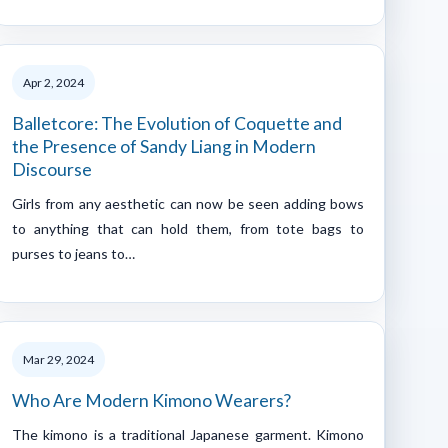
Apr 2, 2024
Balletcore: The Evolution of Coquette and
the Presence of Sandy Liang in Modern
Discourse
Girls from any aesthetic can now be seen adding bows
to anything that can hold them, from tote bags to
purses to jeans to…
Mar 29, 2024
Who Are Modern Kimono Wearers?
The kimono is a traditional Japanese garment. Kimono