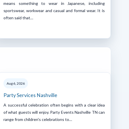
means something to wear in Japanese, including
sportswear, workwear and casual and formal wear. It is
often said that…
Aug 6, 2026
Party Services Nashville
A successful celebration often begins with a clear idea
of what guests will enjoy. Party Events Nashville TN can
range from children's celebrations to…