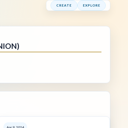
CREATE
EXPLORE
NION)
Apr 9, 2024