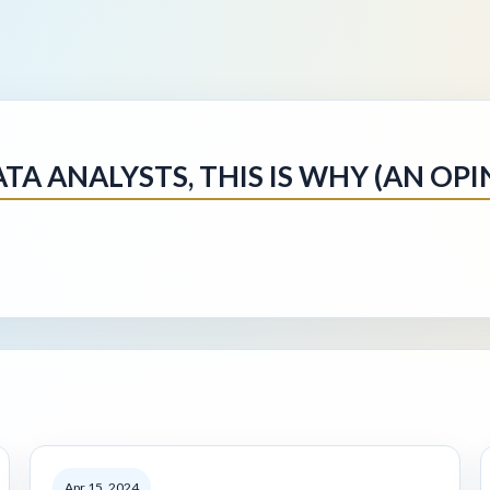
TA ANALYSTS, THIS IS WHY (AN OPI
Apr 15, 2024