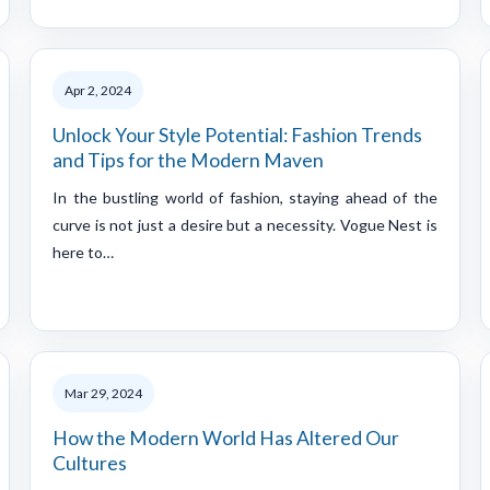
Apr 2, 2024
Unlock Your Style Potential: Fashion Trends
and Tips for the Modern Maven
In the bustling world of fashion, staying ahead of the
curve is not just a desire but a necessity. Vogue Nest is
here to…
Mar 29, 2024
How the Modern World Has Altered Our
Cultures