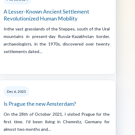
A Lesser-Known Ancient Settlement
Revolutionized Human Mobility
Inthe vast grasslands of the Steppes, south of the Ural
mountains in present-day Russia-Kazakhstan border,
archaeologists, in the 1970s, discovered over twenty
settlements dated…
Dec 6, 2023
Is Prague the new Amsterdam?
On the 28th of October 2021, I visited Prague for the
first time. I’d been living in Chemnitz, Germany for
almost two months and…