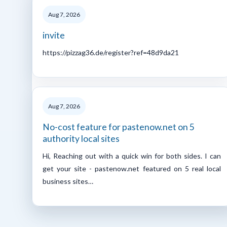
Aug 7, 2026
invite
https://pizzag36.de/register?ref=48d9da21
Aug 7, 2026
No-cost feature for pastenow.net on 5
authority local sites
Hi, Reaching out with a quick win for both sides. I can
get your site - pastenow.net featured on 5 real local
business sites…