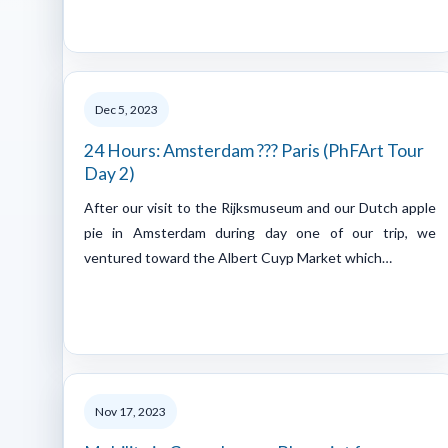
Dec 5, 2023
24 Hours: Amsterdam ??? Paris (PhFArt Tour
Day 2)
After our visit to the Rijksmuseum and our Dutch apple
pie in Amsterdam during day one of our trip, we
ventured toward the Albert Cuyp Market which…
Nov 17, 2023