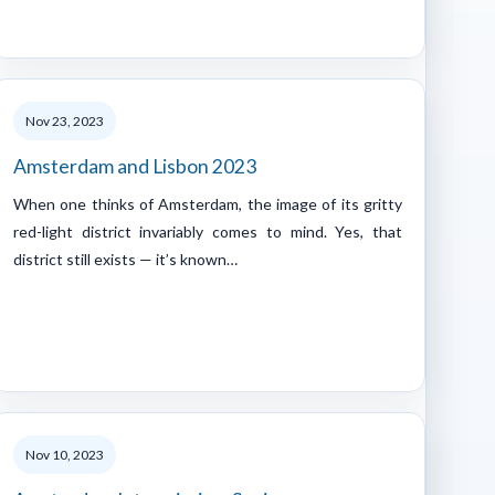
Nov 23, 2023
Amsterdam and Lisbon 2023
When one thinks of Amsterdam, the image of its gritty
red-light district invariably comes to mind. Yes, that
district still exists — it’s known…
Nov 10, 2023