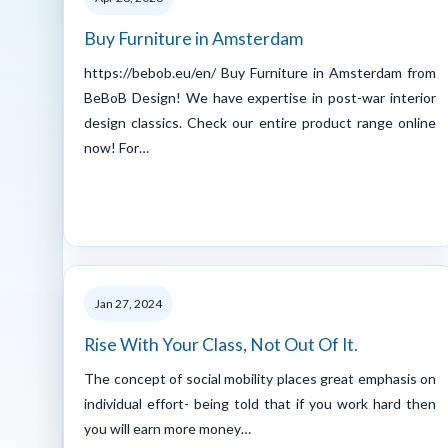
Buy Furniture in Amsterdam
https://bebob.eu/en/ Buy Furniture in Amsterdam from
BeBoB Design! We have expertise in post-war interior
design classics. Check our entire product range online
now! For…
Jan 27, 2024
Rise With Your Class, Not Out Of It.
The concept of social mobility places great emphasis on
individual effort- being told that if you work hard then
you will earn more money…