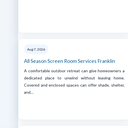
Aug 7, 2026
All Season Screen Room Services Franklin
A comfortable outdoor retreat can give homeowners a
dedicated place to unwind without leaving home.
Covered and enclosed spaces can offer shade, shelter,
and…