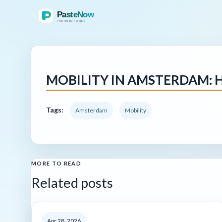
MOBILITY IN AMSTERDAM: 
Tags:
Amsterdam
Mobility
MORE TO READ
Related posts
Apr 28, 2026