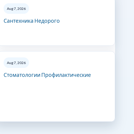
Aug 7, 2026
Сантехника Недорого
Aug 7, 2026
Стоматологии Профилактические