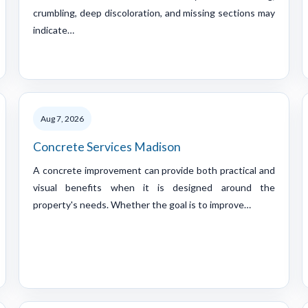
crumbling, deep discoloration, and missing sections may
indicate…
Aug 7, 2026
Concrete Services Madison
A concrete improvement can provide both practical and
visual benefits when it is designed around the
property's needs. Whether the goal is to improve…