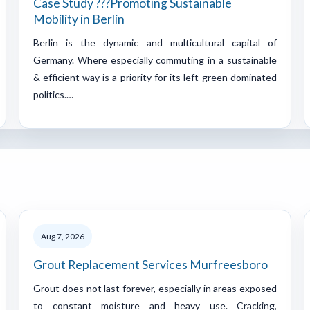
Case Study ???Promoting Sustainable
Mobility in Berlin
Berlin is the dynamic and multicultural capital of
Germany. Where especially commuting in a sustainable
& efficient way is a priority for its left-green dominated
politics.…
Aug 7, 2026
Grout Replacement Services Murfreesboro
Grout does not last forever, especially in areas exposed
to constant moisture and heavy use. Cracking,