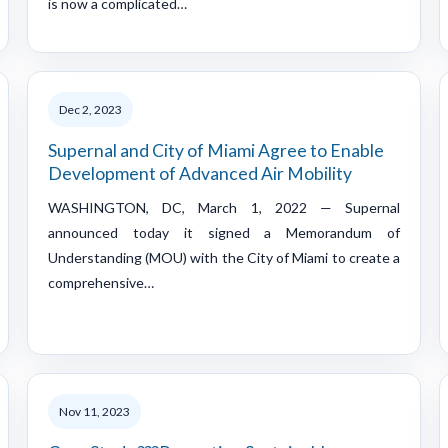
is now a complicated…
Dec 2, 2023
Supernal and City of Miami Agree to Enable
Development of Advanced Air Mobility
WASHINGTON, DC, March 1, 2022 — Supernal
announced today it signed a Memorandum of
Understanding (MOU) with the City of Miami to create a
comprehensive…
Nov 11, 2023