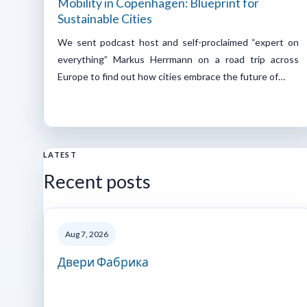
Mobility in Copenhagen: Blueprint for
Sustainable Cities
We sent podcast host and self-proclaimed “expert on
everything” Markus Herrmann on a road trip across
Europe to find out how cities embrace the future of…
LATEST
Recent posts
Aug 7, 2026
Двери Фабрика