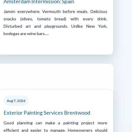
Amsterdam Intermission: Spain
Jamón everywhere. Vermouth before meals. Delicious
snacks (olives, tomato bread) with every drink.
Disturbed art and playgrounds. Unlike New York,
bodegas are wine bars.…
Aug 7, 2026
Exterior Painting Services Brentwood
Good planning can make a painting project more
efficient and easier to manage. Homeowners should