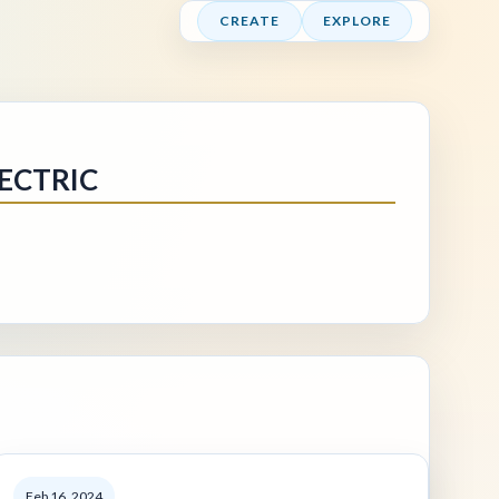
CREATE
EXPLORE
ECTRIC
Feb 16, 2024