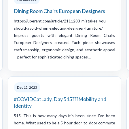
Dining Room Chairs European Designers
https://uberant.com/article/2111283-mistakes-you-
should-avoid-when-selecting-designer-furniture/
Impress guests with elegant Dining Room Chairs
European Designers created. Each piece showcases
craftsmanship, ergonomic design, and aesthetic appeal
—perfect for sophisticated dining spaces…
Dec 12, 2023
#COVIDCatLady, Day 515???Mobility and
Identity
515. This is how many days it’s been since I’ve been
home. What used to be a 5-hour door-to-door commute