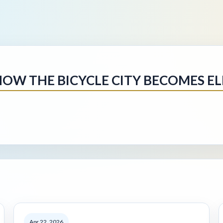
HOW THE BICYCLE CITY BECOMES EL
Apr 22, 2026