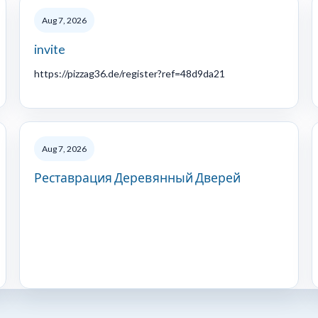
Aug 7, 2026
invite
https://pizzag36.de/register?ref=48d9da21
Aug 7, 2026
Реставрация Деревянный Дверей