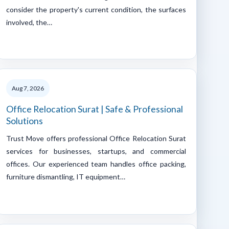
consider the property's current condition, the surfaces
involved, the…
Aug 7, 2026
Office Relocation Surat | Safe & Professional
Solutions
Trust Move offers professional Office Relocation Surat
services for businesses, startups, and commercial
offices. Our experienced team handles office packing,
furniture dismantling, IT equipment…