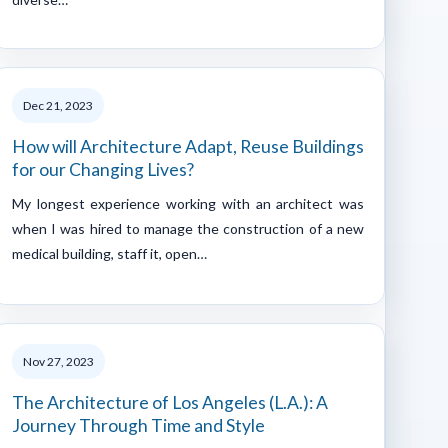
Dec 21, 2023
How will Architecture Adapt, Reuse Buildings
for our Changing Lives?
My longest experience working with an architect was
when I was hired to manage the construction of a new
medical building, staff it, open…
Nov 27, 2023
The Architecture of Los Angeles (L.A.): A
Journey Through Time and Style