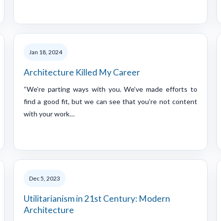
Jan 18, 2024
Architecture Killed My Career
“We’re parting ways with you. We’ve made efforts to
find a good fit, but we can see that you’re not content
with your work…
Dec 5, 2023
Utilitarianism in 21st Century: Modern
Architecture