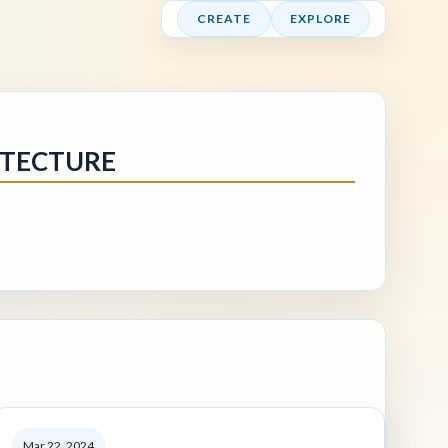
CREATE
EXPLORE
ITECTURE
Mar 22, 2024