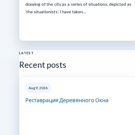
drawing of the city as a series of situations, depicted as
‘the situationists’. I have taken…
LATEST
Recent posts
Aug 9, 2026
Реставрация Деревянного Окна