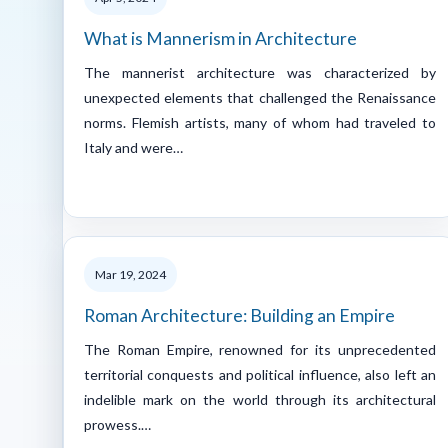
What is Mannerism in Architecture
The mannerist architecture was characterized by
unexpected elements that challenged the Renaissance
norms. Flemish artists, many of whom had traveled to
Italy and were…
Mar 19, 2024
Roman Architecture: Building an Empire
The Roman Empire, renowned for its unprecedented
territorial conquests and political influence, also left an
indelible mark on the world through its architectural
prowess.…