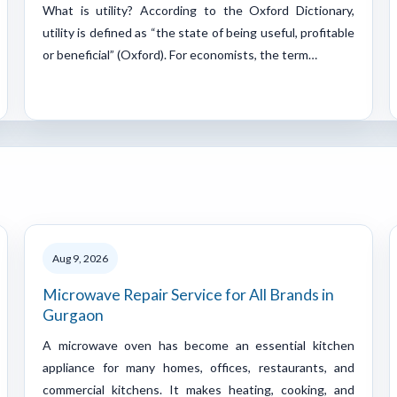
What is utility? According to the Oxford Dictionary,
utility is defined as “the state of being useful, profitable
or beneficial” (Oxford). For economists, the term…
Aug 9, 2026
Microwave Repair Service for All Brands in
Gurgaon
A microwave oven has become an essential kitchen
appliance for many homes, offices, restaurants, and
commercial kitchens. It makes heating, cooking, and