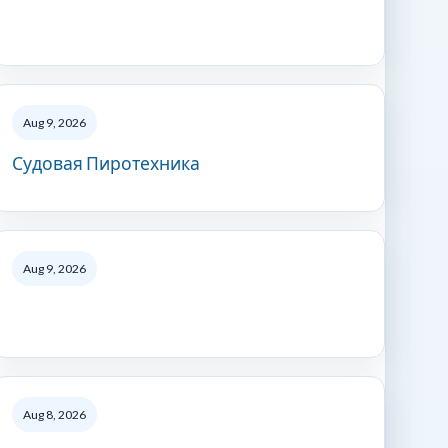
Aug 9, 2026
Судовая Пиротехника
Aug 9, 2026
Aug 8, 2026