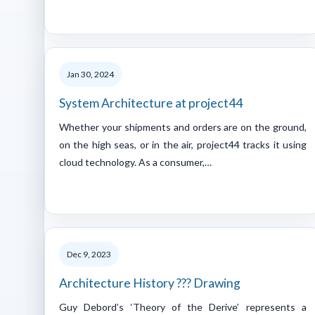
Jan 30, 2024
System Architecture at project44
Whether your shipments and orders are on the ground,
on the high seas, or in the air, project44 tracks it using
cloud technology. As a consumer,…
Dec 9, 2023
Architecture History ??? Drawing
Guy Debord’s ‘Theory of the Derive’ represents a