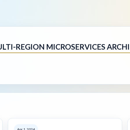
MULTI-REGION MICROSERVICES ARCH
Apr 1, 2024