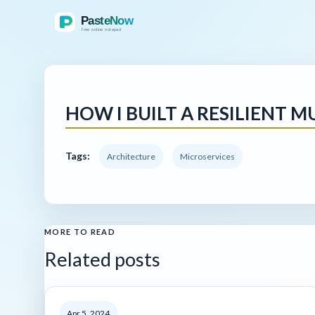
HOW I BUILT A RESILIENT 
Tags:
Architecture
Microservices
MORE TO READ
Related posts
Apr 5, 2024