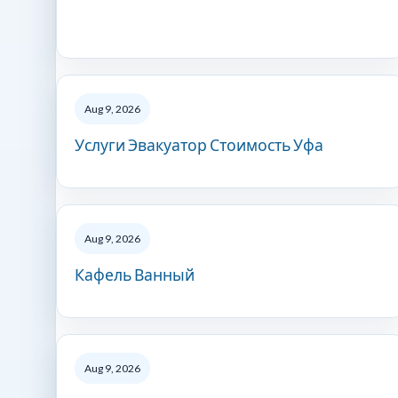
Aug 9, 2026
Услуги Эвакуатор Стоимость Уфа
Aug 9, 2026
Кафель Ванный
Aug 9, 2026