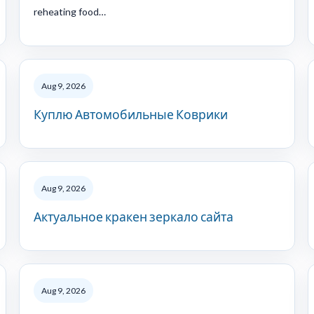
reheating food…
Aug 9, 2026
Куплю Автомобильные Коврики
Aug 9, 2026
Актуальное кракен зеркало сайта
Aug 9, 2026