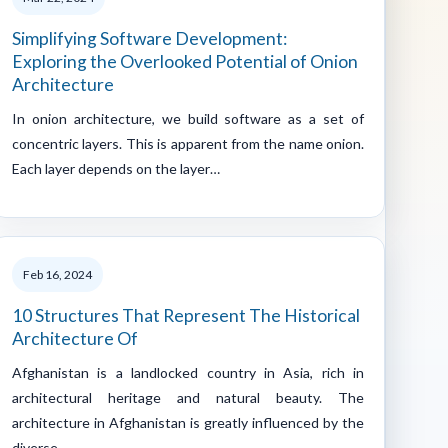
Simplifying Software Development:
Exploring the Overlooked Potential of Onion
Architecture
In onion architecture, we build software as a set of
concentric layers. This is apparent from the name onion.
Each layer depends on the layer…
Feb 16, 2024
10 Structures That Represent The Historical
Architecture Of
Afghanistan is a landlocked country in Asia, rich in
architectural heritage and natural beauty. The
architecture in Afghanistan is greatly influenced by the
diverse…