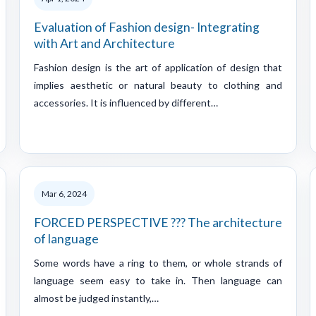
Evaluation of Fashion design- Integrating
with Art and Architecture
Fashion design is the art of application of design that
implies aesthetic or natural beauty to clothing and
accessories. It is influenced by different…
Mar 6, 2024
FORCED PERSPECTIVE ??? The architecture
of language
Some words have a ring to them, or whole strands of
language seem easy to take in. Then language can
almost be judged instantly,…