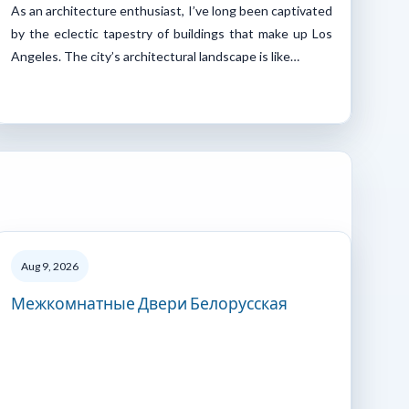
As an architecture enthusiast, I’ve long been captivated
by the eclectic tapestry of buildings that make up Los
Angeles. The city’s architectural landscape is like…
Aug 9, 2026
Межкомнатные Двери Белорусская