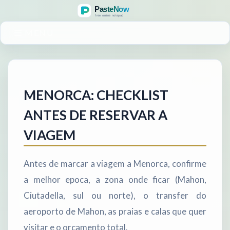
MENU
MENORCA: CHECKLIST
ANTES DE RESERVAR A
VIAGEM
Antes de marcar a viagem a Menorca, confirme
a melhor epoca, a zona onde ficar (Mahon,
Ciutadella, sul ou norte), o transfer do
aeroporto de Mahon, as praias e calas que quer
visitar e o orcamento total.