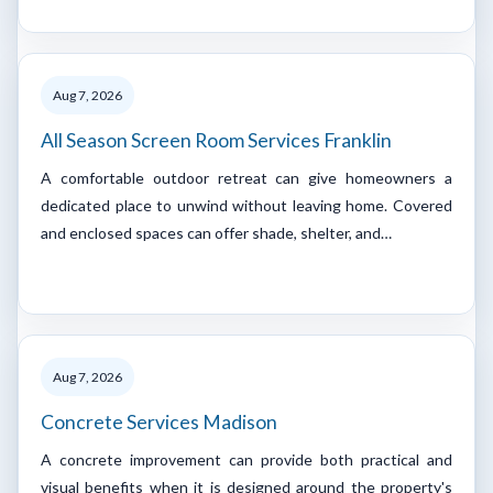
Aug 7, 2026
All Season Screen Room Services Franklin
A comfortable outdoor retreat can give homeowners a
dedicated place to unwind without leaving home. Covered
and enclosed spaces can offer shade, shelter, and…
Aug 7, 2026
Concrete Services Madison
A concrete improvement can provide both practical and
visual benefits when it is designed around the property's