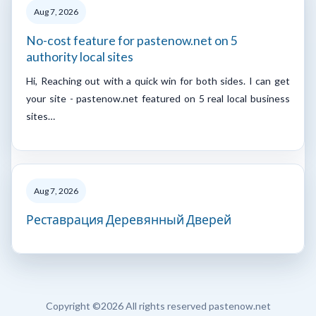
Aug 7, 2026
No-cost feature for pastenow.net on 5
authority local sites
Hi, Reaching out with a quick win for both sides. I can get
your site - pastenow.net featured on 5 real local business
sites…
Aug 7, 2026
Реставрация Деревянный Дверей
Copyright ©
2026 All rights reserved pastenow.net