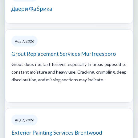
Двери Фабрика
Aug 7, 2026
Grout Replacement Services Murfreesboro
Grout does not last forever, especially in areas exposed to
constant moisture and heavy use. Cracking, crumbling, deep
discoloration, and missing sections may indicate…
Aug 7, 2026
Exterior Painting Services Brentwood