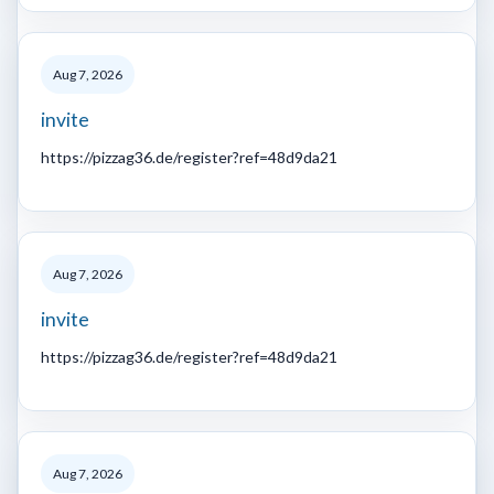
Aug 7, 2026
invite
https://pizzag36.de/register?ref=48d9da21
Aug 7, 2026
invite
https://pizzag36.de/register?ref=48d9da21
Aug 7, 2026