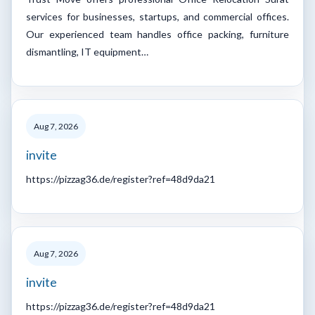
services for businesses, startups, and commercial offices.
Our experienced team handles office packing, furniture
dismantling, IT equipment…
Aug 7, 2026
invite
https://pizzag36.de/register?ref=48d9da21
Aug 7, 2026
invite
https://pizzag36.de/register?ref=48d9da21