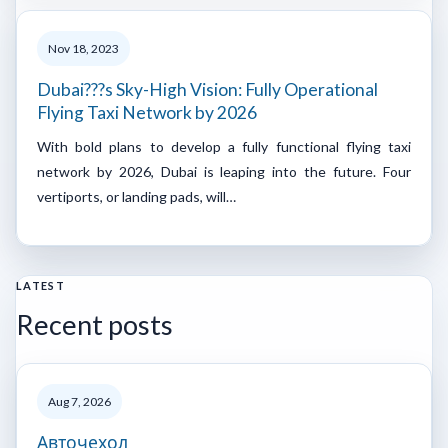
Nov 18, 2023
Dubai???s Sky-High Vision: Fully Operational
Flying Taxi Network by 2026
With bold plans to develop a fully functional flying taxi
network by 2026, Dubai is leaping into the future. Four
vertiports, or landing pads, will…
LATEST
Recent posts
Aug 7, 2026
Авточехол