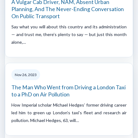
A Vulgar Cab Driver, NAM, Absent Urban
Planning, And The Never-Ending Conversation
On Public Transport
Say what you will about this country and its administration
— and trust me, there’s plenty to say — but just this month
alone,…
Nov 26, 2023
The Man Who Went from Driving a London Taxi
to a PhD on Air Pollution
How Imperial scholar Michael Hedges’ former driving career
led him to green up London’s taxi’s fleet and research air
pollution. Michael Hedges, 63, will…