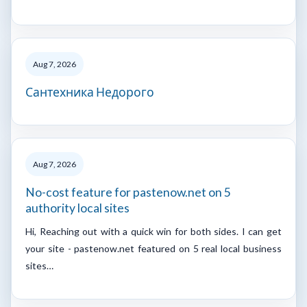
Aug 7, 2026
Сантехника Недорого
Aug 7, 2026
No-cost feature for pastenow.net on 5
authority local sites
Hi, Reaching out with a quick win for both sides. I can get
your site - pastenow.net featured on 5 real local business
sites…