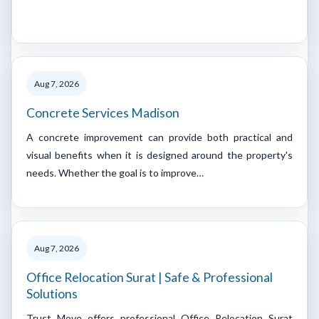
Aug 7, 2026
Concrete Services Madison
A concrete improvement can provide both practical and
visual benefits when it is designed around the property's
needs. Whether the goal is to improve…
Aug 7, 2026
Office Relocation Surat | Safe & Professional
Solutions
Trust Move offers professional Office Relocation Surat