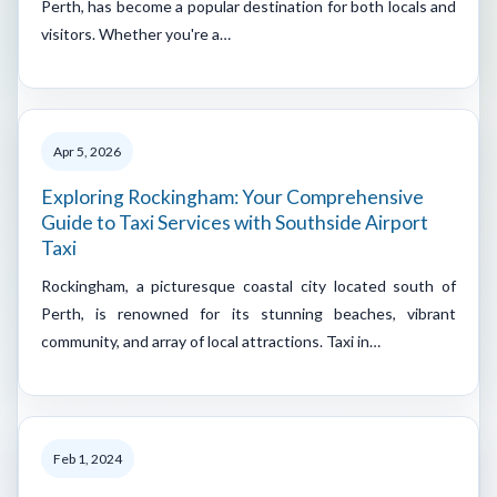
Perth, has become a popular destination for both locals and
visitors. Whether you're a…
Apr 5, 2026
Exploring Rockingham: Your Comprehensive
Guide to Taxi Services with Southside Airport
Taxi
Rockingham, a picturesque coastal city located south of
Perth, is renowned for its stunning beaches, vibrant
community, and array of local attractions. Taxi in…
Feb 1, 2024