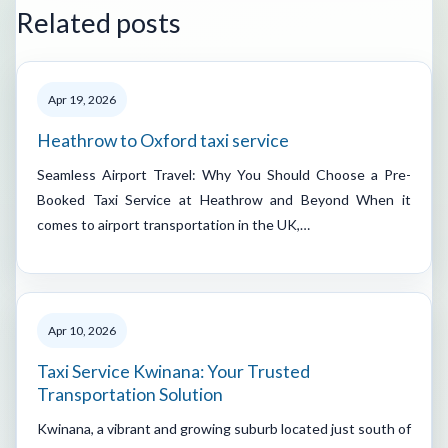
Related posts
Apr 19, 2026
Heathrow to Oxford taxi service
Seamless Airport Travel: Why You Should Choose a Pre-
Booked Taxi Service at Heathrow and Beyond When it
comes to airport transportation in the UK,…
Apr 10, 2026
Taxi Service Kwinana: Your Trusted
Transportation Solution
Kwinana, a vibrant and growing suburb located just south of