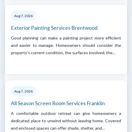
Aug 7, 2026
Exterior Painting Services Brentwood
Good planning can make a painting project more efficient
and easier to manage. Homeowners should consider the
property's current condition, the surfaces involved, the…
Aug 7, 2026
All Season Screen Room Services Franklin
A comfortable outdoor retreat can give homeowners a
dedicated place to unwind without leaving home. Covered
and enclosed spaces can offer shade, shelter, and…