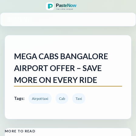
MENU
MEGA CABS BANGALORE
AIRPORT OFFER – SAVE
MORE ON EVERY RIDE
Tags:
Airpot taxi
Cab
Taxi
MORE TO READ