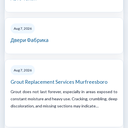
Aug 7, 2026
Двери Фабрика
Aug 7, 2026
Grout Replacement Services Murfreesboro
Grout does not last forever, especially in areas exposed to
constant moisture and heavy use. Cracking, crumbling, deep
discoloration, and missing sections may indicate…