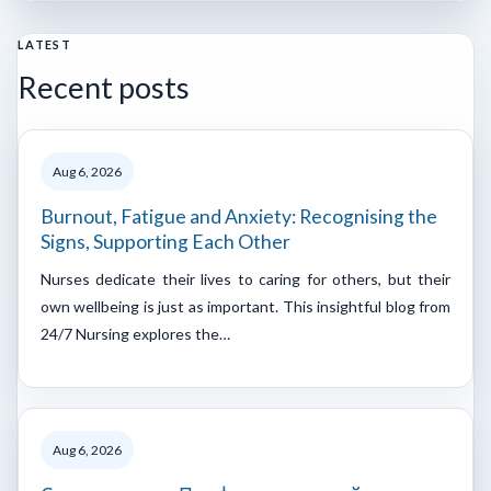
LATEST
Recent posts
Aug 6, 2026
Burnout, Fatigue and Anxiety: Recognising the
Signs, Supporting Each Other
Nurses dedicate their lives to caring for others, but their
own wellbeing is just as important. This insightful blog from
24/7 Nursing explores the…
Aug 6, 2026