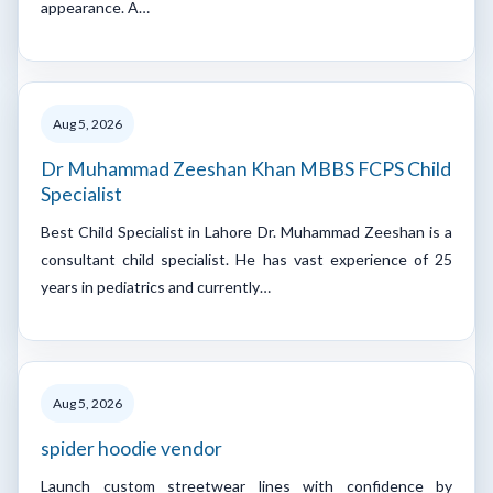
appearance. A…
Aug 5, 2026
Dr Muhammad Zeeshan Khan MBBS FCPS Child
Specialist
Best Child Specialist in Lahore Dr. Muhammad Zeeshan is a
consultant child specialist. He has vast experience of 25
years in pediatrics and currently…
Aug 5, 2026
spider hoodie vendor
Launch custom streetwear lines with confidence by