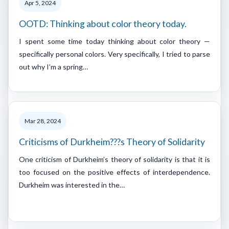
Apr 5, 2024
OOTD: Thinking about color theory today.
I spent some time today thinking about color theory —
specifically personal colors. Very specifically, I tried to parse
out why I’m a spring…
Mar 28, 2024
Criticisms of Durkheim???s Theory of Solidarity
One criticism of Durkheim’s theory of solidarity is that it is
too focused on the positive effects of interdependence.
Durkheim was interested in the…