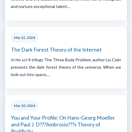
and nurture exceptional talent…
Mar 22, 2024
The Dark Forest Theory of the Internet
In his sci-fi trilogy The Three Body Problem, author Liu Cixin
presents the dark forest theory of the universe. When we
look out into space,…
Mar 20, 2024
You and Your Profile: On Hans-Georg Moeller
and Paul J. D???Ambrosio???s Theory of
Prolificity