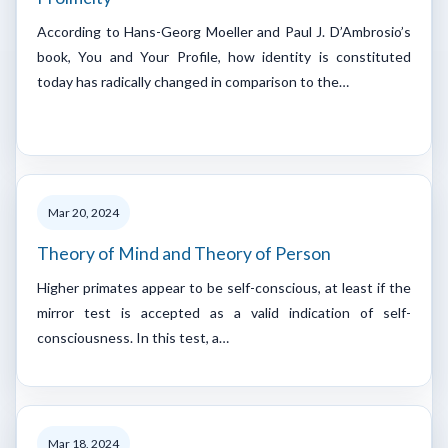
According to Hans-Georg Moeller and Paul J. D’Ambrosio’s
book, You and Your Profile, how identity is constituted
today has radically changed in comparison to the…
Mar 20, 2024
Theory of Mind and Theory of Person
Higher primates appear to be self-conscious, at least if the
mirror test is accepted as a valid indication of self-
consciousness. In this test, a…
Mar 18, 2024