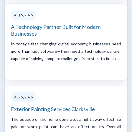
Aug 5, 2026
A Technology Partner Built for Modern
Businesses
In today's fast-changing digital economy, businesses need
more than just software—they need a technology partner
capable of solving complex challenges from start to finish.…
Aug 5, 2026
Exterior Painting Services Clarksville
The outside of the home generates a right away effect, so
pale or worn paint can have an effect on its Over-all