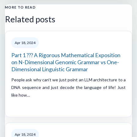
MORE TO READ
Related posts
Apr 18, 2024
Part 1 ??? A Rigorous Mathematical Exposition
on N-Dimensional Genomic Grammar vs One-
Dimensional Linguistic Grammar
People ask why can’t we just point an LLM architecture to a
DNA sequence and just decode the language of life! Just
like how…
Apr 18, 2024