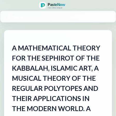
MENU
A MATHEMATICAL THEORY
FOR THE SEPHIROT OF THE
KABBALAH, ISLAMIC ART, A
MUSICAL THEORY OF THE
REGULAR POLYTOPES AND
THEIR APPLICATIONS IN
THE MODERN WORLD. A