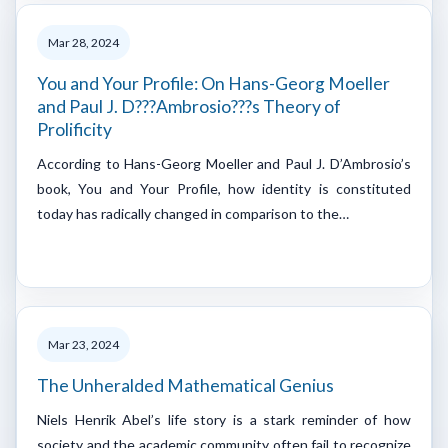
Mar 28, 2024
You and Your Profile: On Hans-Georg Moeller
and Paul J. D???Ambrosio???s Theory of
Prolificity
According to Hans-Georg Moeller and Paul J. D’Ambrosio’s
book, You and Your Profile, how identity is constituted
today has radically changed in comparison to the…
Mar 23, 2024
The Unheralded Mathematical Genius
Niels Henrik Abel’s life story is a stark reminder of how
society and the academic community often fail to recognize