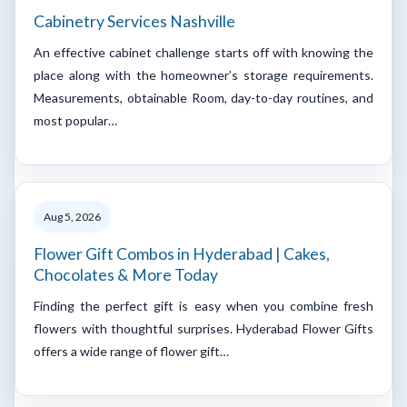
Cabinetry Services Nashville
An effective cabinet challenge starts off with knowing the
place along with the homeowner’s storage requirements.
Measurements, obtainable Room, day-to-day routines, and
most popular…
Aug 5, 2026
Flower Gift Combos in Hyderabad | Cakes,
Chocolates & More Today
Finding the perfect gift is easy when you combine fresh
flowers with thoughtful surprises. Hyderabad Flower Gifts
offers a wide range of flower gift…