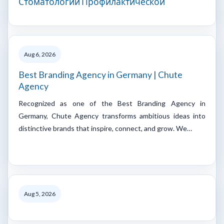
Стоматологии Профилактической
Aug 6, 2026
Best Branding Agency in Germany | Chute
Agency
Recognized as one of the Best Branding Agency in
Germany, Chute Agency transforms ambitious ideas into
distinctive brands that inspire, connect, and grow. We…
Aug 5, 2026