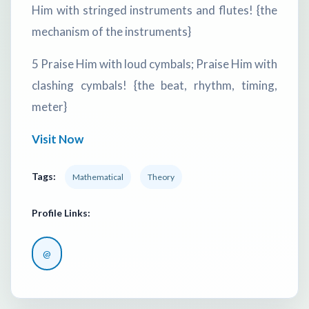
Him with stringed instruments and flutes! {the
mechanism of the instruments}
5 Praise Him with loud cymbals; Praise Him with
clashing cymbals! {the beat, rhythm, timing,
meter}
Visit Now
Tags:
Mathematical
Theory
Profile Links:
@