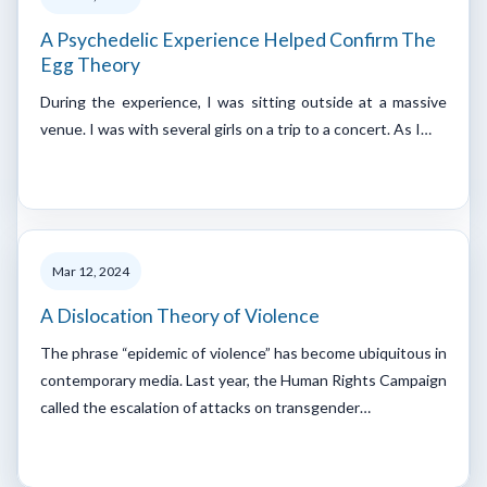
A Psychedelic Experience Helped Confirm The
Egg Theory
During the experience, I was sitting outside at a massive
venue. I was with several girls on a trip to a concert. As I…
Mar 12, 2024
A Dislocation Theory of Violence
The phrase “epidemic of violence” has become ubiquitous in
contemporary media. Last year, the Human Rights Campaign
called the escalation of attacks on transgender…