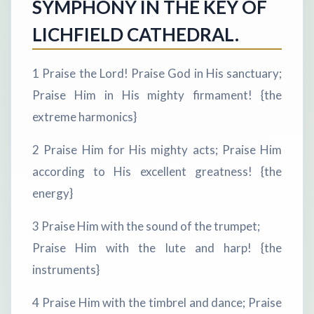
SYMPHONY IN THE KEY OF
LICHFIELD CATHEDRAL.
1 Praise the Lord! Praise God in His sanctuary;
Praise Him in His mighty firmament! {the
extreme harmonics}
2 Praise Him for His mighty acts; Praise Him
according to His excellent greatness! {the
energy}
3 Praise Him with the sound of the trumpet;
Praise Him with the lute and harp! {the
instruments}
4 Praise Him with the timbrel and dance; Praise