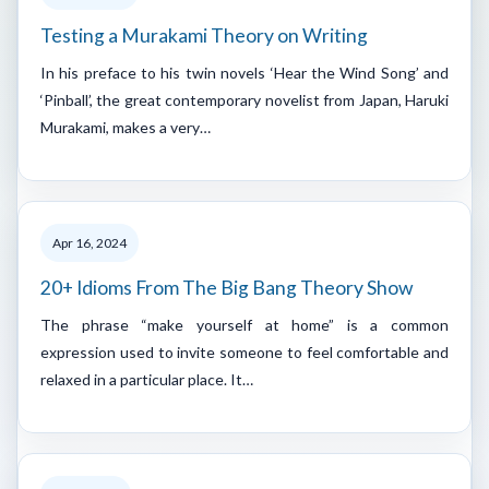
Testing a Murakami Theory on Writing
In his preface to his twin novels ‘Hear the Wind Song’ and
‘Pinball’, the great contemporary novelist from Japan, Haruki
Murakami, makes a very…
Apr 16, 2024
20+ Idioms From The Big Bang Theory Show
The phrase “make yourself at home” is a common
expression used to invite someone to feel comfortable and
relaxed in a particular place. It…