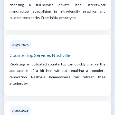
choosing a full-service private label streetwear
manufactuer specializing in high-density graphics and
custom tech packs. From initial prototype…
Aug 5, 2026
Countertop Services Nashville
Replacing an outdated countertop can quickly change the
appearance of a kitchen without requiring a complete
renovation. Nashville homeowners can refresh their
interiors by…
Aug 5, 2026