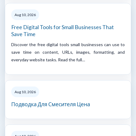
Aug 10, 2026
Free Digital Tools for Small Businesses That
Save Time
Discover the free digital tools small businesses can use to
save time on content, URLs, images, formatting, and
everyday website tasks. Read the full…
Aug 10, 2026
Подводка Для Смесителя Цена