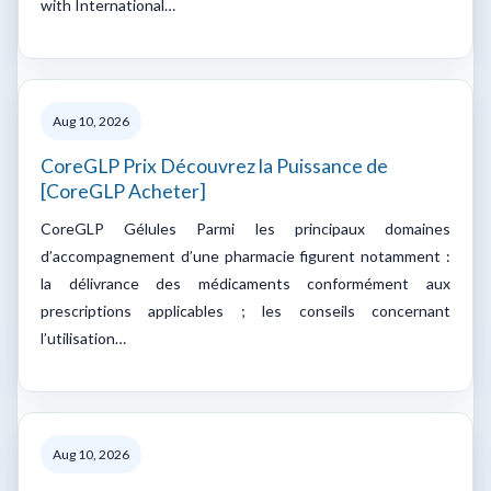
with International…
Aug 10, 2026
CoreGLP Prix Découvrez la Puissance de
[CoreGLP Acheter]
CoreGLP Gélules Parmi les principaux domaines
d’accompagnement d’une pharmacie figurent notamment :
la délivrance des médicaments conformément aux
prescriptions applicables ; les conseils concernant
l’utilisation…
Aug 10, 2026