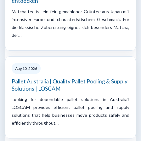
entdecken
Matcha tee ist ein fein gemahlener Grüntee aus Japan mit
intensiver Farbe und charakteristischem Geschmack. Für
die klassische Zubereitung eignet sich besonders Matcha,
der…
Aug 10, 2026
Pallet Australia | Quality Pallet Pooling & Supply
Solutions | LOSCAM
Looking for dependable pallet solutions in Australia?
LOSCAM provides efficient pallet pooling and supply
solutions that help businesses move products safely and
efficiently throughout…