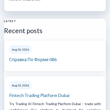
LATEST
Recent posts
Aug 10, 2026
Справка По Форме 086
Aug 10, 2026
Fintech Trading Platform Dubai
Try Trading AI Fintech Trading Platform Dubai – trade with
confidence! Our platform is designed for seamless