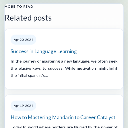
MORE TO READ
Related posts
Apr 20, 2024
Success in Language Learning
In the journey of mastering a new language, we often seek
the elusive keys to success. While motivation might light
the initial spark, it’s…
Apr 19, 2024
How to Mastering Mandarin to Career Catalyst
Today In world where borders are blurred by the power of