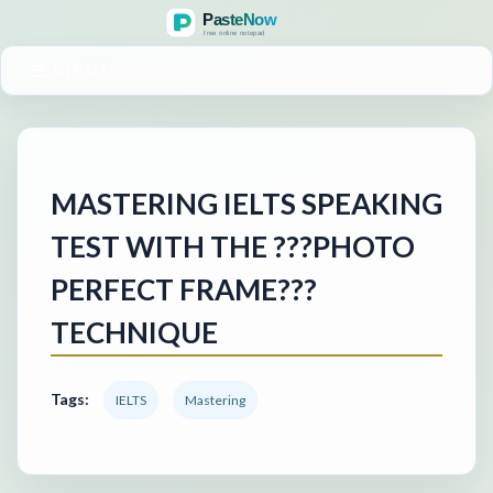
MENU
MASTERING IELTS SPEAKING
TEST WITH THE ???PHOTO
PERFECT FRAME???
TECHNIQUE
Tags:
IELTS
Mastering