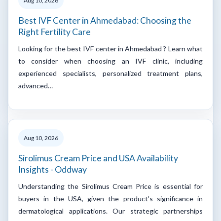
Aug 10, 2026
Best IVF Center in Ahmedabad: Choosing the
Right Fertility Care
Looking for the best IVF center in Ahmedabad ? Learn what
to consider when choosing an IVF clinic, including
experienced specialists, personalized treatment plans,
advanced…
Aug 10, 2026
Sirolimus Cream Price and USA Availability
Insights - Oddway
Understanding the Sirolimus Cream Price is essential for
buyers in the USA, given the product's significance in
dermatological applications. Our strategic partnerships