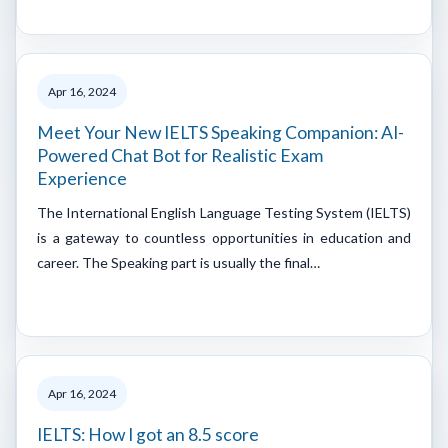
Apr 16, 2024
Meet Your New IELTS Speaking Companion: AI-
Powered Chat Bot for Realistic Exam
Experience
The International English Language Testing System (IELTS)
is a gateway to countless opportunities in education and
career. The Speaking part is usually the final…
Apr 16, 2024
IELTS: How I got an 8.5 score