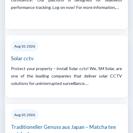
performance tracking. Log on now! For more information,…
Aug 10, 2026
Solar cctv
Protect your property – install Solar cctv! We, SM Solar, are
one of the leading companies that deliver solar CCTV
solutions for uninterrupted surveillance.…
Aug 10, 2026
Traditioneller Genuss aus Japan – Matcha tee