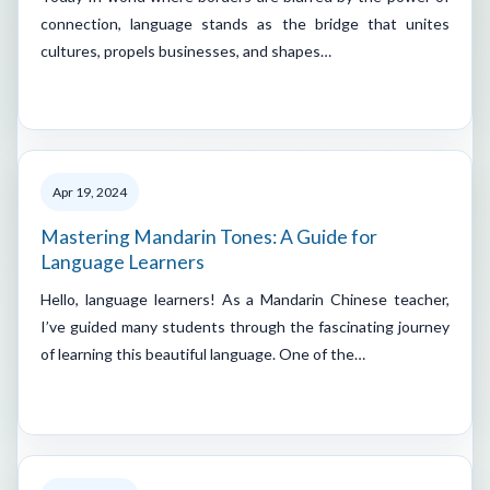
connection, language stands as the bridge that unites
cultures, propels businesses, and shapes…
Apr 19, 2024
Mastering Mandarin Tones: A Guide for
Language Learners
Hello, language learners! As a Mandarin Chinese teacher,
I’ve guided many students through the fascinating journey
of learning this beautiful language. One of the…