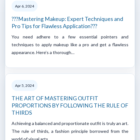
Apr 6, 2024
???Mastering Makeup: Expert Techniques and
Pro Tips for Flawless Application???
You need adhere to a few essential pointers and
techniques to apply makeup like a pro and get a flawless
appearance. Here’s a thorough…
Apr 5, 2024
THE ART OF MASTERING OUTFIT
PROPORTIONS BY FOLLOWING THE RULE OF
THIRDS
Achieving a balanced and proportionate outfit is truly an art.
The rule of thirds, a fashion principle borrowed from the
world of visual arts…