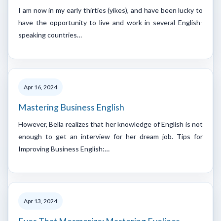
I am now in my early thirties (yikes), and have been lucky to
have the opportunity to live and work in several English-
speaking countries…
Apr 16, 2024
Mastering Business English
However, Bella realizes that her knowledge of English is not
enough to get an interview for her dream job. Tips for
Improving Business English:…
Apr 13, 2024