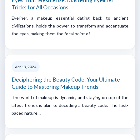
Eyes That Mesmerize: Mastering Eyeliner
Tricks for All Occasions
Eyeliner, a makeup essential dating back to ancient
civilizations, holds the power to transform and accentuate
the eyes, making them the focal point of…
Apr 13, 2024
Deciphering the Beauty Code: Your Ultimate
Guide to Mastering Makeup Trends
The world of makeup is dynamic, and staying on top of the
latest trends is akin to decoding a beauty code. The fast-
paced nature…