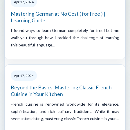
Apr 17, 2024
Mastering German at No Cost ( for Free ) |
Learning Guide
I found ways to learn German completely for free! Let me
walk you through how I tackled the challenge of learning
this beautiful language…
Apr 17, 2024
Beyond the Basics: Mastering Classic French
Cuisine in Your Kitchen
French cuisine is renowned worldwide for its elegance,
sophistication, and rich culinary traditions. While it may
seem intimidating, mastering classic French cuisine in your…