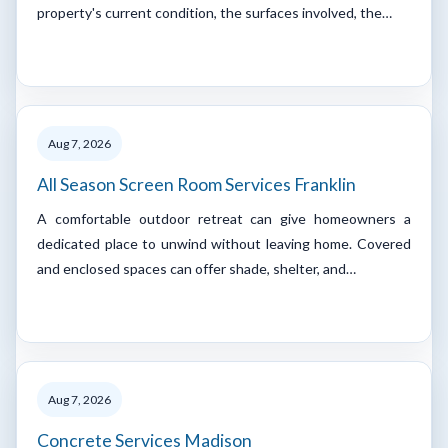
property's current condition, the surfaces involved, the…
Aug 7, 2026
All Season Screen Room Services Franklin
A comfortable outdoor retreat can give homeowners a
dedicated place to unwind without leaving home. Covered
and enclosed spaces can offer shade, shelter, and…
Aug 7, 2026
Concrete Services Madison