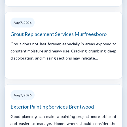
Aug 7, 2026
Grout Replacement Services Murfreesboro
Grout does not last forever, especially in areas exposed to
constant moisture and heavy use. Cracking, crumbling, deep
discoloration, and missing sections may indicate…
Aug 7, 2026
Exterior Painting Services Brentwood
Good planning can make a painting project more efficient
and easier to manage. Homeowners should consider the