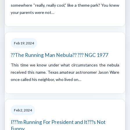
somewhere “really, really cool,” like a theme park? You knew
your parents were not…
Feb 19, 2024
??The Running Man Nebula?? ??? NGC 1977
This time we know under what circumstances the nebula
received this name. Texas amateur astronomer Jason Ware
once called his neighbor, who lived on…
Feb 2, 2024
I???m Running For President and It???s Not
Funny