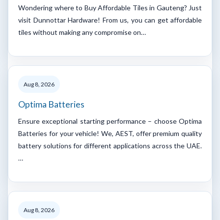
Wondering where to Buy Affordable Tiles in Gauteng? Just
visit Dunnottar Hardware! From us, you can get affordable
tiles without making any compromise on…
Aug 8, 2026
Optima Batteries
Ensure exceptional starting performance – choose Optima
Batteries for your vehicle! We, AEST, offer premium quality
battery solutions for different applications across the UAE.
…
Aug 8, 2026