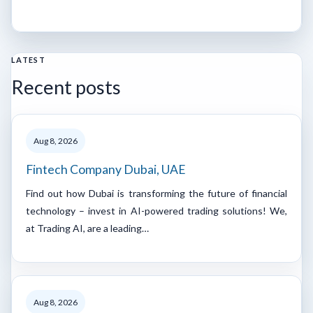
LATEST
Recent posts
Aug 8, 2026
Fintech Company Dubai, UAE
Find out how Dubai is transforming the future of financial
technology – invest in AI-powered trading solutions! We,
at Trading AI, are a leading…
Aug 8, 2026