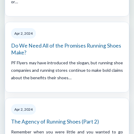
or…
Apr 2, 2024
Do We Need All of the Promises Running Shoes
Make?
PF Flyers may have introduced the slogan, but running shoe
companies and running stores continue to make bold claims
about the benefits their shoes…
Apr 2, 2024
The Agency of Running Shoes (Part 2)
Remember when you were little and you wanted to go