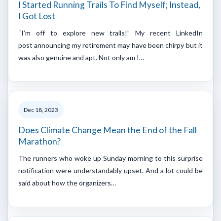
I Started Running Trails To Find Myself; Instead,
I Got Lost
“I’m off to explore new trails!” My recent LinkedIn
post announcing my retirement may have been chirpy but it
was also genuine and apt. Not only am I…
Dec 18, 2023
Does Climate Change Mean the End of the Fall
Marathon?
The runners who woke up Sunday morning to this surprise
notification were understandably upset. And a lot could be
said about how the organizers…