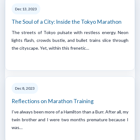
Dec 13, 2023
The Soul of a City: Inside the Tokyo Marathon
The streets of Tokyo pulsate with restless energy. Neon
lights flash, crowds bustle, and bullet trains slice through
the cityscape. Yet, within this frenetic…
Dec 8, 2023
Reflections on Marathon Training
I’ve always been more of a Hamilton than a Burr. After all, my
twin brother and I were two months premature because I
was…