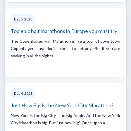
Dec 5, 2023
Top epic half marathons in Europe you must try
The Copenhagen Half Marathon is like a tour of downtown
Copenhagen. Just don’t expect to set any PRs if you are
soaking in all the sights.…
Dec 4, 2023
Just How Big Is the New York City Marathon?
New York is the Big City. The Big Apple. And the New York
City Marathon is big. But just how big? Once upon a…