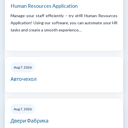
Human Resources Application
Manage your staff efficiently – try eHR Human Resources
Application! Using our software, you can automate your HR
tasks and create a smooth experience…
Aug 7, 2026
Авточехол
Aug 7, 2026
Двери Фабрика