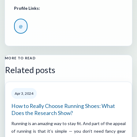
Profile Links:
@
MORE TO READ
Related posts
Apr 3, 2024
How to Really Choose Running Shoes: What
Does the Research Show?
Running is an amazing way to stay fit. And part of the appeal
of running is that it’s simple — you don’t need fancy gear