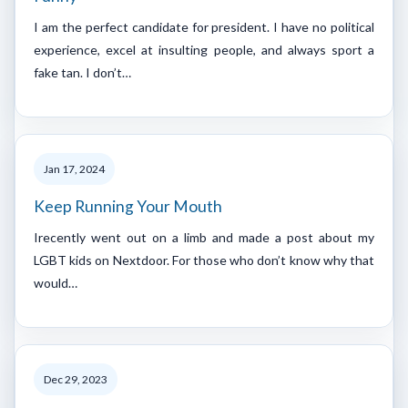
I am the perfect candidate for president. I have no political
experience, excel at insulting people, and always sport a
fake tan. I don’t…
Jan 17, 2024
Keep Running Your Mouth
Irecently went out on a limb and made a post about my
LGBT kids on Nextdoor. For those who don’t know why that
would…
Dec 29, 2023