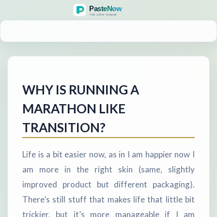
MENU
WHY IS RUNNING A
MARATHON LIKE
TRANSITION?
Life is a bit easier now, as in I am happier now I
am more in the right skin (same, slightly
improved product but different packaging).
There’s still stuff that makes life that little bit
trickier, but it’s more manageable if I am