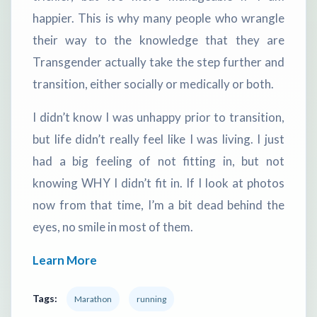
happier. This is why many people who wrangle
their way to the knowledge that they are
Transgender actually take the step further and
transition, either socially or medically or both.
I didn’t know I was unhappy prior to transition,
but life didn’t really feel like I was living. I just
had a big feeling of not fitting in, but not
knowing WHY I didn’t fit in. If I look at photos
now from that time, I’m a bit dead behind the
eyes, no smile in most of them.
Learn More
Tags:
Marathon
running