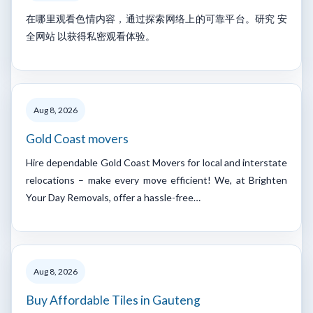
在哪里观看色情内容，通过探索网络上的可靠平台。研究 安
全网站 以获得私密观看体验。
Aug 8, 2026
Gold Coast movers
Hire dependable Gold Coast Movers for local and interstate
relocations – make every move efficient! We, at Brighten
Your Day Removals, offer a hassle-free…
Aug 8, 2026
Buy Affordable Tiles in Gauteng