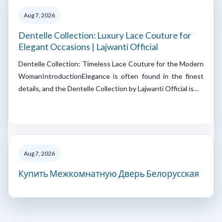
Aug 7, 2026
Dentelle Collection: Luxury Lace Couture for
Elegant Occasions | Lajwanti Official
Dentelle Collection: Timeless Lace Couture for the Modern
WomanIntroductionElegance is often found in the finest
details, and the Dentelle Collection by Lajwanti Official is…
Aug 7, 2026
Купить Межкомнатную Дверь Белорусская