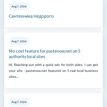
Aug 7, 2026
Сантехника Недорого
Aug 7, 2026
No-cost feature for pastenow.net on 5
authority local sites
Hi, Reaching out with a quick win for both sides. I can get
your site - pastenow.net featured on 5 real local business
sites…
Aug 7, 2026