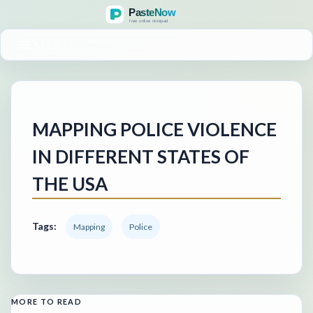
MENU
MAPPING POLICE VIOLENCE
IN DIFFERENT STATES OF
THE USA
Tags:
Mapping
Police
MORE TO READ