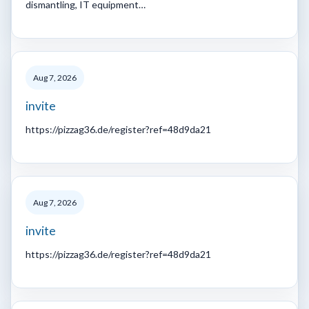
dismantling, IT equipment…
Aug 7, 2026
invite
https://pizzag36.de/register?ref=48d9da21
Aug 7, 2026
invite
https://pizzag36.de/register?ref=48d9da21