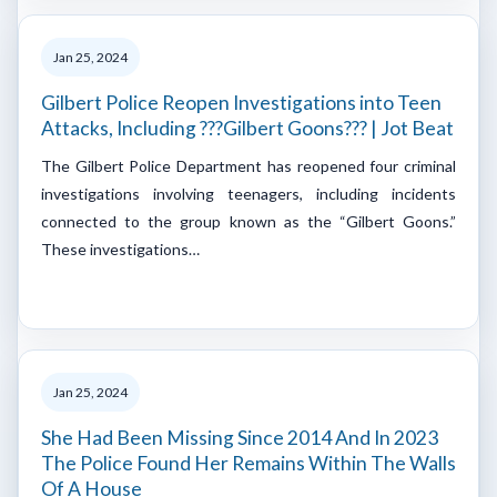
Jan 25, 2024
Gilbert Police Reopen Investigations into Teen
Attacks, Including ???Gilbert Goons??? | Jot Beat
The Gilbert Police Department has reopened four criminal
investigations involving teenagers, including incidents
connected to the group known as the “Gilbert Goons.”
These investigations…
Jan 25, 2024
She Had Been Missing Since 2014 And In 2023
The Police Found Her Remains Within The Walls
Of A House