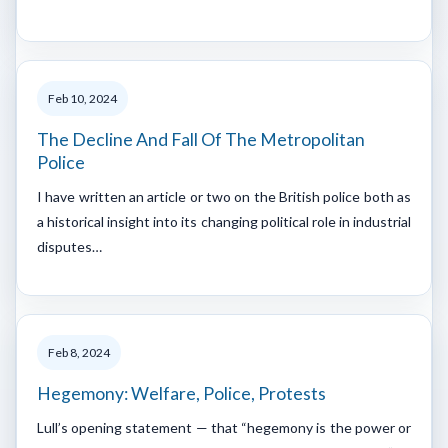
Feb 10, 2024
The Decline And Fall Of The Metropolitan
Police
I have written an article or two on the British police both as
a historical insight into its changing political role in industrial
disputes…
Feb 8, 2024
Hegemony: Welfare, Police, Protests
Lull’s opening statement — that “hegemony is the power or