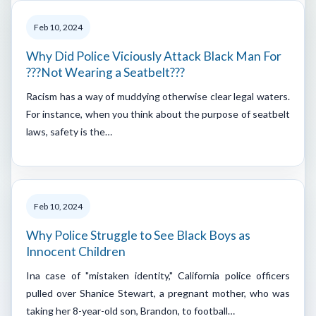
Feb 10, 2024
Why Did Police Viciously Attack Black Man For
???Not Wearing a Seatbelt???
Racism has a way of muddying otherwise clear legal waters.
For instance, when you think about the purpose of seatbelt
laws, safety is the…
Feb 10, 2024
Why Police Struggle to See Black Boys as
Innocent Children
Ina case of "mistaken identity," California police officers
pulled over Shanice Stewart, a pregnant mother, who was
taking her 8-year-old son, Brandon, to football…