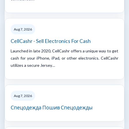
Aug 7, 2026
CellCashr - Sell Electronics For Cash
Launched in late 2020, CellCashr offers a unique way to get
cash for your iPhone, iPad, or other electronics. CellCashr
utilizes a secure Jersey…
Aug 7, 2026
Спецодежда Пошив Спецодежды