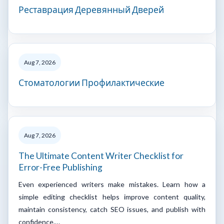
Реставрация Деревянный Дверей
Aug 7, 2026
Стоматологии Профилактические
Aug 7, 2026
The Ultimate Content Writer Checklist for
Error-Free Publishing
Even experienced writers make mistakes. Learn how a
simple editing checklist helps improve content quality,
maintain consistency, catch SEO issues, and publish with
confidence.…