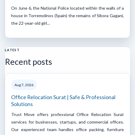
On June 6, the National Police located within the walls of a
house in Torremolinos (Spain) the remains of Sibora Gagani,
the 22-year-old girl…
LATEST
Recent posts
Aug 7, 2026
Office Relocation Surat | Safe & Professional
Solutions
Trust Move offers professional Office Relocation Surat
services for businesses, startups, and commercial offices.
Our experienced team handles office packing, furniture