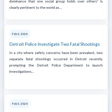
dominance that one social group holds over others” is
clearly pertinent to the world as…
Feb 3, 2024
Detroit Police Investigate Two Fatal Shootings
In a city where safety concerns have been prevalent, two
separate fatal shootings occurred in Detroit recently,
prompting the Detroit Police Department to launch
investigations…
Feb 3, 2024