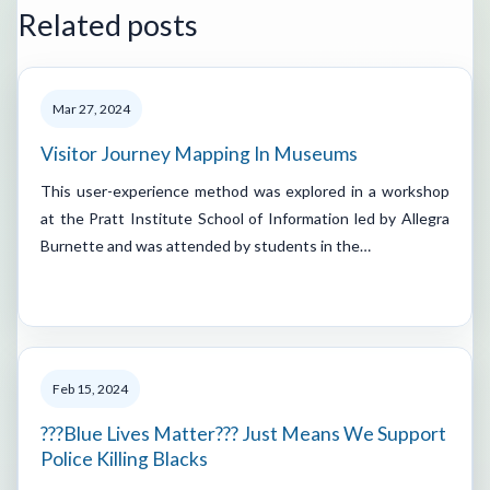
Related posts
Mar 27, 2024
Visitor Journey Mapping In Museums
This user-experience method was explored in a workshop
at the Pratt Institute School of Information led by Allegra
Burnette and was attended by students in the…
Feb 15, 2024
???Blue Lives Matter??? Just Means We Support
Police Killing Blacks