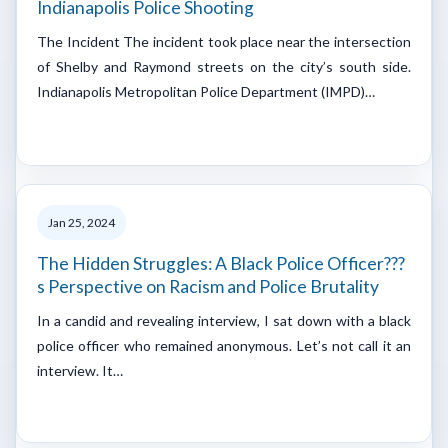
Indianapolis Police Shooting
The Incident The incident took place near the intersection
of Shelby and Raymond streets on the city’s south side.
Indianapolis Metropolitan Police Department (IMPD)…
Jan 25, 2024
The Hidden Struggles: A Black Police Officer???
s Perspective on Racism and Police Brutality
In a candid and revealing interview, I sat down with a black
police officer who remained anonymous. Let’s not call it an
interview. It…