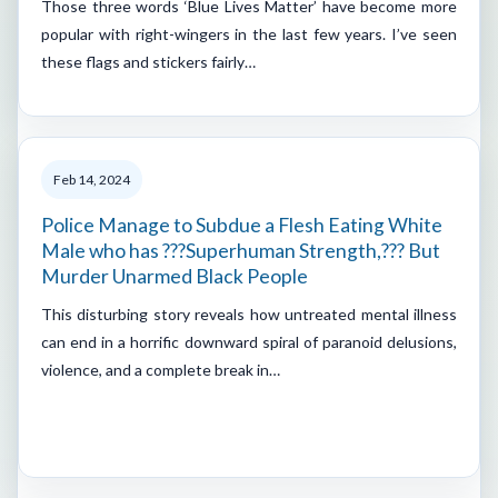
Those three words ‘Blue Lives Matter’ have become more
popular with right-wingers in the last few years. I’ve seen
these flags and stickers fairly…
Feb 14, 2024
Police Manage to Subdue a Flesh Eating White
Male who has ???Superhuman Strength,??? But
Murder Unarmed Black People
This disturbing story reveals how untreated mental illness
can end in a horrific downward spiral of paranoid delusions,
violence, and a complete break in…